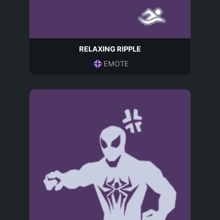
RELAXING RIPPLE
EMOTE