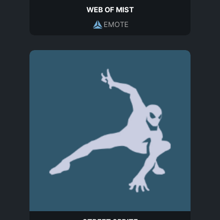
WEB OF MIST
EMOTE