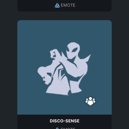
EMOTE
DISCO-SENSE