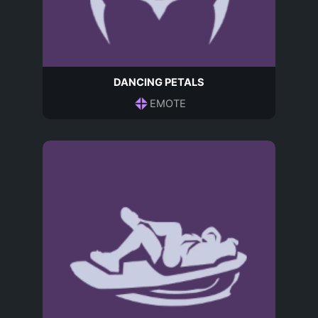
DANCING PETALS
EMOTE