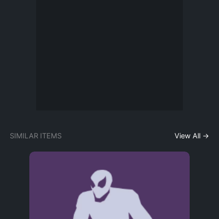
SIMILAR ITEMS
View All →