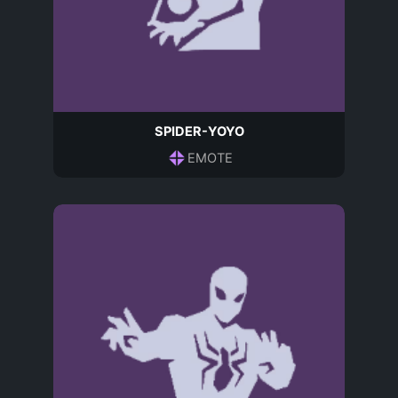
SPIDER-YOYO
EMOTE