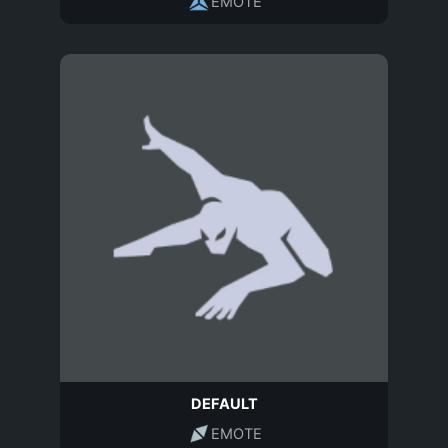
EMOTE
DEFAULT
EMOTE