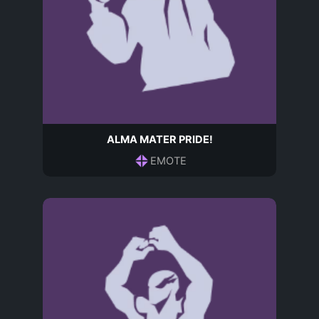
ALMA MATER PRIDE!
EMOTE