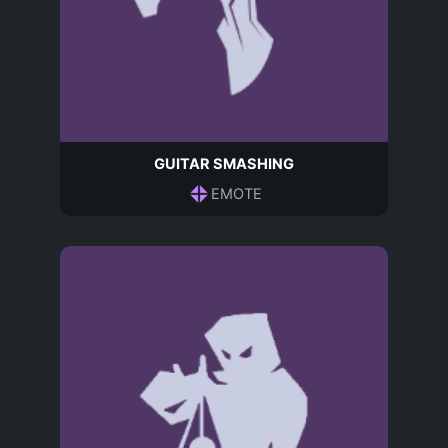
GUITAR SMASHING
EMOTE