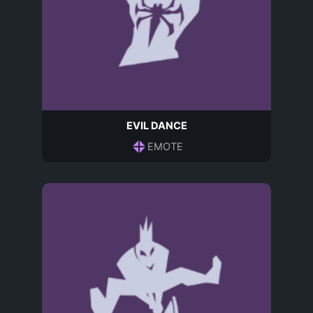
EVIL DANCE
EMOTE