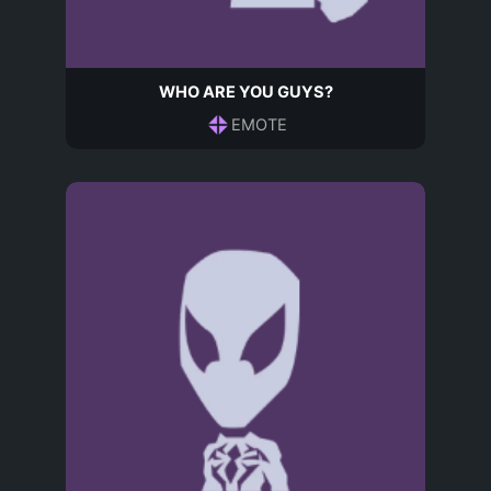
WHO ARE YOU GUYS?
EMOTE