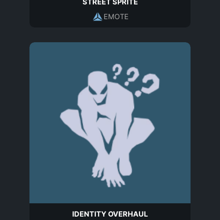
STREET SPRITE
EMOTE
IDENTITY OVERHAUL