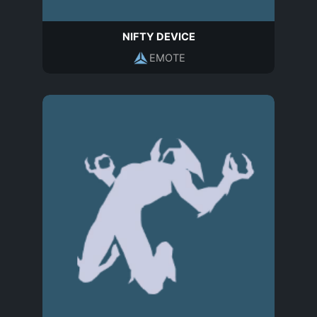
NIFTY DEVICE
EMOTE