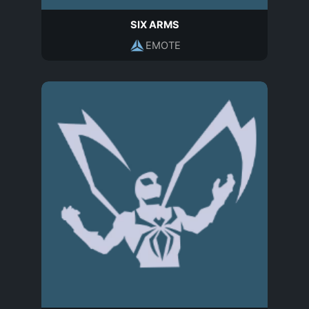
SIX ARMS
EMOTE