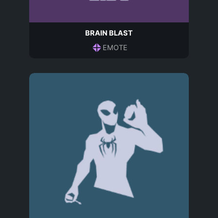
BRAIN BLAST
EMOTE