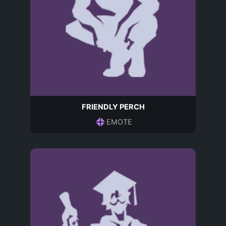
FRIENDLY PERCH
EMOTE