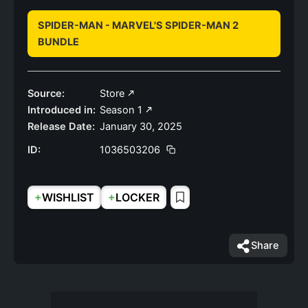
SPIDER-MAN - MARVEL'S SPIDER-MAN 2
BUNDLE
Source:
Store
Introduced in:
Season 1
Release Date:
January 30, 2025
ID:
1036503206
+
+
WISHLIST
LOCKER
Share