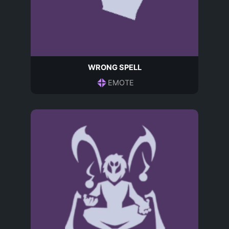
WRONG SPELL
EMOTE