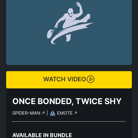
WATCH VIDEO
ONCE BONDED, TWICE SHY
SPIDER-MAN
|
EMOTE
AVAILABLE IN BUNDLE