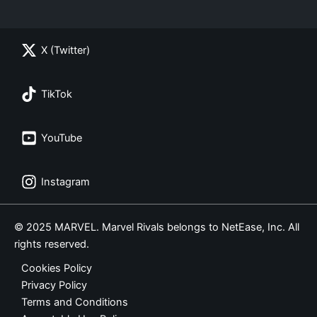
X (Twitter)
TikTok
YouTube
Instagram
© 2025 MARVEL. Marvel Rivals belongs to NetEase, Inc. All
rights reserved.
Cookies Policy
Privacy Policy
Terms and Conditions