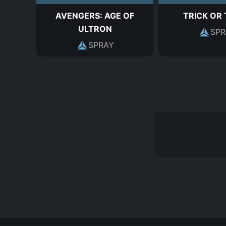
AVENGERS: AGE OF
TRICK OR
ULTRON
SPR
SPRAY