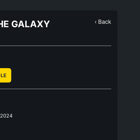
THE GALAXY
‹ Back
DLE
 2024