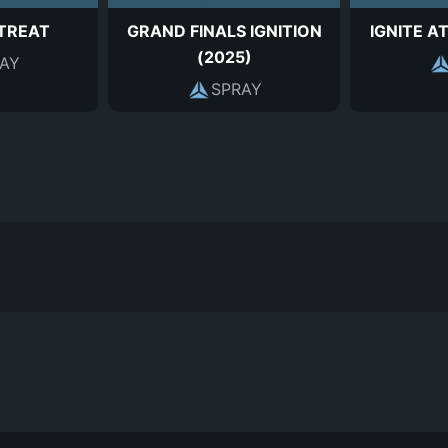
 TREAT
GRAND FINALS IGNITION
IGNITE A
(2025)
AY
SPRAY