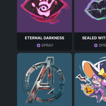
ETERNAL DARKNESS
SEALED WIT
SPRAY
SPR