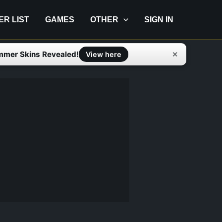
IER LIST
GAMES
OTHER
SIGN IN
mmer Skins Revealed!
✕
View here