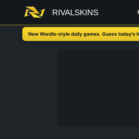
Skip
RIVALSKINS
to
content
New Wordle-style daily games. Guess today's h