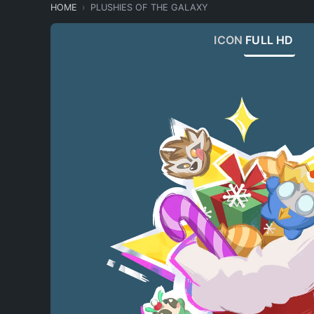
HOME
PLUSHIES OF THE GALAXY
ICON
FULL HD