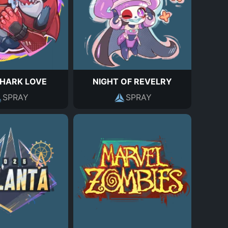
HARK LOVE
NIGHT OF REVELRY
SPRAY
SPRAY