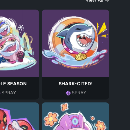
View All →
LE SEASON
SHARK-CITED!
SPRAY
SPRAY