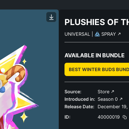
PLUSHIES OF 
UNIVERSAL
|
SPRAY
AVAILABLE IN BUNDLE
BEST WINTER BUDS BUN
Source:
Store
Introduced in:
Season 0
Release Date:
December 19,
ID:
40000019