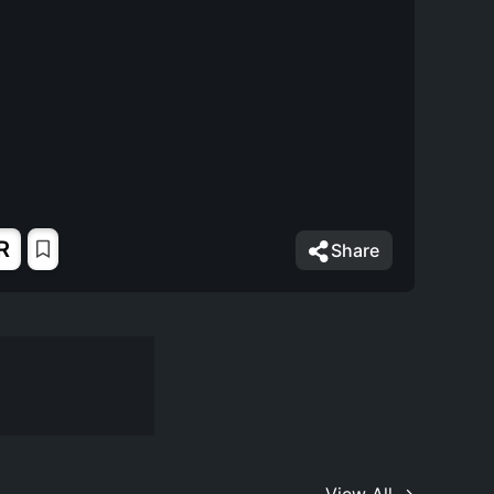
R
Share