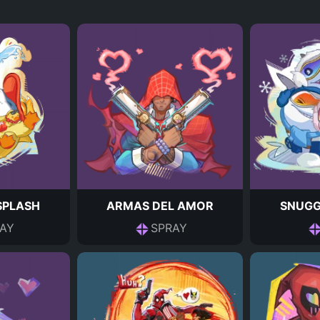
 SPLASH
ARMAS DEL AMOR
SNUGG
AY
SPRAY