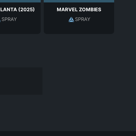
TLANTA (2025)
MARVEL ZOMBIES
SPRAY
SPRAY