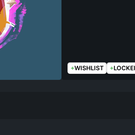
+
+
WISHLIST
LOCKE