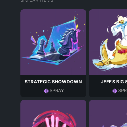
SIMILAR ITEMS
STRATEGIC SHOWDOWN
JEFF'S BIG
SPRAY
SPR