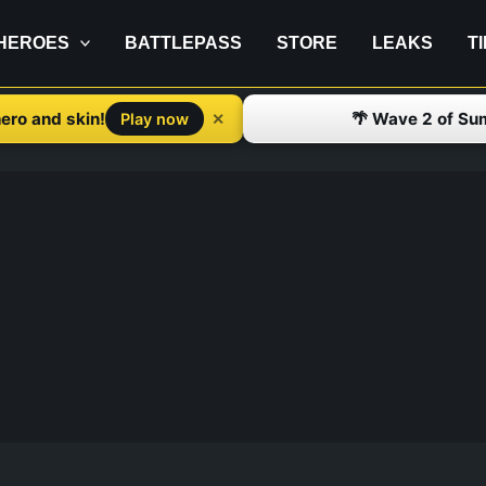
HEROES
BATTLEPASS
STORE
LEAKS
T
ero and skin!
🌴 Wave 2 of Su
✕
Play now