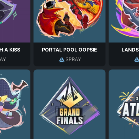
H A KISS
PORTAL POOL OOPSIE
LANDS
AY
SPRAY