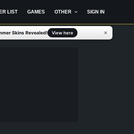
IER LIST
GAMES
OTHER
SIGN IN
mmer Skins Revealed!
✕
View here