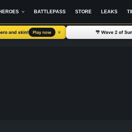
HEROES
BATTLEPASS
STORE
LEAKS
T
ero and skin!
🌴 Wave 2 of Su
✕
Play now