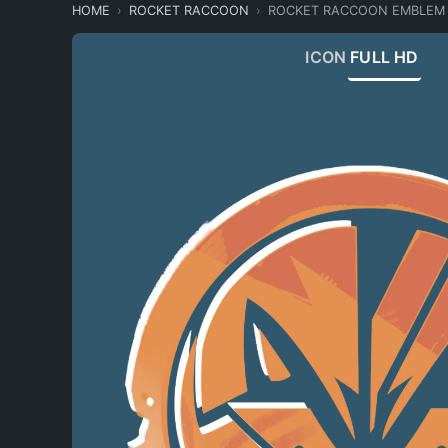
HOME
ROCKET RACCOON
ROCKET RACCOON EMBLEM
ICON
FULL HD