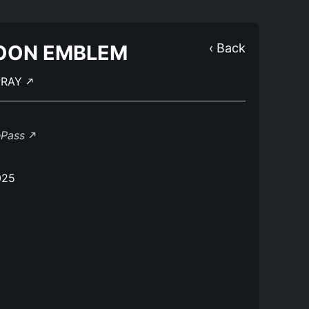
OON EMBLEM
‹ Back
PRAY
ePass
025