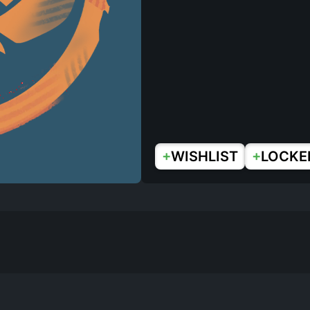
+
+
WISHLIST
LOCKE