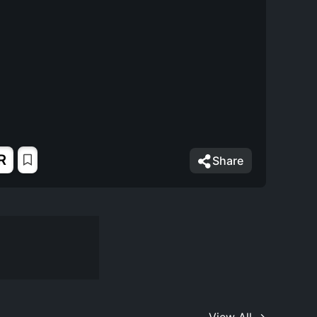
R
Share