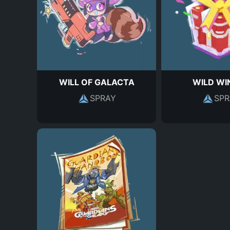
WILL OF GALACTA
WILD WI
SPRAY
SPR