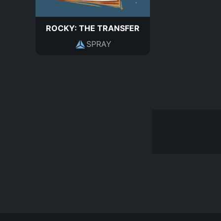
ROCKY: THE TRANSFER
SPRAY