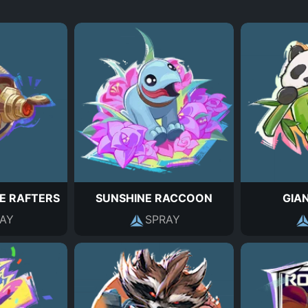
E RAFTERS
SUNSHINE RACCOON
GIA
AY
SPRAY