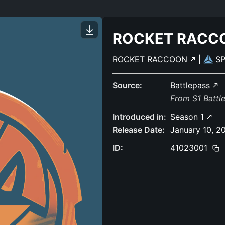
ROCKET RACC
ROCKET RACCOON
|
S
Source:
Battlepass
From S1 Battl
Introduced in:
Season 1
Release Date:
January 10, 2
ID:
41023001