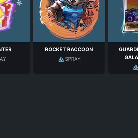
NTER
ROCKET RACCOON
GUARDI
GALA
AY
SPRAY