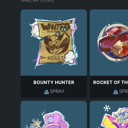
SIMILAR ITEMS
BOUNTY HUNTER
ROCKET OF TH
SPRAY
SPR