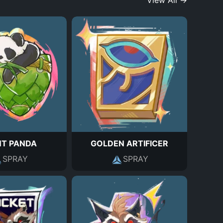
View All →
NT PANDA
GOLDEN ARTIFICER
SPRAY
SPRAY