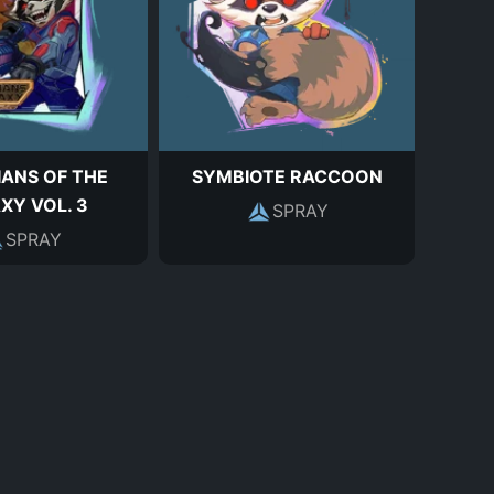
ANS OF THE
SYMBIOTE RACCOON
XY VOL. 3
SPRAY
SPRAY