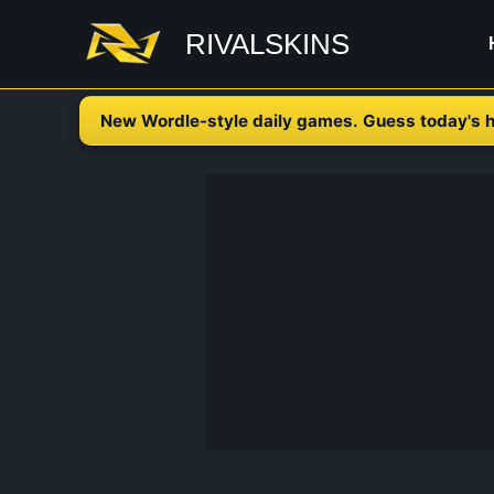
Skip
RIVALSKINS
to
content
New Wordle-style daily games. Guess today's h