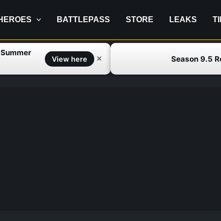
HEROES
BATTLEPASS
STORE
LEAKS
T
f Summer
Season 9.5 
✕
View here