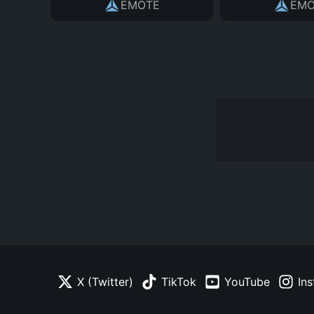
EMOTE
EMO
X (Twitter)
TikTok
YouTube
In