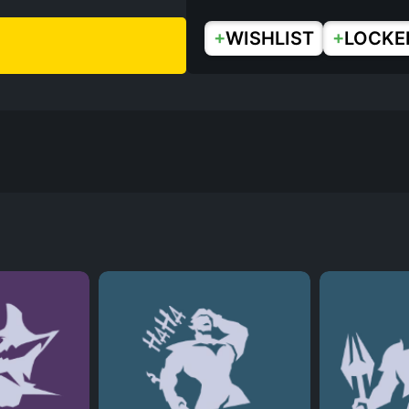
+
+
WISHLIST
LOCKE