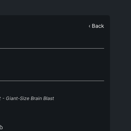
‹ Back
- Giant-Size Brain Blast