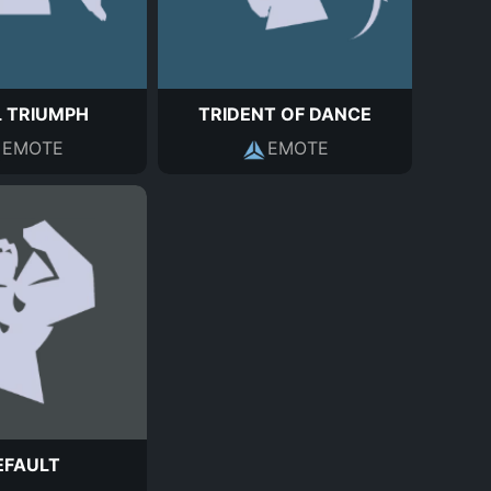
L TRIUMPH
TRIDENT OF DANCE
EMOTE
EMOTE
EFAULT