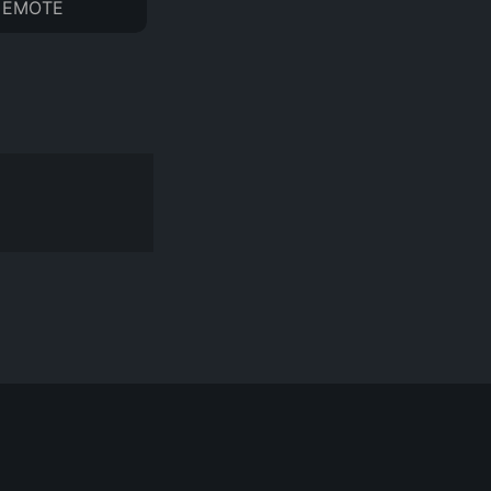
EMOTE