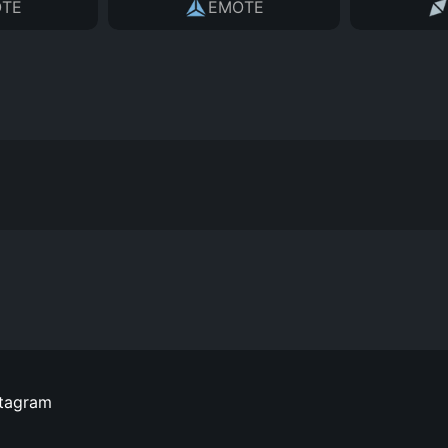
TE
EMOTE
stagram