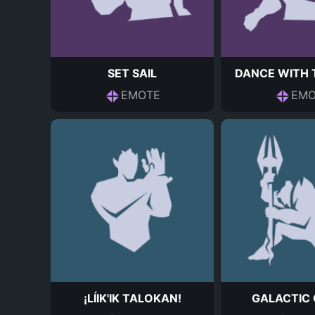
SET SAIL
DANCE WITH 
EMOTE
EMO
¡LÍIK'IK TALOKAN!
GALACTIC