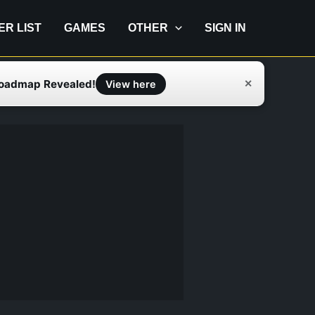
IER LIST
GAMES
OTHER
SIGN IN
Roadmap Revealed!
✕
View here