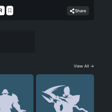
R
Share
View All →