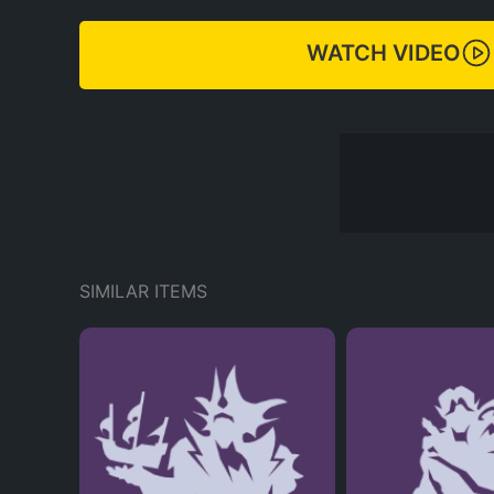
WATCH VIDEO
SIMILAR ITEMS