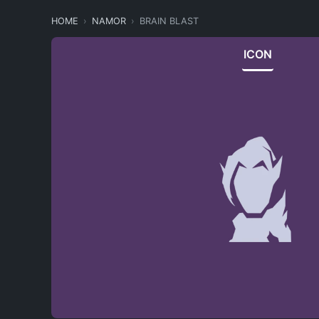
HOME
NAMOR
BRAIN BLAST
ICON