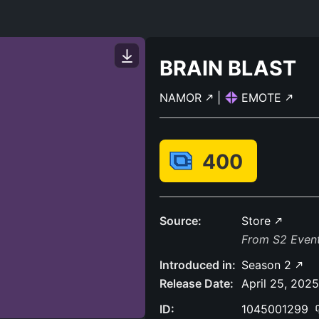
BRAIN BLAST
NAMOR
|
EMOTE
400
Source:
Store
From S2 Event 
Introduced in:
Season 2
Release Date:
April 25, 2025
ID:
1045001299