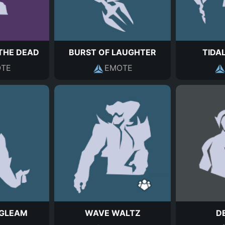
THE DEAD
BURST OF LAUGHTER
TIDA
TE
EMOTE
 GLEAM
WAVE WALTZ
D