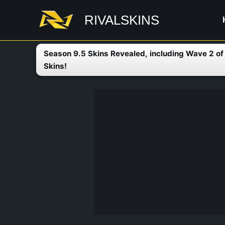
Skip
RIVALSKINS
to
content
Season 9.5 Skins Revealed, including Wave 2 o
Skins!