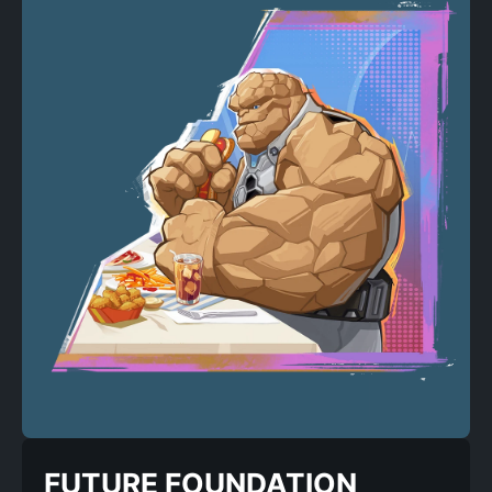
FUTURE FOUNDATION