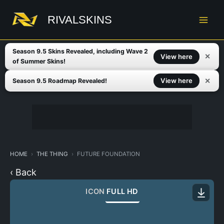
Skip
to
RIVALSKINS
content
Season 9.5 Skins Revealed, including Wave 2
✕
View here
of Summer Skins!
✕
View here
Season 9.5 Roadmap Revealed!
HOME
THE THING
FUTURE FOUNDATION
‹ Back
ICON
FULL HD