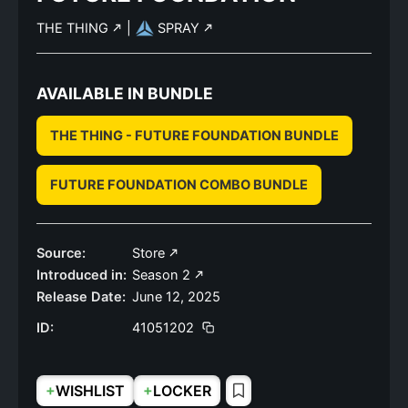
THE THING
|
SPRAY
AVAILABLE IN BUNDLE
THE THING - FUTURE FOUNDATION BUNDLE
FUTURE FOUNDATION COMBO BUNDLE
Source:
Store
Introduced in:
Season 2
Release Date:
June 12, 2025
ID:
41051202
+
+
WISHLIST
LOCKER