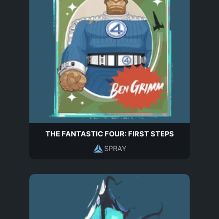
THE FANTASTIC FOUR: FIRST STEPS
SPRAY