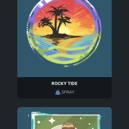
ROCKY TIDE
SPRAY