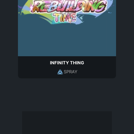
INFINITY THING
SPRAY