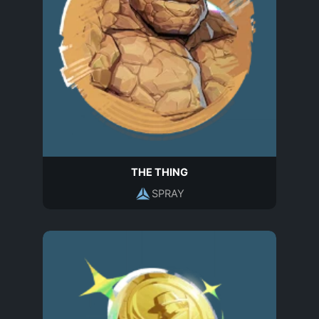
THE THING
SPRAY