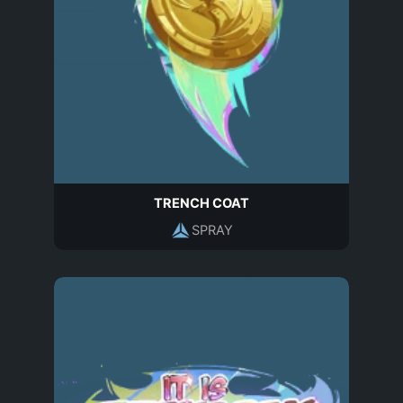
TRENCH COAT
SPRAY