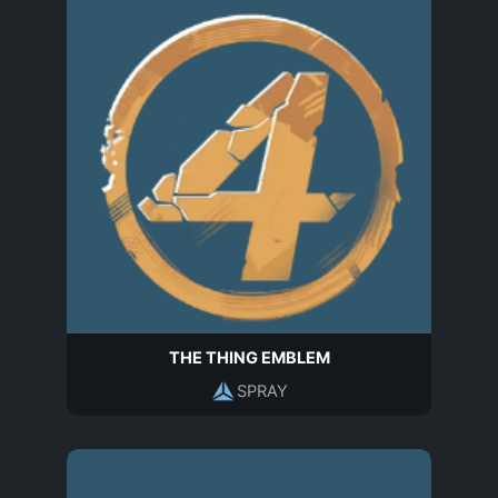
THE THING EMBLEM
SPRAY