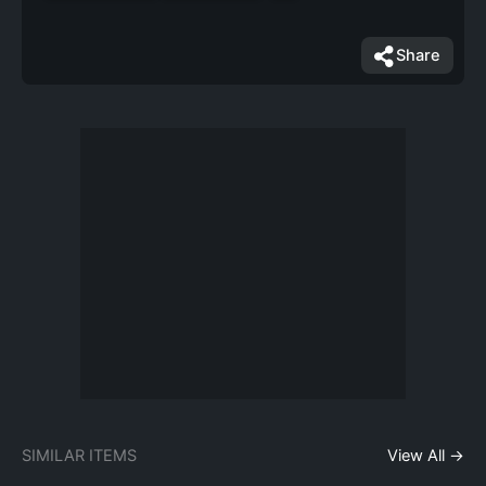
Share
SIMILAR ITEMS
View All →