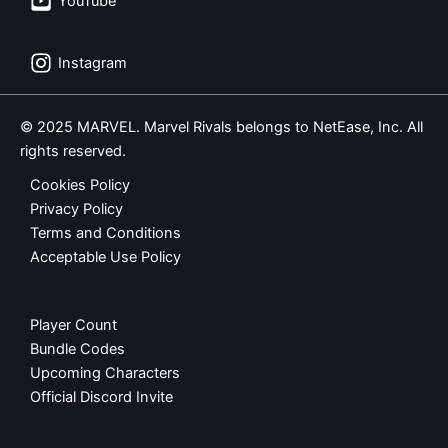
YouTube
Instagram
© 2025 MARVEL. Marvel Rivals belongs to NetEase, Inc. All
rights reserved.
Cookies Policy
Privacy Policy
Terms and Conditions
Acceptable Use Policy
Player Count
Bundle Codes
Upcoming Characters
Official Discord Invite