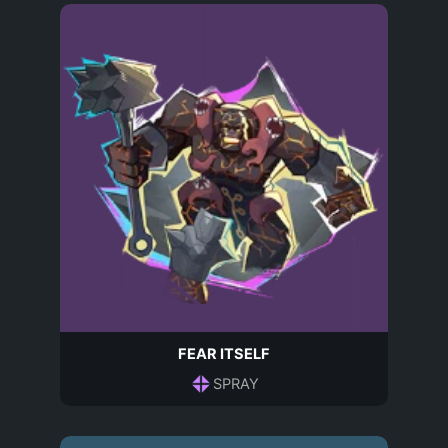
FEAR ITSELF
SPRAY