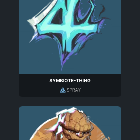
SYMBIOTE-THING
SPRAY