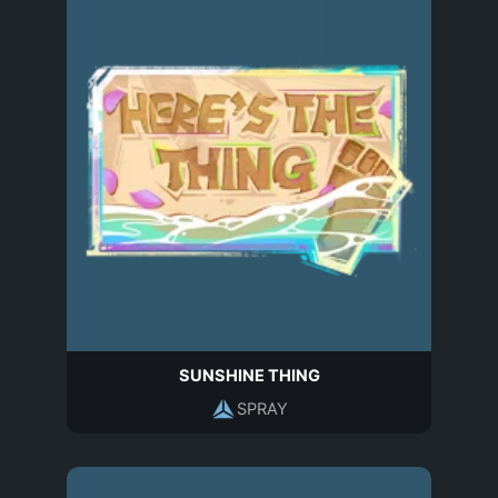
SUNSHINE THING
SPRAY