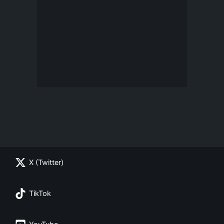
X (Twitter)
TikTok