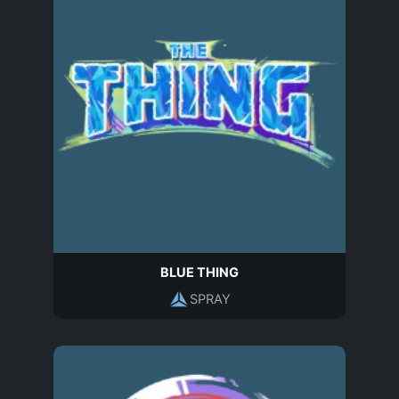
BLUE THING
SPRAY