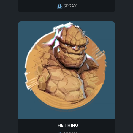
SPRAY
THE THING