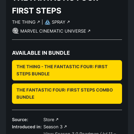
FIRST STEPS
THE THING
|
SPRAY
MARVEL CINEMATIC UNIVERSE
AVAILABLE IN BUNDLE
THE THING - THE FANTASTIC FOUR: FIRST
STEPS BUNDLE
THE FANTASTIC FOUR: FIRST STEPS COMBO
BUNDLE
Source:
Store
Introduced in:
Season 3