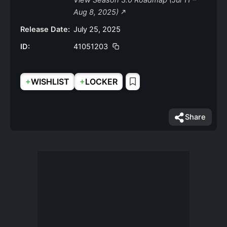
View Season 3.0 Roadmap (Jul 11 –
Aug 8, 2025)
Release Date:
July 25, 2025
ID:
41051203
+
+
WISHLIST
LOCKER
Share