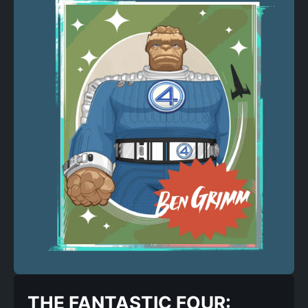
THE FANTASTIC FOUR: