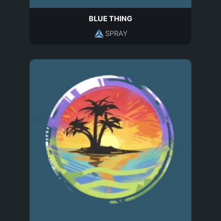
BLUE THING
SPRAY