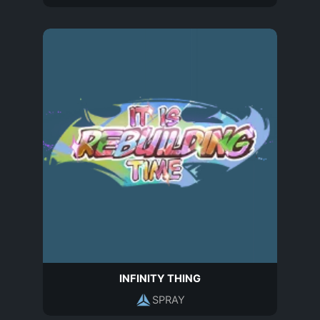
INFINITY THING
SPRAY