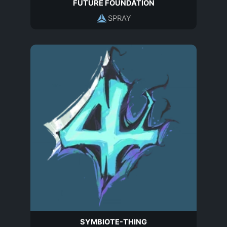
FUTURE FOUNDATION
SPRAY
SYMBIOTE-THING