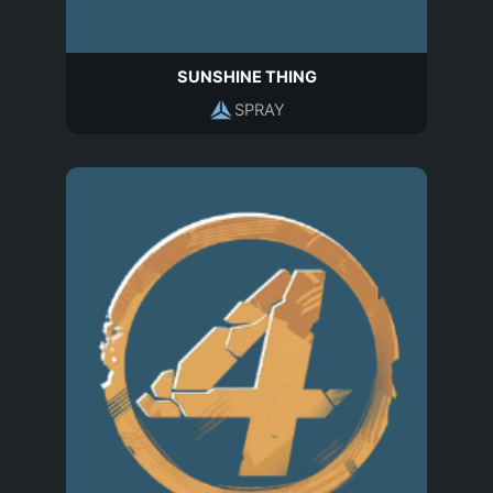
SUNSHINE THING
SPRAY