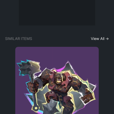
SIMILAR ITEMS
View All →