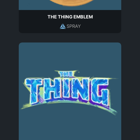
THE THING EMBLEM
SPRAY