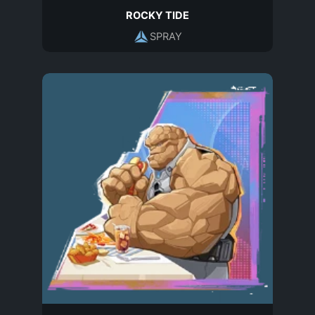
ROCKY TIDE
SPRAY