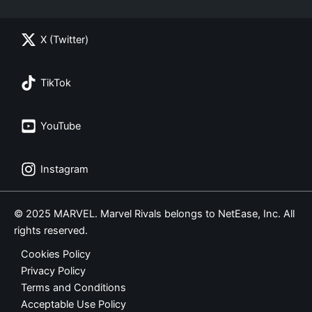
X (Twitter)
TikTok
YouTube
Instagram
© 2025 MARVEL. Marvel Rivals belongs to NetEase, Inc. All
rights reserved.
Cookies Policy
Privacy Policy
Terms and Conditions
Acceptable Use Policy