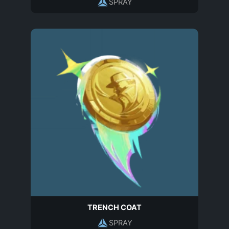
SPRAY
TRENCH COAT
SPRAY