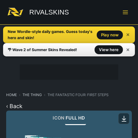
Skip
to
RIVALSKINS
content
New Wordle-style daily games. Guess today's
✕
Play now
hero and skin!
✕
View here
🌴 Wave 2 of Summer Skins Revealed!
HOME
THE THING
THE FANTASTIC FOUR: FIRST STEPS
‹ Back
ICON
FULL HD