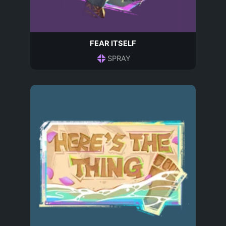
FEAR ITSELF
SPRAY