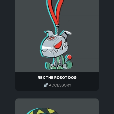
REX THE ROBOT DOG
ACCESSORY