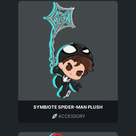
SYMBIOTE SPIDER-MAN PLUSH
ACCESSORY