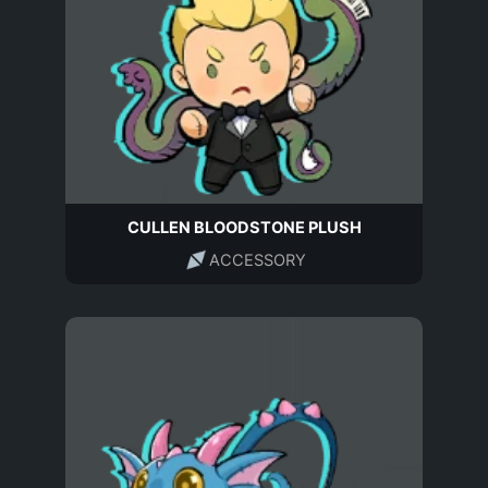
CULLEN BLOODSTONE PLUSH
ACCESSORY