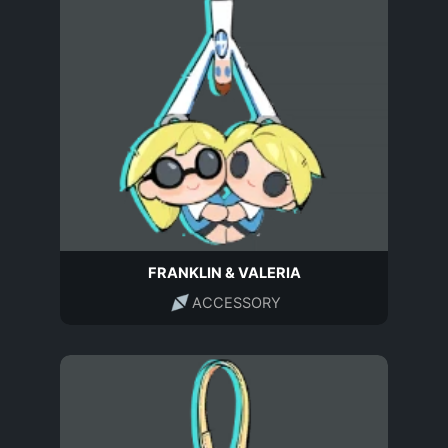
FRANKLIN & VALERIA
ACCESSORY