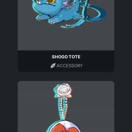
SHOGO TOTE
ACCESSORY