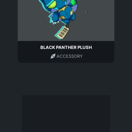
BLACK PANTHER PLUSH
ACCESSORY