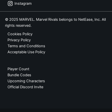
Instagram
© 2025 MARVEL. Marvel Rivals belongs to NetEase, Inc. All
rights reserved.
Cookies Policy
Privacy Policy
Terms and Conditions
Acceptable Use Policy
Player Count
Bundle Codes
Upcoming Characters
Official Discord Invite