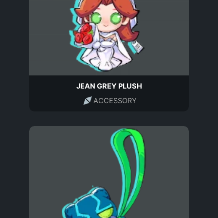
JEAN GREY PLUSH
ACCESSORY