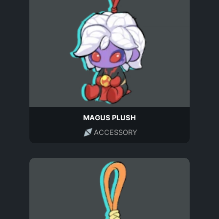
MAGUS PLUSH
ACCESSORY