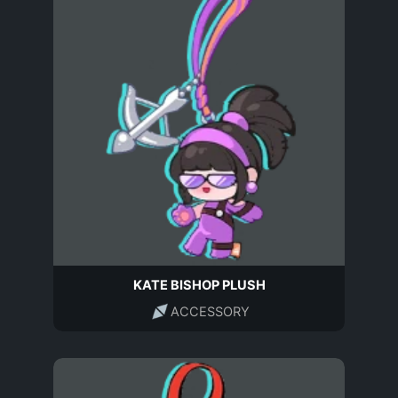
KATE BISHOP PLUSH
ACCESSORY