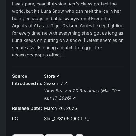
Hee's pure, beautiful voice. Ami's claws protect the
world, but it's Luna Snow who can melt the ice in her
heart; on stage, in battle, everywhere! From the
Agents of Atlas to Tiger Divison, Ami will keep fighting
for every timeline with everything she's got as long as
Luna keeps on putting on a show! [Defeat enemies or
secure assists during a match to trigger the
accessory popup effect.]
Source:
Store
Introduced in:
Season 7
View Season 7.0 Roadmap (Mar 20 –
Apr 17, 2026)
Release Date:
March 20, 2026
ID:
Slot_03810600001