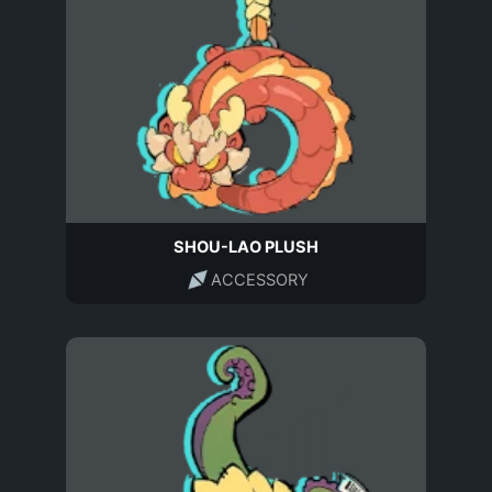
SHOU-LAO PLUSH
ACCESSORY