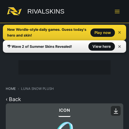
Skip
to
RIVALSKINS
content
New Wordle-style daily games. Guess today's
✕
Play now
hero and skin!
✕
View here
🌴 Wave 2 of Summer Skins Revealed!
HOME
LUNA SNOW PLUSH
‹ Back
ICON