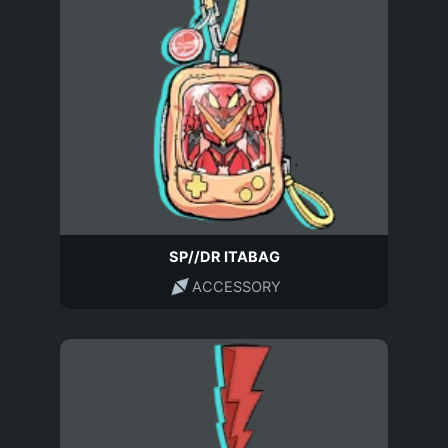
SP//DR ITABAG
ACCESSORY