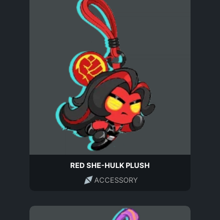
RED SHE-HULK PLUSH
ACCESSORY