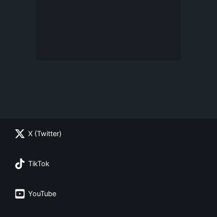
X (Twitter)
TikTok
YouTube