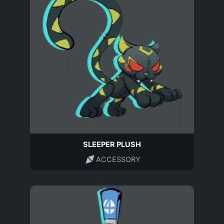
SLEEPER PLUSH
ACCESSORY