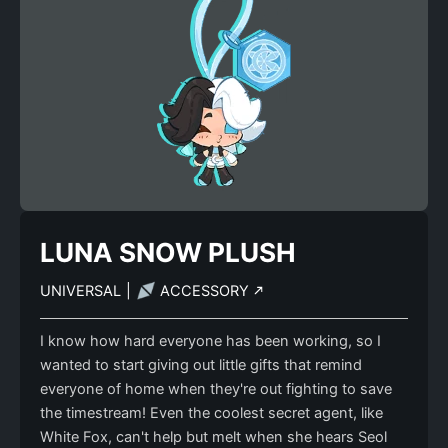
LUNA SNOW PLUSH
UNIVERSAL
|
ACCESSORY
I know how hard everyone has been working, so I
wanted to start giving out little gifts that remind
everyone of home when they're out fighting to save
the timestream! Even the coolest secret agent, like
White Fox, can't help but melt when she hears Seol