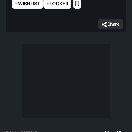
+
+
WISHLIST
LOCKER
Share