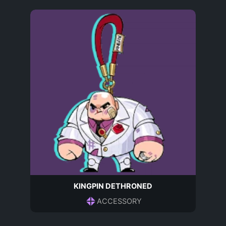
KINGPIN DETHRONED
ACCESSORY