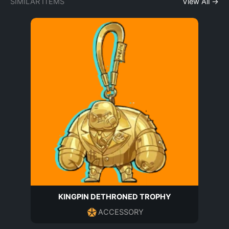
SIMILAR ITEMS
View All →
KINGPIN DETHRONED TROPHY
ACCESSORY