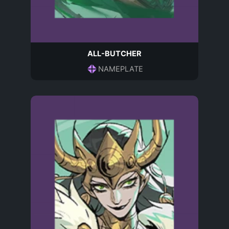
ALL-BUTCHER
NAMEPLATE