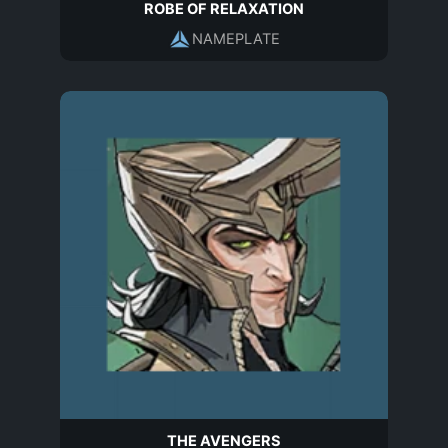
ROBE OF RELAXATION
NAMEPLATE
THE AVENGERS