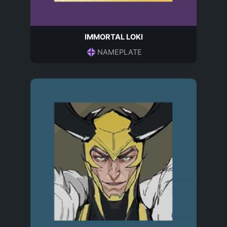
IMMORTAL LOKI
NAMEPLATE