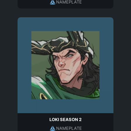
NAMEPLATE
LOKI SEASON 2
NAMEPLATE