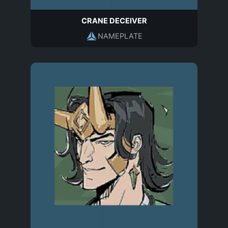
CRANE DECEIVER
NAMEPLATE