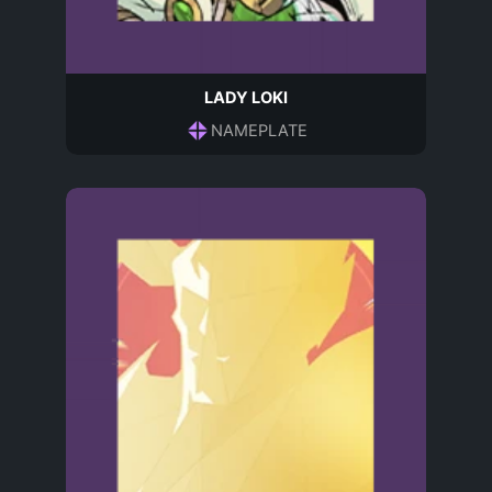
LADY LOKI
NAMEPLATE