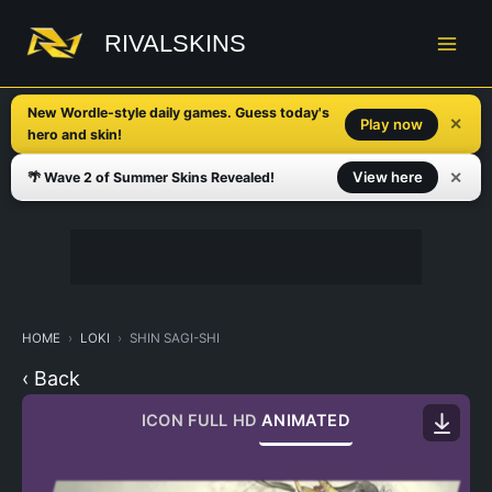
Skip
to
RIVALSKINS
content
New Wordle-style daily games. Guess today's
✕
Play now
hero and skin!
✕
View here
🌴 Wave 2 of Summer Skins Revealed!
HOME
LOKI
SHIN SAGI-SHI
‹ Back
ICON
FULL HD
ANIMATED