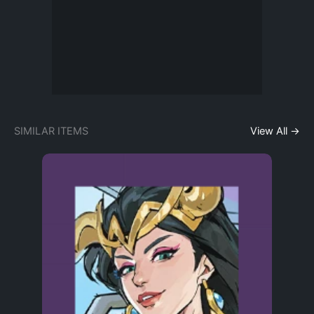
SIMILAR ITEMS
View All →