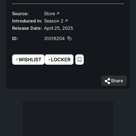
Source:
Store
Introduced in:
Season 2
Release Date:
April 25, 2025
ID:
31016204
+
+
WISHLIST
LOCKER
Share