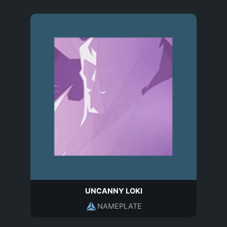
UNCANNY LOKI
NAMEPLATE