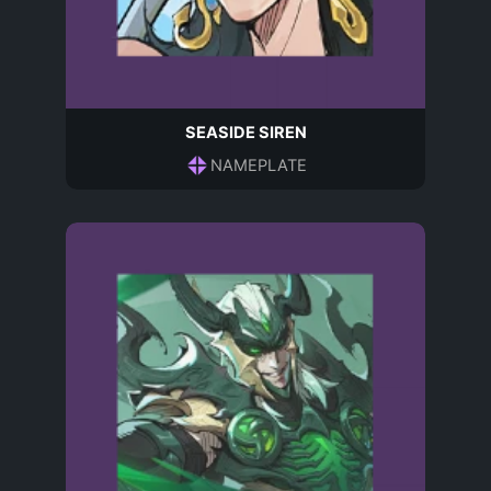
SEASIDE SIREN
NAMEPLATE