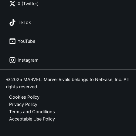
X (Twitter)
TikTok
YouTube
Instagram
© 2025 MARVEL. Marvel Rivals belongs to NetEase, Inc. All
rights reserved.
Cookies Policy
Privacy Policy
Terms and Conditions
Acceptable Use Policy