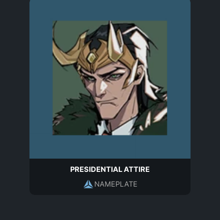
PRESIDENTIAL ATTIRE
NAMEPLATE