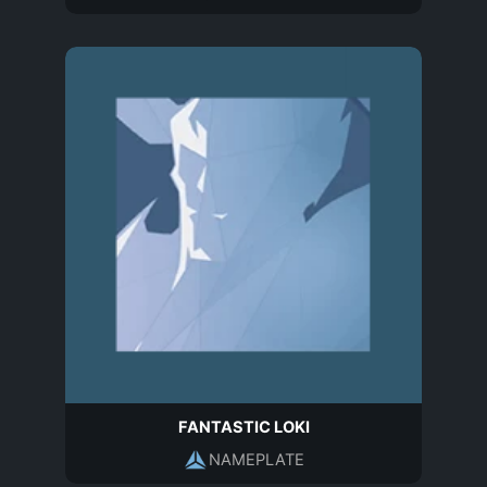
FANTASTIC LOKI
NAMEPLATE