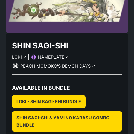
SHIN SAGI-SHI
LOKI
|
NAMEPLATE
PEACH MOMOKO'S DEMON DAYS
AVAILABLE IN BUNDLE
LOKI - SHIN SAGI-SHI BUNDLE
SHIN SAGI-SHI & YAMI NO KARASU COMBO
BUNDLE