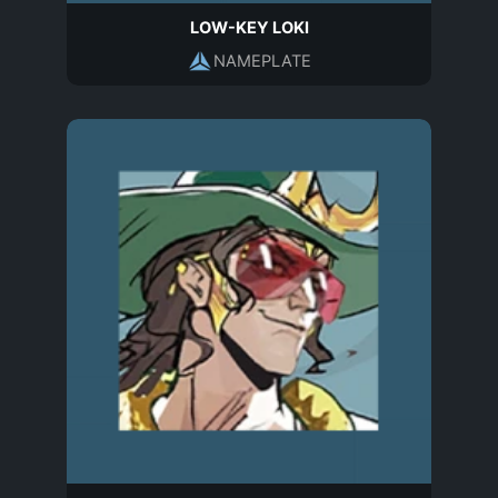
LOW-KEY LOKI
NAMEPLATE