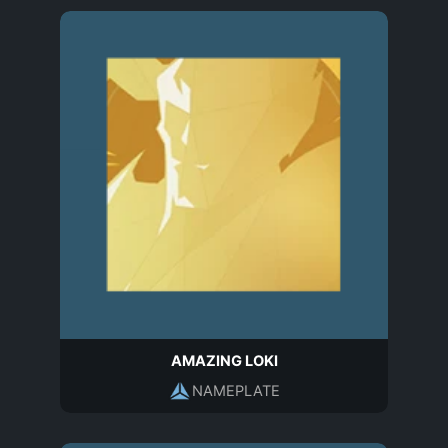
AMAZING LOKI
NAMEPLATE