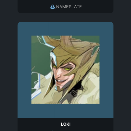
NAMEPLATE
LOKI