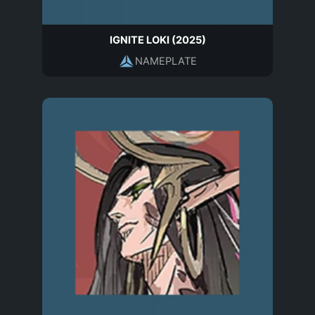
IGNITE LOKI (2025)
NAMEPLATE