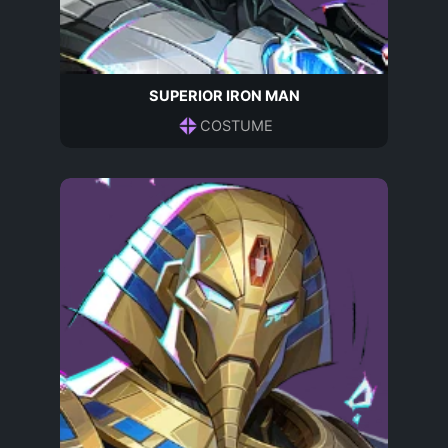
SUPERIOR IRON MAN
COSTUME