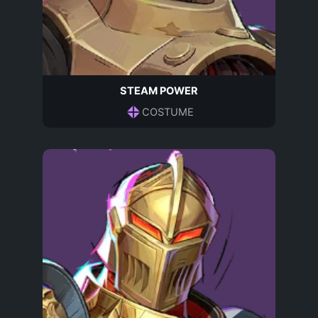
STEAM POWER
COSTUME