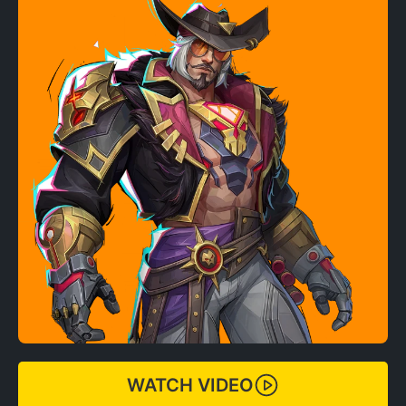
WATCH VIDEO