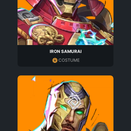
IRON SAMURAI
COSTUME