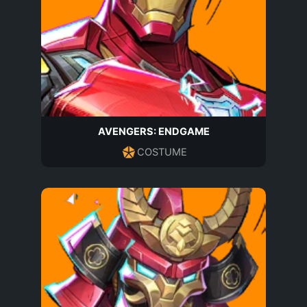
AVENGERS: ENDGAME
COSTUME