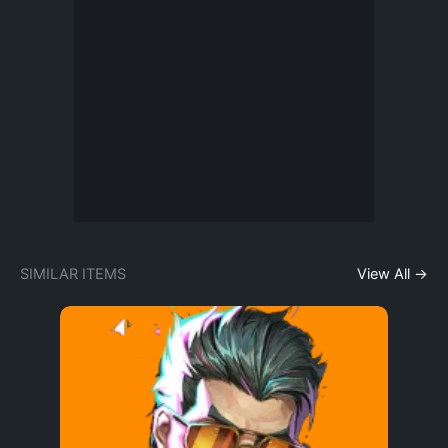
SIMILAR ITEMS
View All →