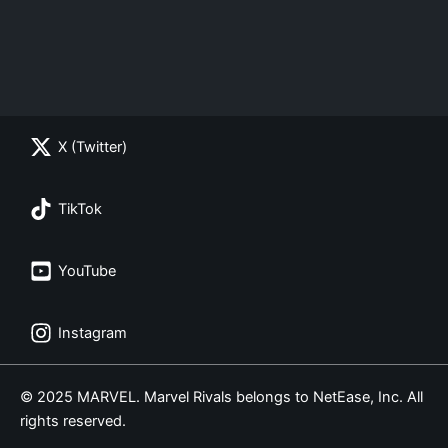
X (Twitter)
TikTok
YouTube
Instagram
© 2025 MARVEL. Marvel Rivals belongs to NetEase, Inc. All
rights reserved.