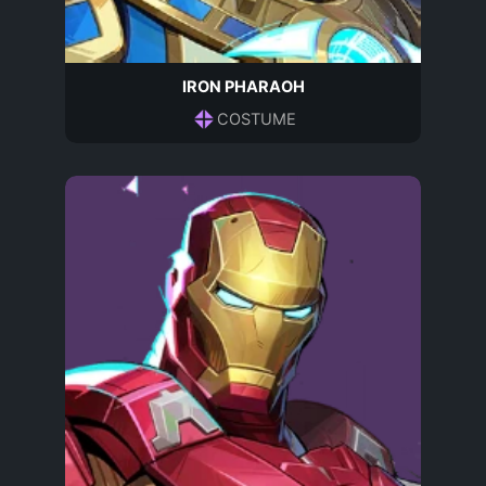
IRON PHARAOH
COSTUME