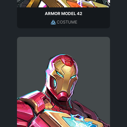
ARMOR MODEL 42
COSTUME