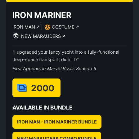
IRON MARINER
IRON MAN
|
COSTUME
NEW MARAUDERS
"I upgraded your fancy yacht into a fully-functional
deep-space transport, didn't I?"
First Appears in Marvel Rivals Season 6
2000
AVAILABLE IN BUNDLE
IRON MAN - IRON MARINER BUNDLE
NEW MARAUDERS COMBO BUNDLE