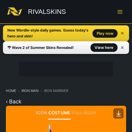
Skip
to
RIVALSKINS
content
New Wordle-style daily games. Guess today's
✕
Play now
hero and skin!
✕
View here
🌴 Wave 2 of Summer Skins Revealed!
HOME
IRON MAN
IRON MARINER
‹ Back
ICON
COSTUME
FULL BODY