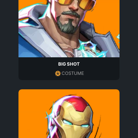
BIG SHOT
COSTUME