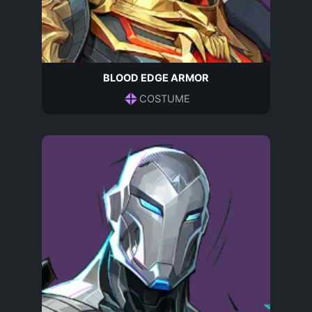
BLOOD EDGE ARMOR
COSTUME