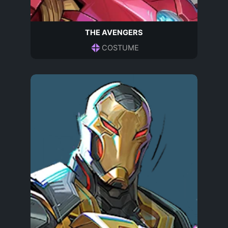
THE AVENGERS
COSTUME