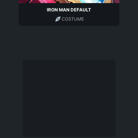
IRON MAN DEFAULT
COSTUME