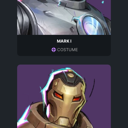
MARK I
COSTUME