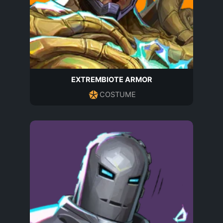
EXTREMBIOTE ARMOR
COSTUME