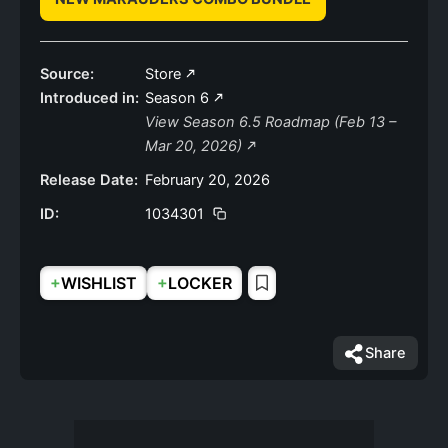
Source:
Store
Introduced in:
Season 6
View Season 6.5 Roadmap (Feb 13 –
Mar 20, 2026)
Release Date:
February 20, 2026
ID:
1034301
+
+
WISHLIST
LOCKER
Share