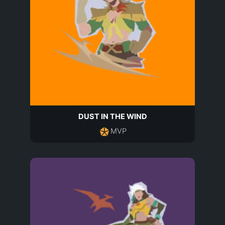
DUST IN THE WIND
MVP