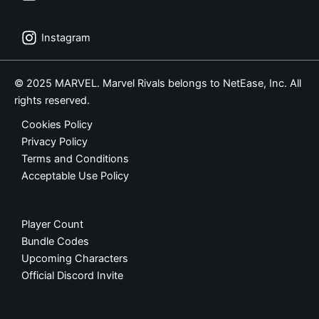
Instagram
© 2025 MARVEL. Marvel Rivals belongs to NetEase, Inc. All
rights reserved.
Cookies Policy
Privacy Policy
Terms and Conditions
Acceptable Use Policy
Player Count
Bundle Codes
Upcoming Characters
Official Discord Invite