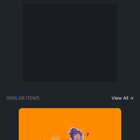
SIMILAR ITEMS
View All →