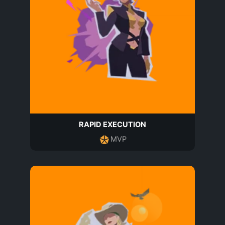
RAPID EXECUTION
MVP