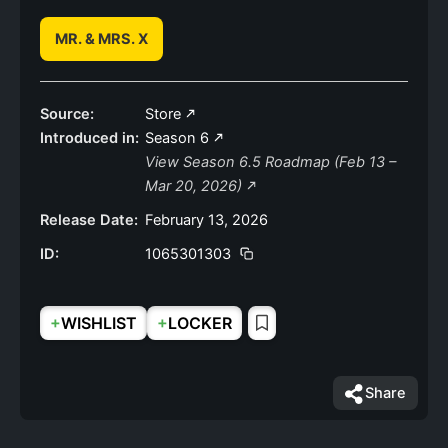
MR. & MRS. X
Source:
Store
Introduced in:
Season 6
View Season 6.5 Roadmap (Feb 13 –
Mar 20, 2026)
Release Date:
February 13, 2026
ID:
1065301303
+
+
WISHLIST
LOCKER
Share