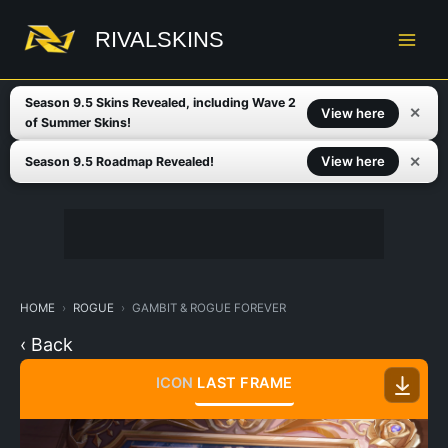
Skip
to
RIVALSKINS
content
Season 9.5 Skins Revealed, including Wave 2
✕
View here
of Summer Skins!
✕
View here
Season 9.5 Roadmap Revealed!
HOME
ROGUE
GAMBIT & ROGUE FOREVER
‹ Back
ICON
LAST FRAME