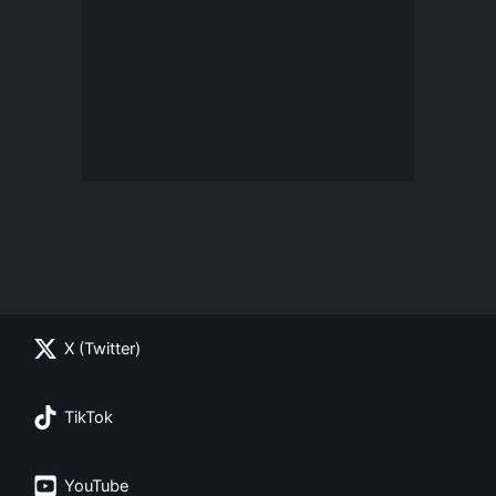
X (Twitter)
TikTok
YouTube