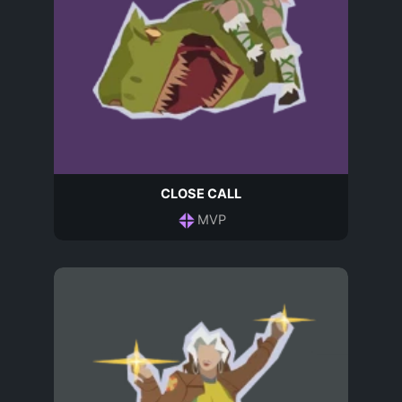
CLOSE CALL
MVP