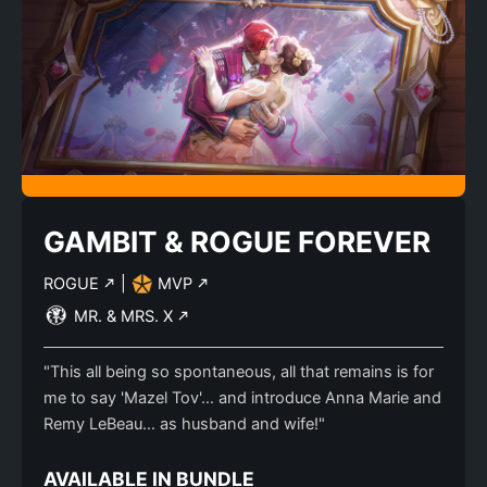
GAMBIT & ROGUE FOREVER
ROGUE
|
MVP
MR. & MRS. X
"This all being so spontaneous, all that remains is for
me to say 'Mazel Tov'… and introduce Anna Marie and
Remy LeBeau… as husband and wife!"
AVAILABLE IN BUNDLE