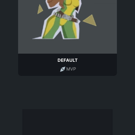
DEFAULT
MVP