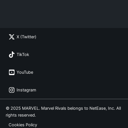
X (Twitter)
TikTok
YouTube
Instagram
© 2025 MARVEL. Marvel Rivals belongs to NetEase, Inc. All
rights reserved.
Cookies Policy