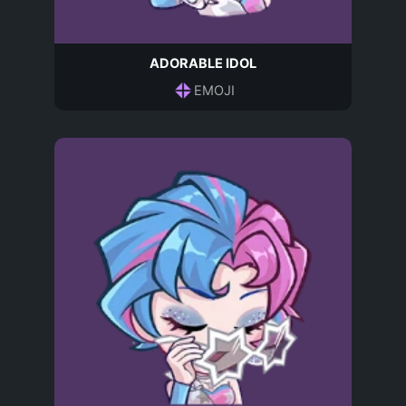
ADORABLE IDOL
EMOJI