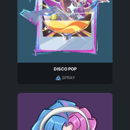
DISCO POP
SPRAY