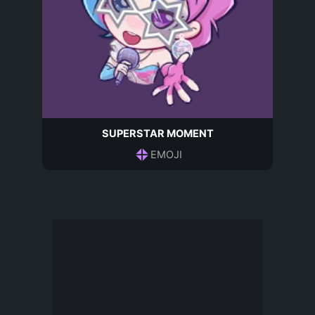
SUPERSTAR MOMENT
EMOJI