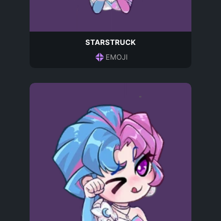
STARSTRUCK
EMOJI