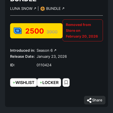
LUNA SNOW
|
BUNDLE
Removed from
2500
Store on
3900
February 20, 2026
Introduced in:
Season 6
Release Date:
January 23, 2026
ID:
0110424
+
+
WISHLIST
LOCKER
Share