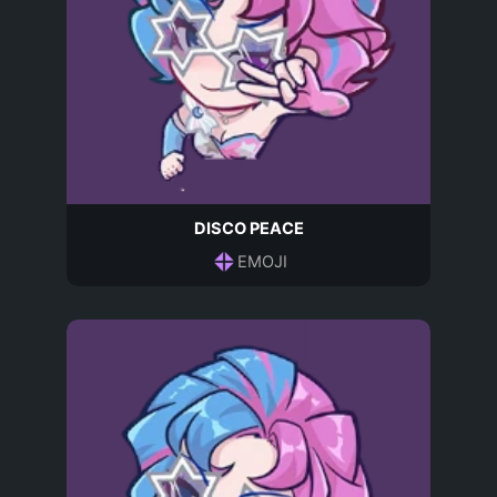
DISCO PEACE
EMOJI