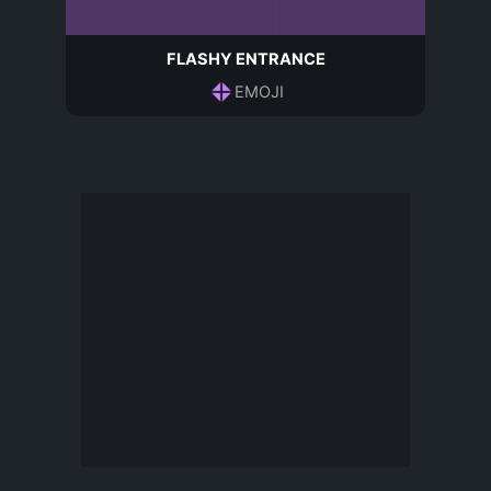
FLASHY ENTRANCE
EMOJI