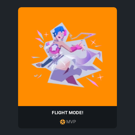
FLIGHT MODE!
MVP