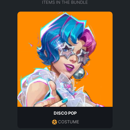
ITEMS IN THE BUNDLE
DISCO POP
COSTUME