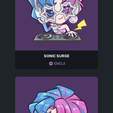
SONIC SURGE
EMOJI