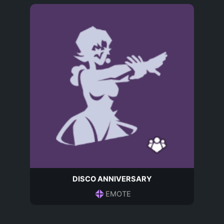
DISCO ANNIVERSARY
EMOTE