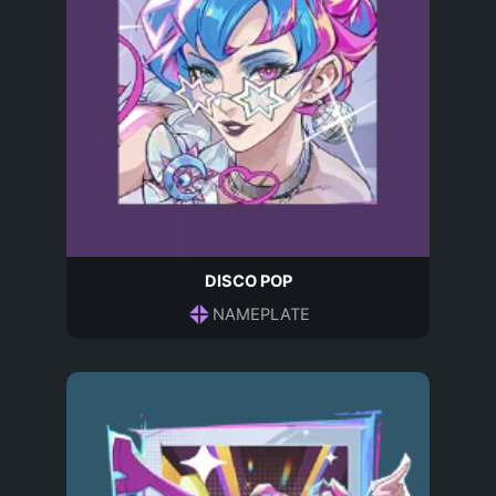
DISCO POP
NAMEPLATE