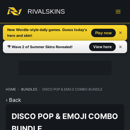
Skip
to
RIVALSKINS
content
New Wordle-style daily games. Guess today's
✕
Play now
hero and skin!
✕
View here
🌴 Wave 2 of Summer Skins Revealed!
HOME
BUNDLES
DISCO POP & EMOJI COMBO BUNDLE
‹ Back
DISCO POP & EMOJI COMBO
BUNDLE