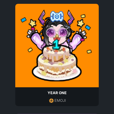
YEAR ONE
EMOJI