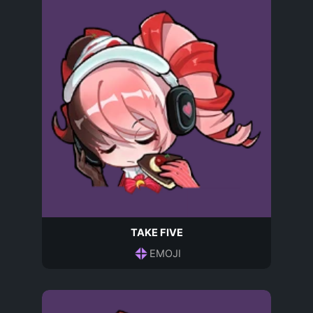
TAKE FIVE
EMOJI