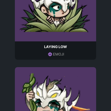
LAYING LOW
EMOJI