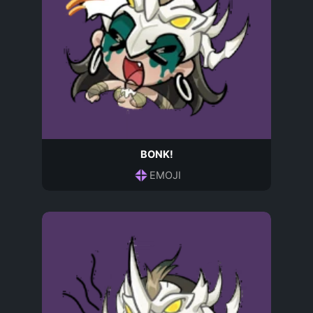
BONK!
EMOJI