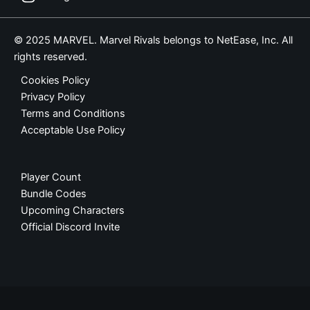
© 2025 MARVEL. Marvel Rivals belongs to NetEase, Inc. All
rights reserved.
Cookies Policy
Privacy Policy
Terms and Conditions
Acceptable Use Policy
Player Count
Bundle Codes
Upcoming Characters
Official Discord Invite