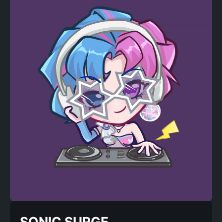
SONIC SURGE