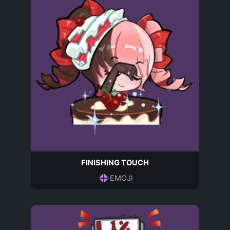
FINISHING TOUCH
EMOJI