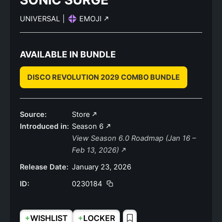
UNIVERSAL
|
EMOJI
AVAILABLE IN BUNDLE
DISCO REVOLUTION 2029 COMBO BUNDLE
Source:
Store
Introduced in:
Season 6
View Season 6.0 Roadmap (Jan 16 –
Feb 13, 2026)
Release Date:
January 23, 2026
ID:
0230184
+
+
WISHLIST
LOCKER