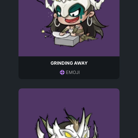
GRINDING AWAY
EMOJI