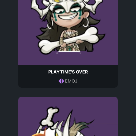
PLAYTIME'S OVER
EMOJI