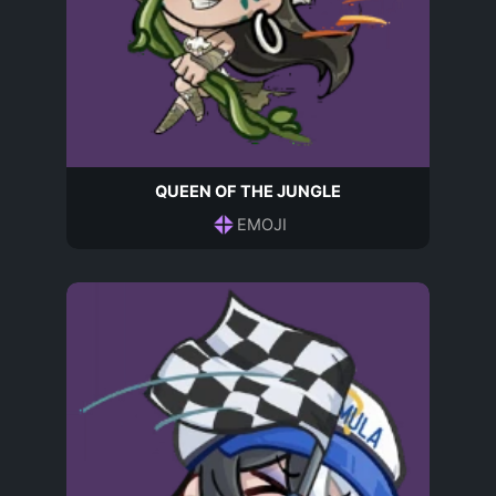
QUEEN OF THE JUNGLE
EMOJI