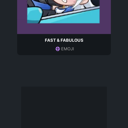
FAST & FABULOUS
EMOJI