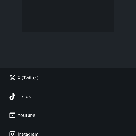
X (Twitter)
TikTok
YouTube
Instagram