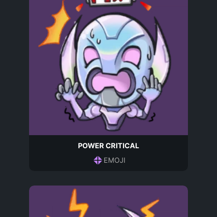
POWER CRITICAL
EMOJI