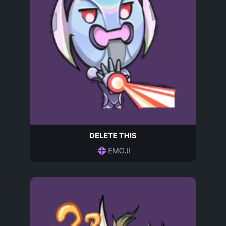
DELETE THIS
EMOJI