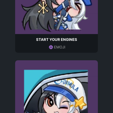
START YOUR ENGINES
EMOJI