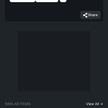
Share
SIMILAR ITEMS
View All →