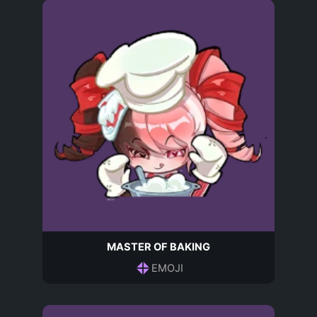
MASTER OF BAKING
EMOJI