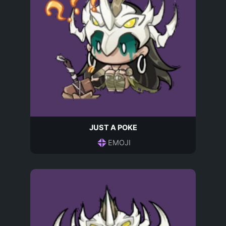
JUST A POKE
EMOJI