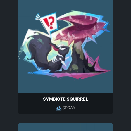
SYMBIOTE SQUIRREL
SPRAY