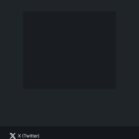
X (Twitter)