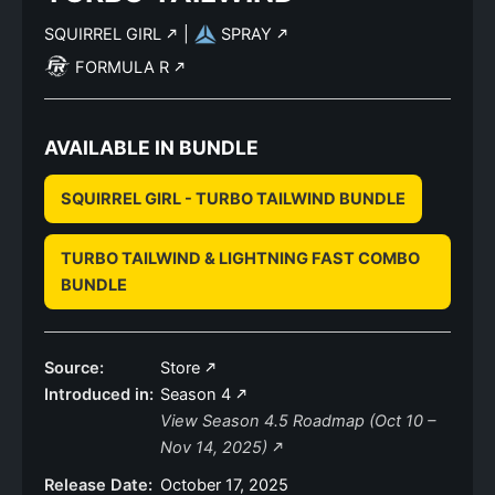
SQUIRREL GIRL
|
SPRAY
FORMULA R
AVAILABLE IN BUNDLE
SQUIRREL GIRL - TURBO TAILWIND BUNDLE
TURBO TAILWIND & LIGHTNING FAST COMBO
BUNDLE
Source:
Store
Introduced in:
Season 4
View Season 4.5 Roadmap (Oct 10 –
Nov 14, 2025)
Release Date:
October 17, 2025