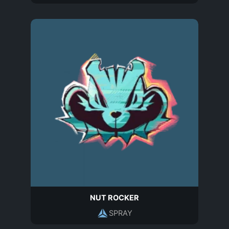
NUT ROCKER
SPRAY