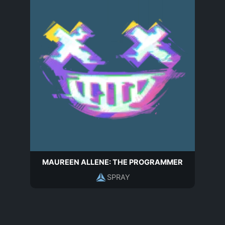
MAUREEN ALLENE: THE PROGRAMMER
SPRAY