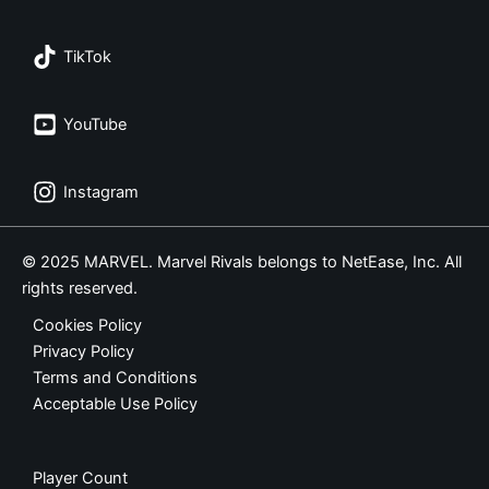
TikTok
YouTube
Instagram
© 2025 MARVEL. Marvel Rivals belongs to NetEase, Inc. All
rights reserved.
Cookies Policy
Privacy Policy
Terms and Conditions
Acceptable Use Policy
Player Count