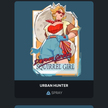
URBAN HUNTER
SPRAY