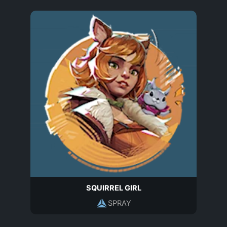
SQUIRREL GIRL
SPRAY