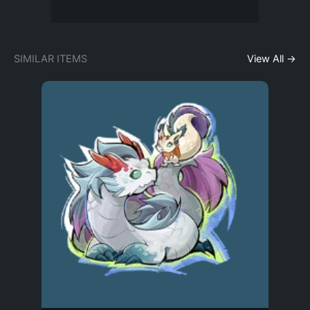
SIMILAR ITEMS
View All →