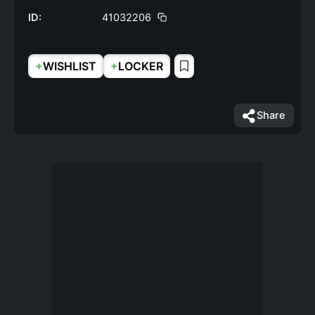
ID:
41032206
+
+
WISHLIST
LOCKER
Share