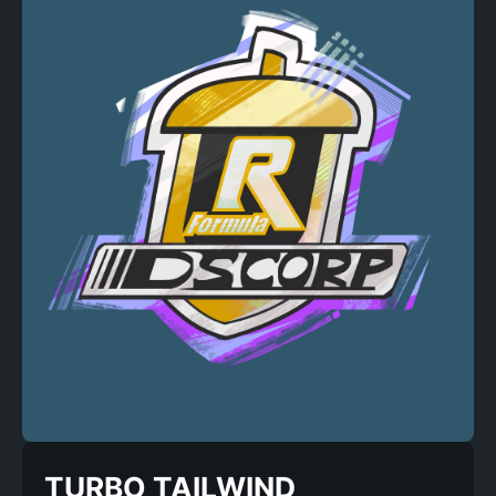
TURBO TAILWIND