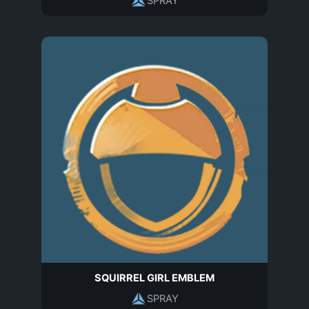
SPRAY
SQUIRREL GIRL EMBLEM
SPRAY