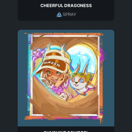
CHEERFUL DRAGONESS
SPRAY