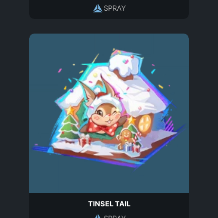
SPRAY
TINSEL TAIL