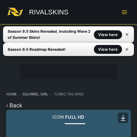
Skip
to
RIVALSKINS
content
Season 9.5 Skins Revealed, including Wave 2
✕
View here
of Summer Skins!
✕
View here
Season 9.5 Roadmap Revealed!
HOME
SQUIRREL GIRL
TURBO TAILWIND
‹ Back
ICON
FULL HD