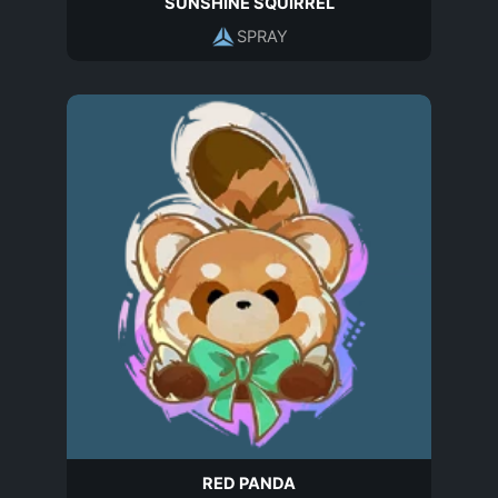
SUNSHINE SQUIRREL
SPRAY
RED PANDA