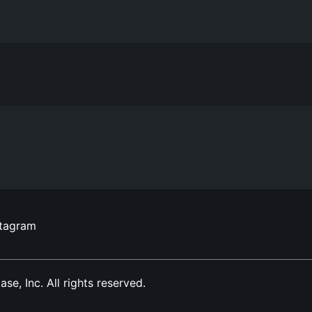
stagram
, Inc. All rights reserved.