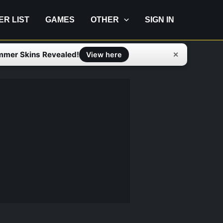
IER LIST
GAMES
OTHER
SIGN IN
mmer Skins Revealed!
✕
View here