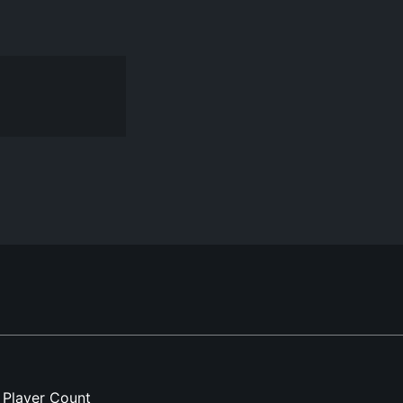
Player Count