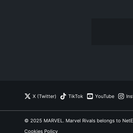
X (Twitter)
TikTok
YouTube
In
© 2025 MARVEL. Marvel Rivals belongs to NetEase
Cookies Policy