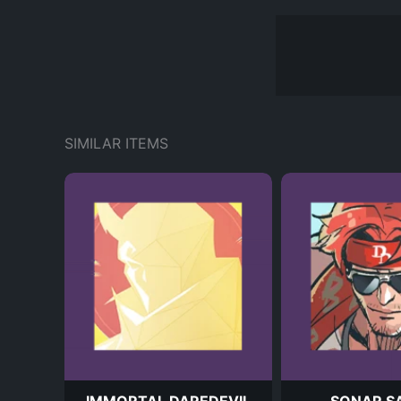
SIMILAR ITEMS