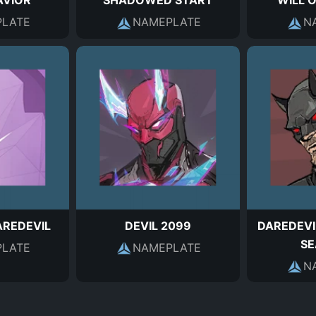
AVIOR
SHADOWED START
WILL 
LATE
NAMEPLATE
N
REDEVIL
DEVIL 2099
DAREDEVI
SE
LATE
NAMEPLATE
N