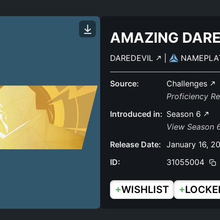
AMAZING DARE
DAREDEVIL
|
NAMEPLA
Source:
Challenges
Proficiency R
Introduced in:
Season 6
View Season 6
Release Date:
January 16, 2
ID:
31055004
+
+
WISHLIST
LOCKE