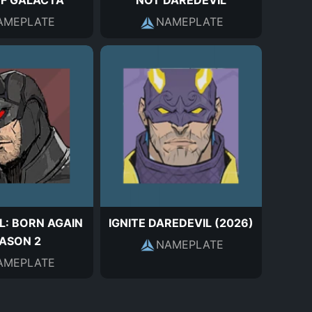
OF GALACTA
NOT DAREDEVIL
AMEPLATE
NAMEPLATE
L: BORN AGAIN
IGNITE DAREDEVIL (2026)
ASON 2
NAMEPLATE
AMEPLATE