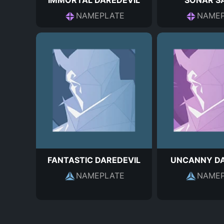
IMMORTAL DAREDEVIL
SONAR S
NAMEPLATE
NAMEP
FANTASTIC DAREDEVIL
UNCANNY DA
NAMEPLATE
NAMEP