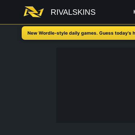
Skip
RIVALSKINS
to
content
New Wordle-style daily games. Guess today's h