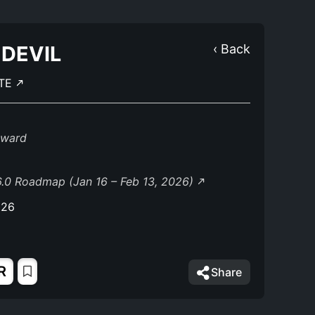
DEVIL
‹ Back
TE
eward
.0 Roadmap (Jan 16 – Feb 13, 2026)
026
R
Share