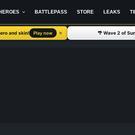
HEROES
BATTLEPASS
STORE
LEAKS
T
ero and skin!
🌴 Wave 2 of Su
✕
Play now