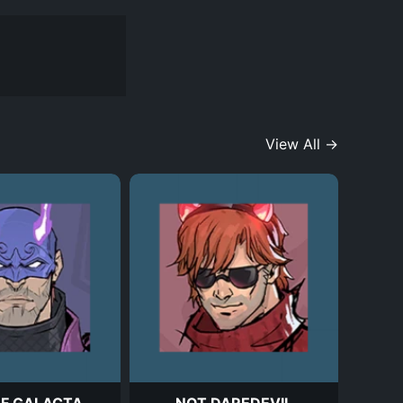
View All →