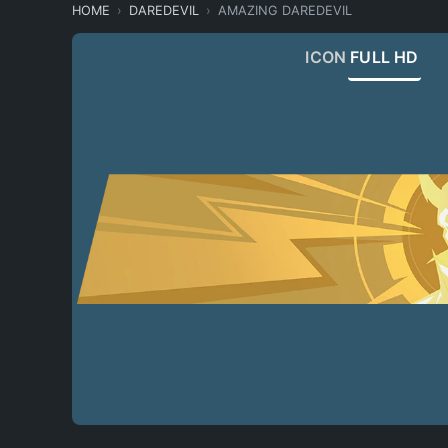
HOME
DAREDEVIL
AMAZING DAREDEVIL
ICON
FULL HD