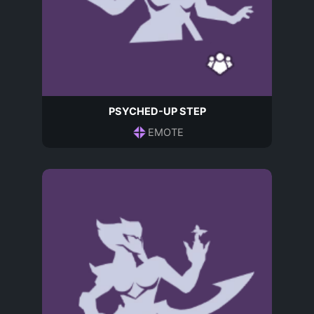
PSYCHED-UP STEP
EMOTE