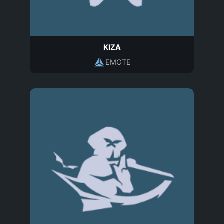
KIZA
EMOTE