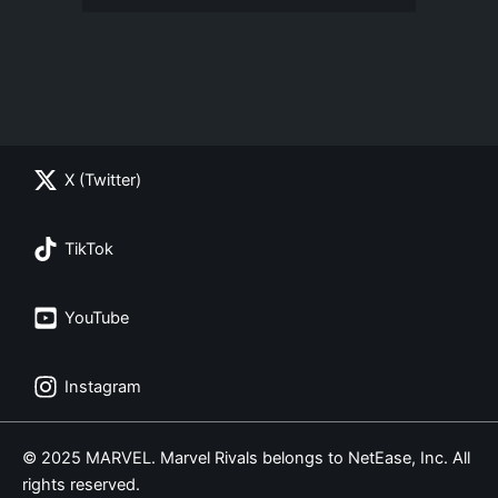
X (Twitter)
TikTok
YouTube
Instagram
© 2025 MARVEL. Marvel Rivals belongs to NetEase, Inc. All
rights reserved.