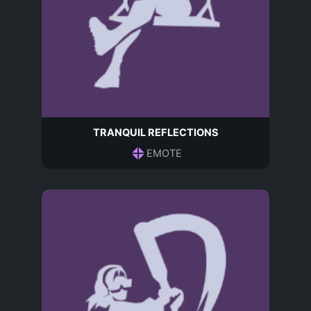
TRANQUIL REFLECTIONS
EMOTE