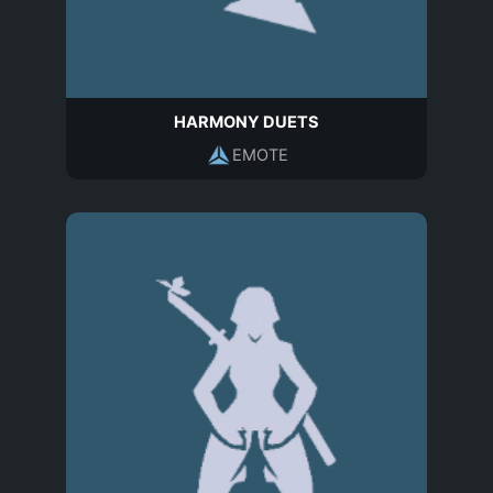
HARMONY DUETS
EMOTE