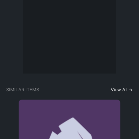
SIMILAR ITEMS
View All →