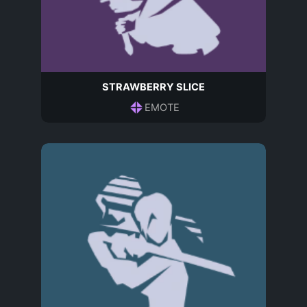
STRAWBERRY SLICE
EMOTE