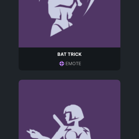
BAT TRICK
EMOTE