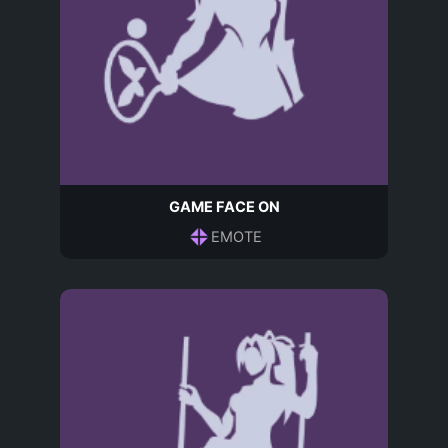
GAME FACE ON
EMOTE