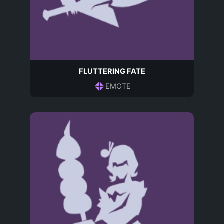
FLUTTERING FATE
EMOTE