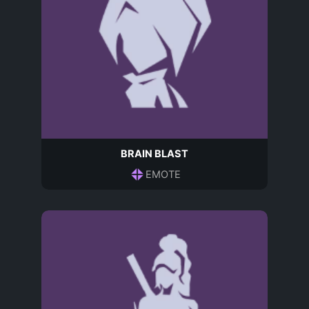
BRAIN BLAST
EMOTE