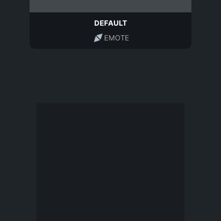
DEFAULT
EMOTE