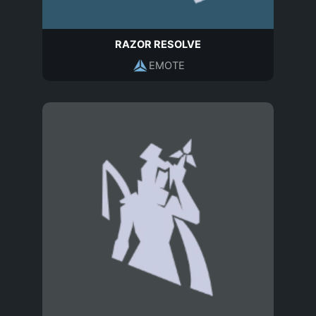
RAZOR RESOLVE
EMOTE