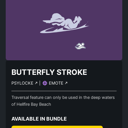
BUTTERFLY STROKE
PSYLOCKE
|
EMOTE
Traversal feature can only be used in the deep waters
of Hellfire Bay Beach
AVAILABLE IN BUNDLE