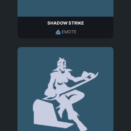
SHADOW STRIKE
EMOTE