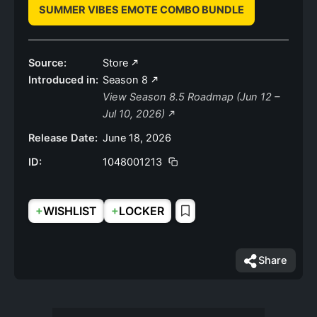
SUMMER VIBES EMOTE COMBO BUNDLE
Source:
Store
Introduced in:
Season 8
View Season 8.5 Roadmap (Jun 12 –
Jul 10, 2026)
Release Date:
June 18, 2026
ID:
1048001213
+
+
WISHLIST
LOCKER
Share