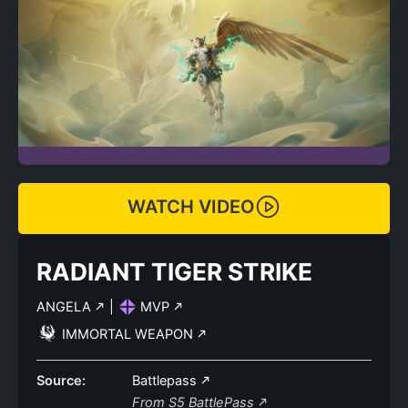
WATCH VIDEO
RADIANT TIGER STRIKE
ANGELA
|
MVP
IMMORTAL WEAPON
Source:
Battlepass
From S5 BattlePass