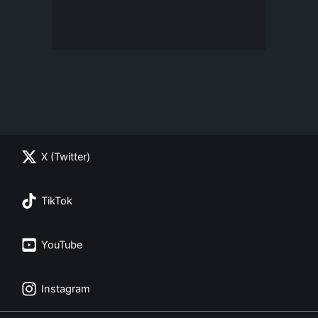
X (Twitter)
TikTok
YouTube
Instagram