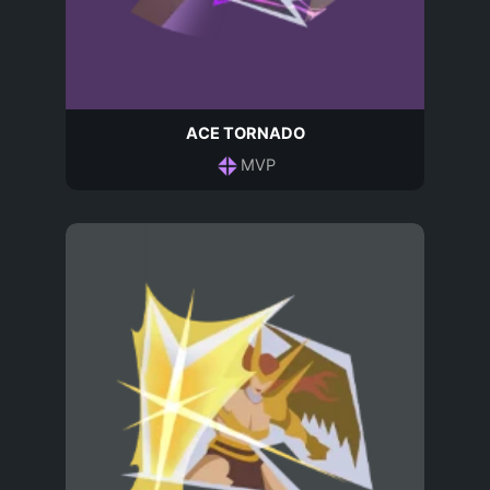
ACE TORNADO
MVP