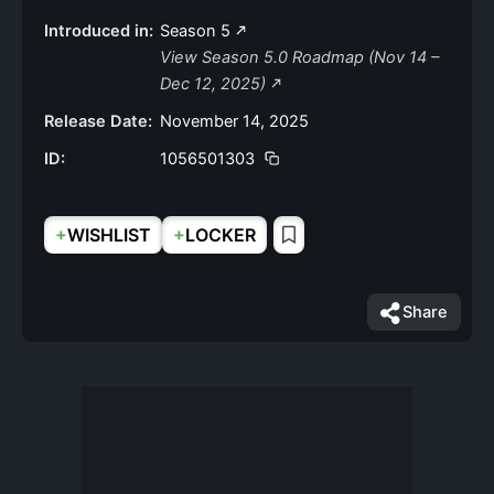
Introduced in:
Season 5
View Season 5.0 Roadmap (Nov 14 –
Dec 12, 2025)
Release Date:
November 14, 2025
ID:
1056501303
+
+
WISHLIST
LOCKER
Share