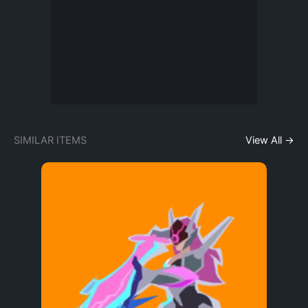
SIMILAR ITEMS
View All →