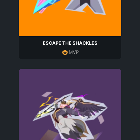
ESCAPE THE SHACKLES
MVP