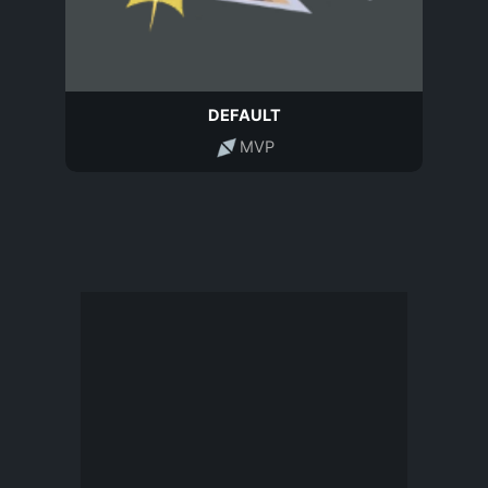
DEFAULT
MVP