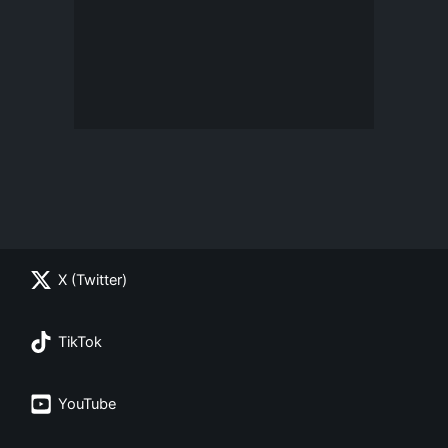
X (Twitter)
TikTok
YouTube