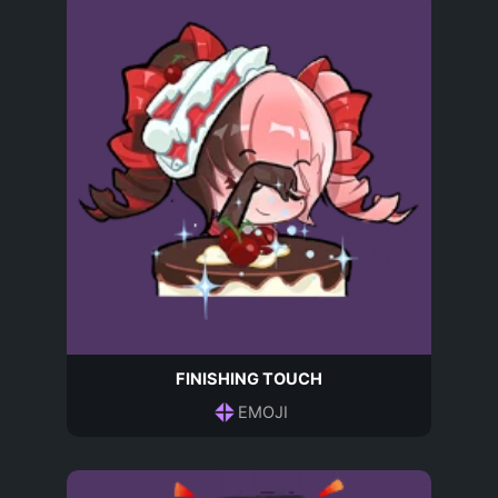
FINISHING TOUCH
EMOJI