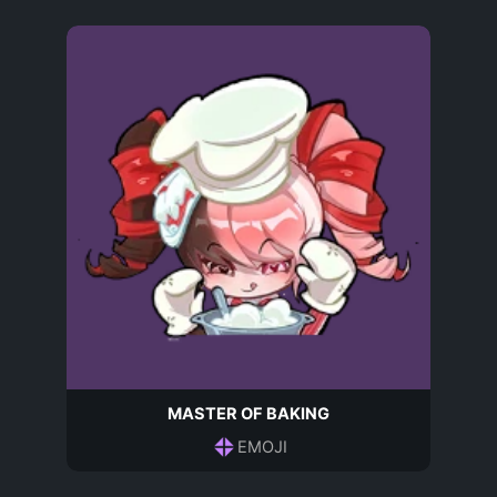
MASTER OF BAKING
EMOJI