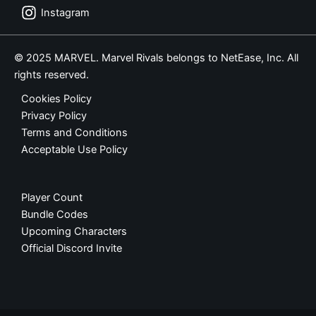
Instagram
© 2025 MARVEL. Marvel Rivals belongs to NetEase, Inc. All
rights reserved.
Cookies Policy
Privacy Policy
Terms and Conditions
Acceptable Use Policy
Player Count
Bundle Codes
Upcoming Characters
Official Discord Invite