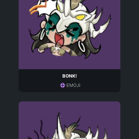
BONK!
EMOJI