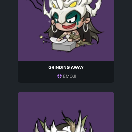
GRINDING AWAY
EMOJI