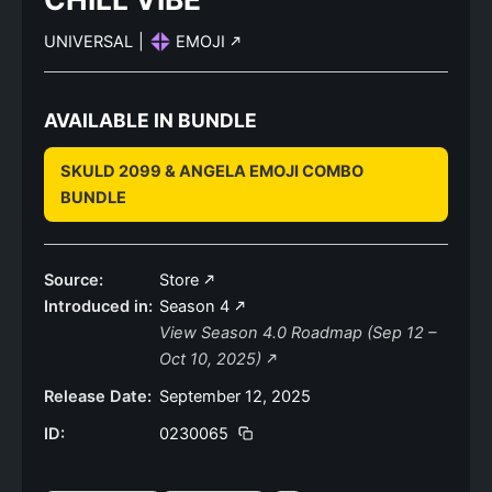
UNIVERSAL
|
EMOJI
AVAILABLE IN BUNDLE
SKULD 2099 & ANGELA EMOJI COMBO
BUNDLE
Source:
Store
Introduced in:
Season 4
View Season 4.0 Roadmap (Sep 12 –
Oct 10, 2025)
Release Date:
September 12, 2025
ID:
0230065