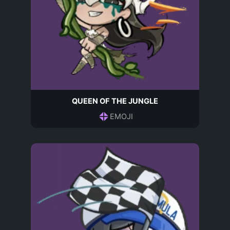
QUEEN OF THE JUNGLE
EMOJI