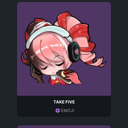
TAKE FIVE
EMOJI