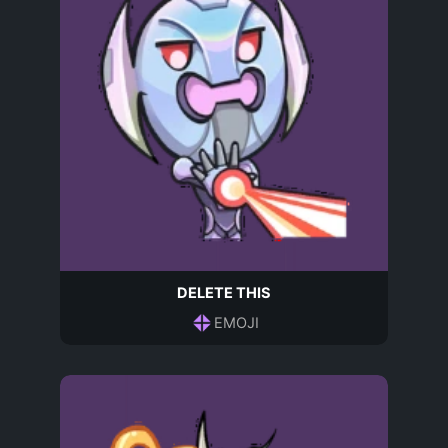
DELETE THIS
EMOJI