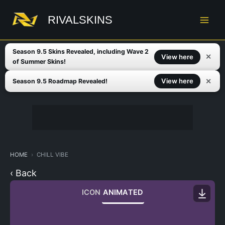
Skip
to
RIVALSKINS
content
Season 9.5 Skins Revealed, including Wave 2
✕
View here
of Summer Skins!
✕
View here
Season 9.5 Roadmap Revealed!
HOME
CHILL VIBE
‹ Back
ICON
ANIMATED