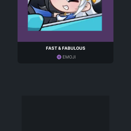
FAST & FABULOUS
EMOJI