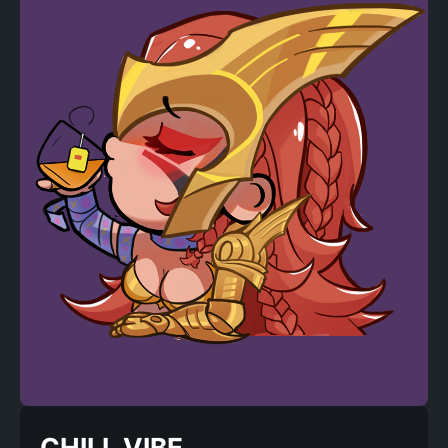
CHILL VIBE