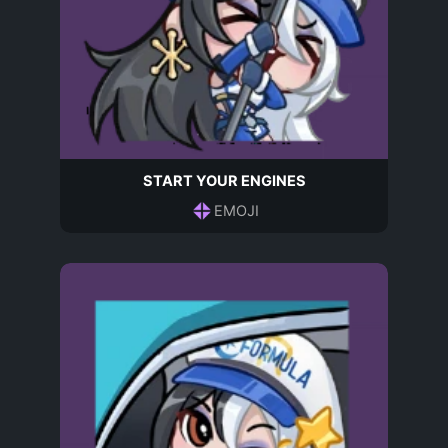
START YOUR ENGINES
EMOJI