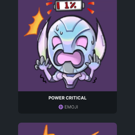
POWER CRITICAL
EMOJI