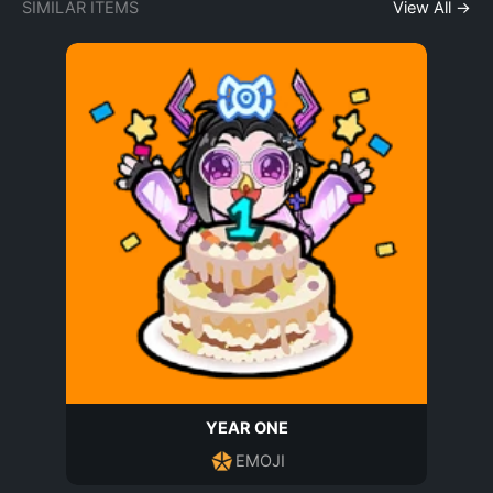
SIMILAR ITEMS
View All →
YEAR ONE
EMOJI