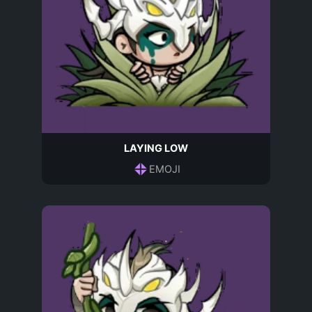
LAYING LOW
EMOJI