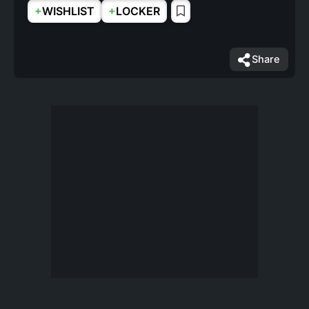
+
+
WISHLIST
LOCKER
Share