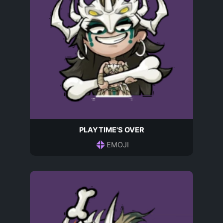
PLAYTIME'S OVER
EMOJI