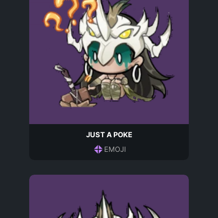
JUST A POKE
EMOJI