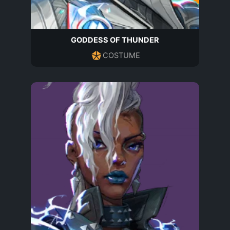
GODDESS OF THUNDER
COSTUME