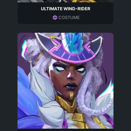
ULTIMATE WIND-RIDER
COSTUME