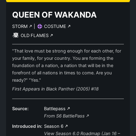
QUEEN OF WAKANDA
STORM
|
COSTUME
OLD FLAMES
"That love must be strong enough for each other, for
your family, for your country. You are forming the
foundation of a nation, a nation that will be in the
forefront of all nations in times to come. Are you
ready?" "Yes."
First Appears in Black Panther (2005) #18
Source:
Battlepass
From S6 BattlePass
Introduced in:
Season 6
View Season 6.0 Roadmap (Jan 16 –