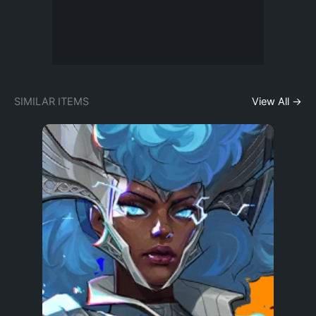
SIMILAR ITEMS
View All →