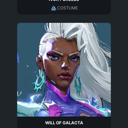
COSTUME
WILL OF GALACTA