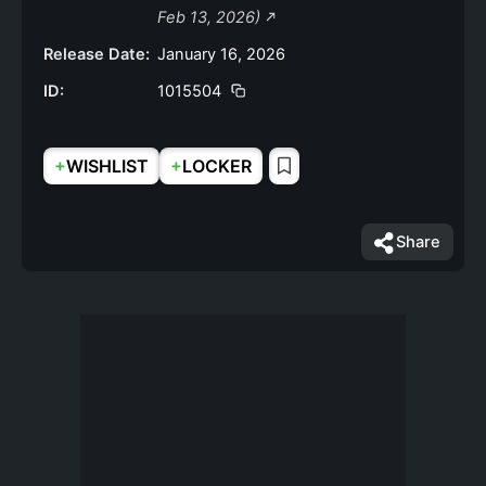
Feb 13, 2026)
Release Date:
January 16, 2026
ID:
1015504
+
+
WISHLIST
LOCKER
Share