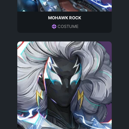
MOHAWK ROCK
COSTUME