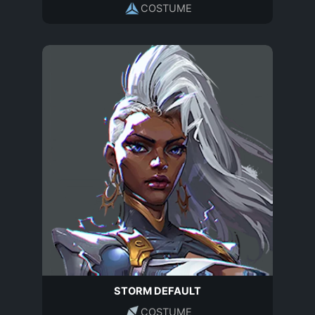
COSTUME
STORM DEFAULT
COSTUME