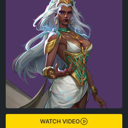
WATCH VIDEO