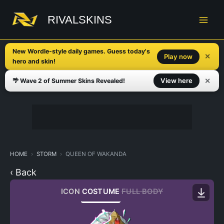
Skip
to
RIVALSKINS
content
New Wordle-style daily games. Guess today's
✕
Play now
hero and skin!
✕
View here
🌴 Wave 2 of Summer Skins Revealed!
HOME
STORM
QUEEN OF WAKANDA
‹ Back
ICON
COSTUME
FULL BODY