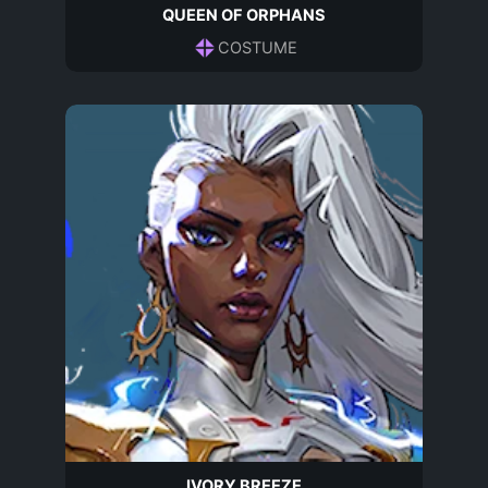
QUEEN OF ORPHANS
COSTUME
IVORY BREEZE