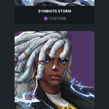
SYMBIOTE STORM
COSTUME