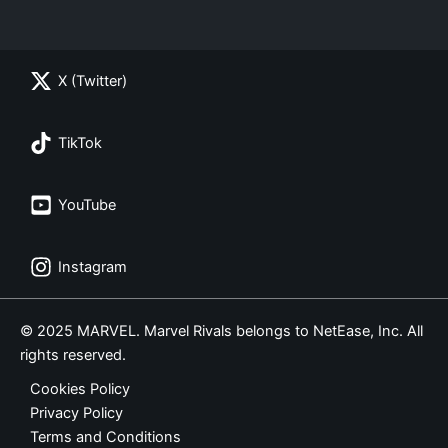
X (Twitter)
TikTok
YouTube
Instagram
© 2025 MARVEL. Marvel Rivals belongs to NetEase, Inc. All
rights reserved.
Cookies Policy
Privacy Policy
Terms and Conditions