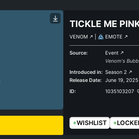
TICKLE ME PIN
VENOM
|
EMOTE
Source:
Event
Venom's Bubb
Introduced in:
Season 2
Release Date:
June 19, 2025
ID:
1035103207
+
+
WISHLIST
LOCKE