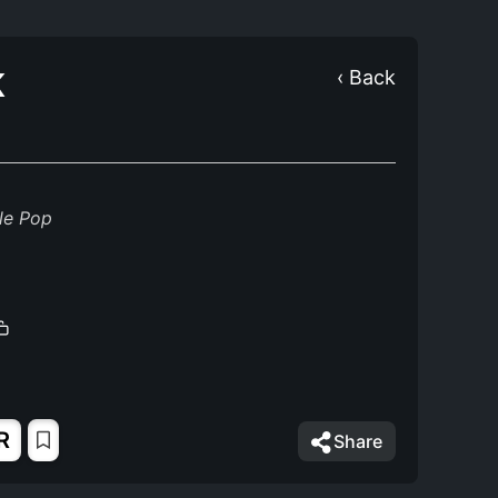
K
‹ Back
le Pop
R
Share