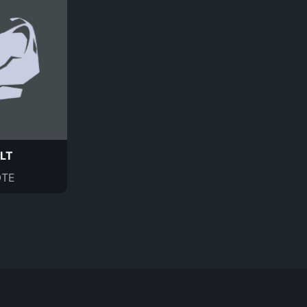
LT
TE