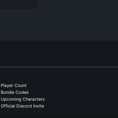
Player Count
Bundle Codes
Upcoming Characters
Official Discord Invite