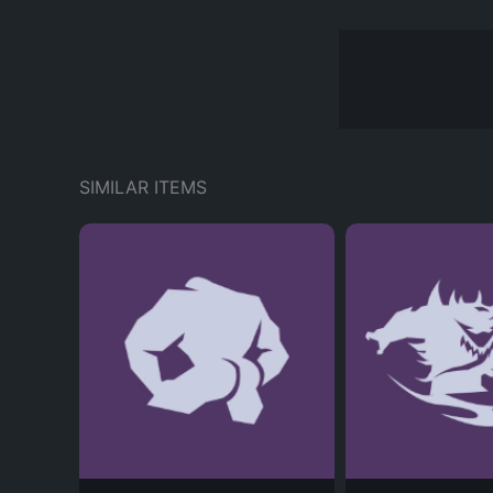
SIMILAR ITEMS