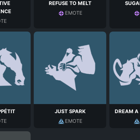
TIVE
REFUSE TO MELT
SUGA
ENCE
EMOTE
TE
PÉTIT
JUST SPARK
DREAM A 
TE
EMOTE