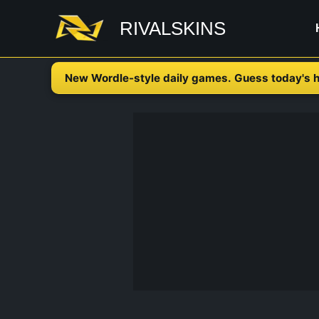
Skip
RIVALSKINS
to
content
New Wordle-style daily games. Guess today's h