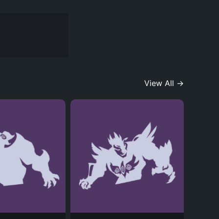
View All →