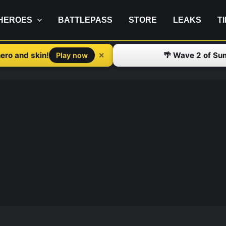
HEROES
BATTLEPASS
STORE
LEAKS
T
ero and skin!
🌴 Wave 2 of Su
✕
Play now