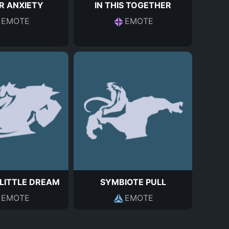
R ANXIETY
IN THIS TOGETHER
EMOTE
EMOTE
LITTLE DREAM
SYMBIOTE PULL
EMOTE
EMOTE