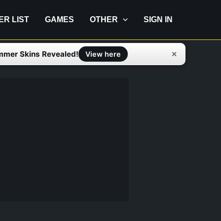
IER LIST
GAMES
OTHER
SIGN IN
mmer Skins Revealed!
✕
View here