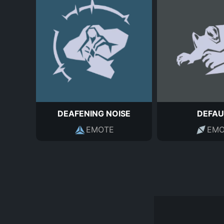
DEAFENING NOISE
DEFAU
EMOTE
EMO