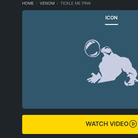
HOME
VENOM
TICKLE ME PINK
ICON
WATCH VIDEO