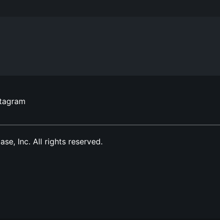
stagram
, Inc. All rights reserved.