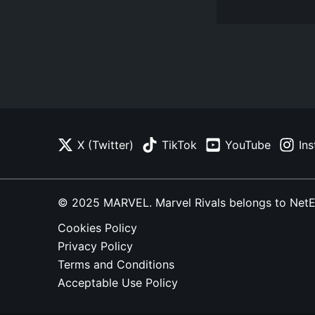
X (Twitter)
TikTok
YouTube
In
© 2025 MARVEL. Marvel Rivals belongs to NetEase
Cookies Policy
Privacy Policy
Terms and Conditions
Acceptable Use Policy