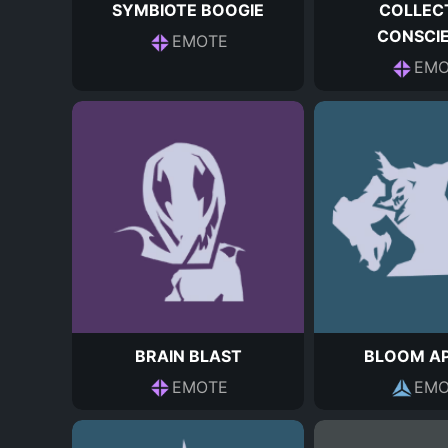
SYMBIOTE BOOGIE
COLLEC
CONSCI
EMOTE
EMO
BRAIN BLAST
BLOOM AP
EMOTE
EMO