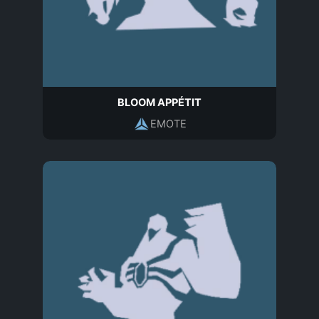
BLOOM APPÉTIT
EMOTE