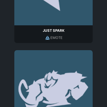
JUST SPARK
EMOTE