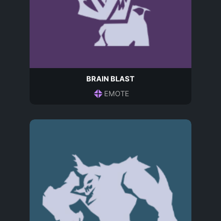
BRAIN BLAST
EMOTE