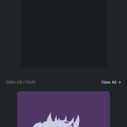
SIMILAR ITEMS
View All →