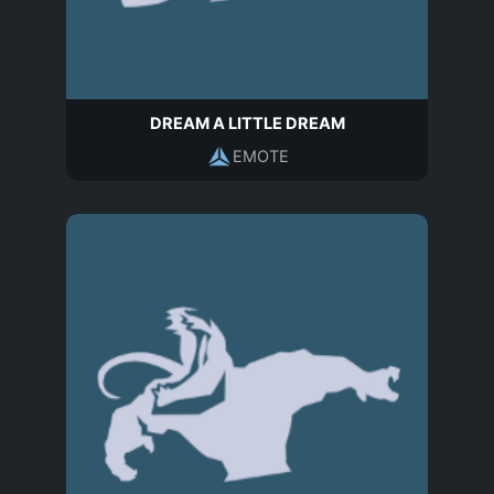
DREAM A LITTLE DREAM
EMOTE