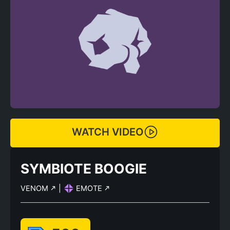
WATCH VIDEO
SYMBIOTE BOOGIE
VENOM
|
EMOTE