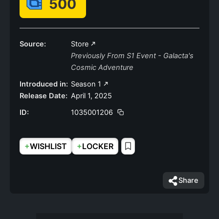
500
Source:
Store
Previously From S1 Event - Galacta's
Cosmic Adventure
Introduced in:
Season 1
Release Date:
April 1, 2025
ID:
1035001206
+
+
WISHLIST
LOCKER
Share