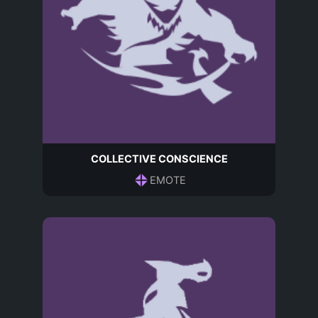
COLLECTIVE CONSCIENCE
EMOTE