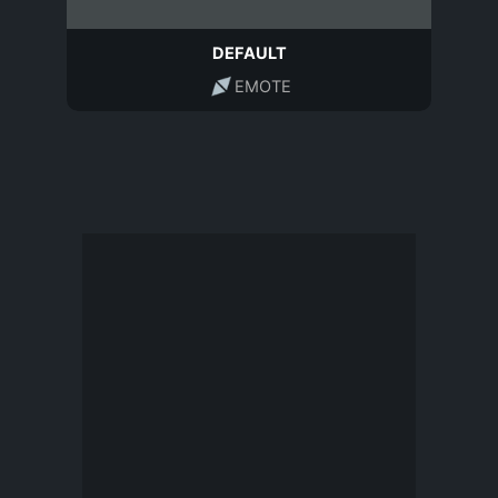
DEFAULT
EMOTE