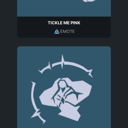
TICKLE ME PINK
EMOTE