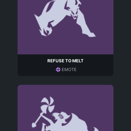
REFUSE TO MELT
EMOTE