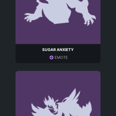
SUGAR ANXIETY
EMOTE