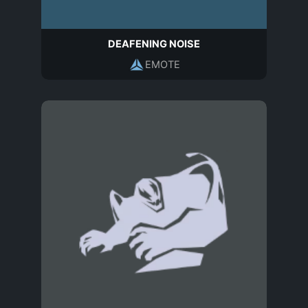
DEAFENING NOISE
EMOTE