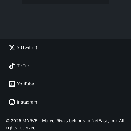
X (Twitter)
TikTok
YouTube
Instagram
© 2025 MARVEL. Marvel Rivals belongs to NetEase, Inc. All
rights reserved.