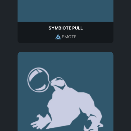
SYMBIOTE PULL
EMOTE