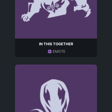
IN THIS TOGETHER
EMOTE