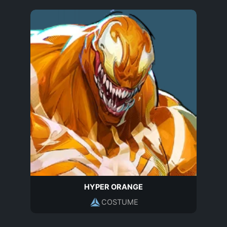
HYPER ORANGE
COSTUME