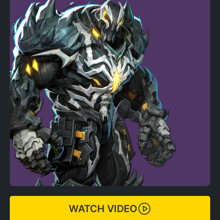
WATCH VIDEO