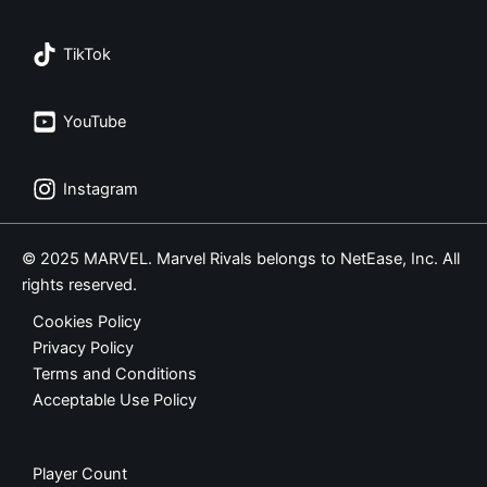
TikTok
YouTube
Instagram
© 2025 MARVEL. Marvel Rivals belongs to NetEase, Inc. All
rights reserved.
Cookies Policy
Privacy Policy
Terms and Conditions
Acceptable Use Policy
Player Count