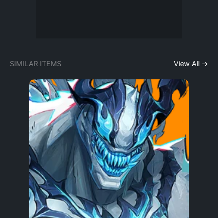
SIMILAR ITEMS
View All →