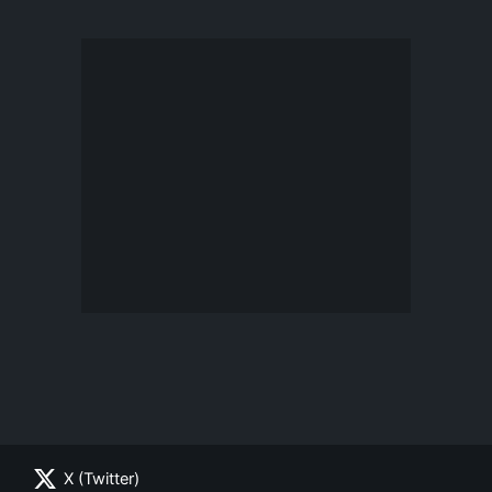
X (Twitter)