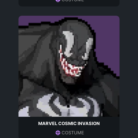
MARVEL COSMIC INVASION
COSTUME