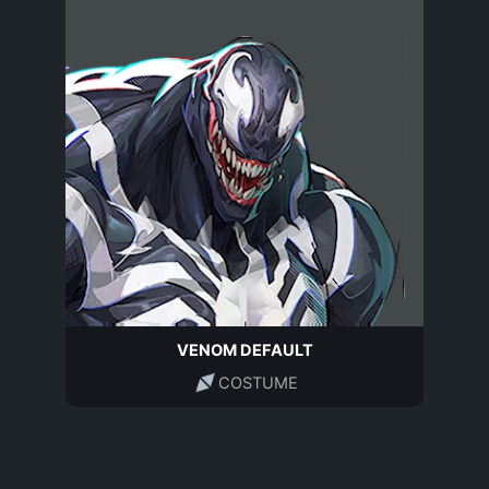
VENOM DEFAULT
COSTUME