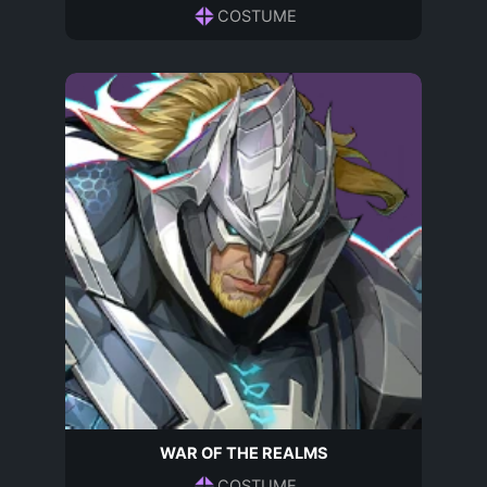
COSTUME
WAR OF THE REALMS
COSTUME