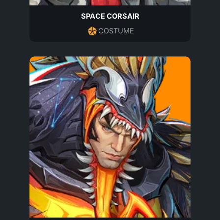
SPACE CORSAIR
COSTUME