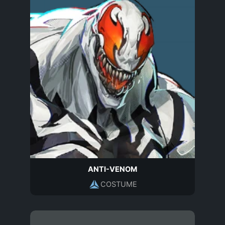
ANTI-VENOM
COSTUME