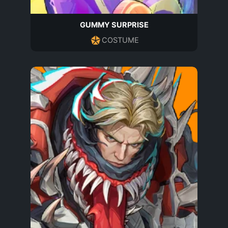
GUMMY SURPRISE
COSTUME