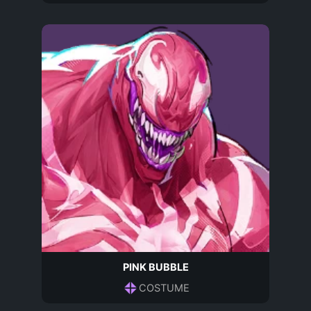
PINK BUBBLE
COSTUME