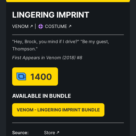
LINGERING IMPRINT
VENOM
|
COSTUME
"Hey, Brock, you mind if I drive?" "Be my guest,
Thompson."
First Appears in Venom (2018) #8
1400
AVAILABLE IN BUNDLE
VENOM - LINGERING IMPRINT BUNDLE
Source:
Store