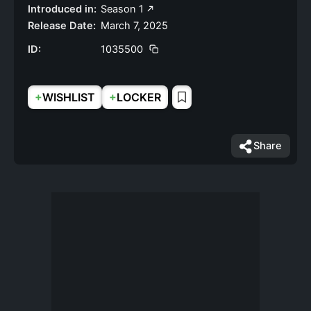
Introduced in:
Season 1
Release Date:
March 7, 2025
ID:
1035500
+
+
WISHLIST
LOCKER
Share