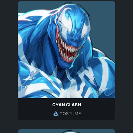
CYAN CLASH
COSTUME