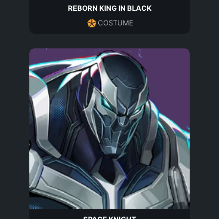
REBORN KING IN BLACK
COSTUME