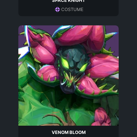
SPACE KNIGHT
COSTUME
VENOM BLOOM