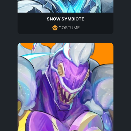
SNOW SYMBIOTE
COSTUME