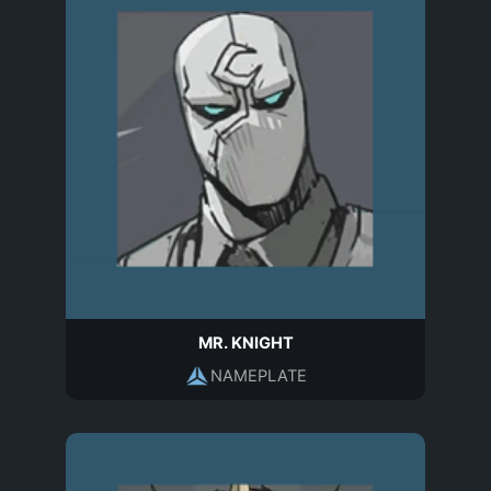
MR. KNIGHT
NAMEPLATE