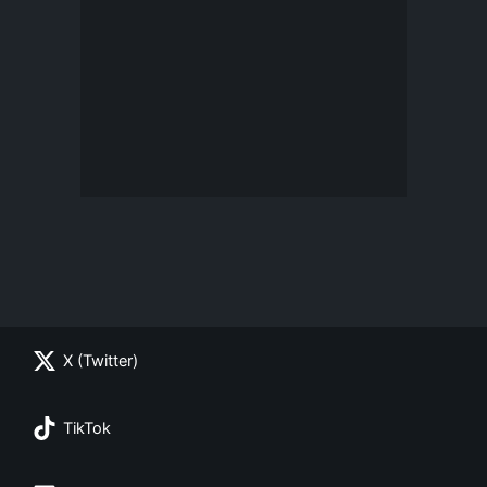
X (Twitter)
TikTok