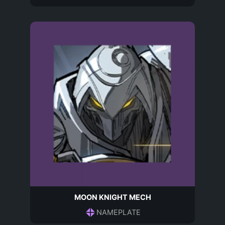
MOON KNIGHT MECH
NAMEPLATE