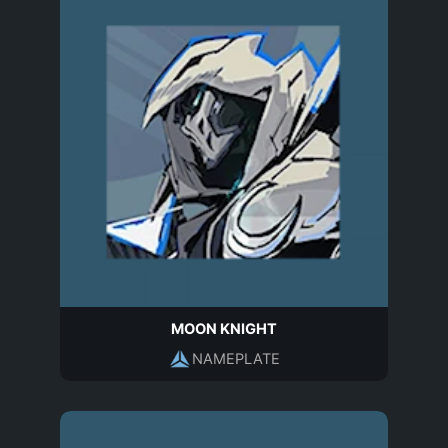
MOON KNIGHT
NAMEPLATE