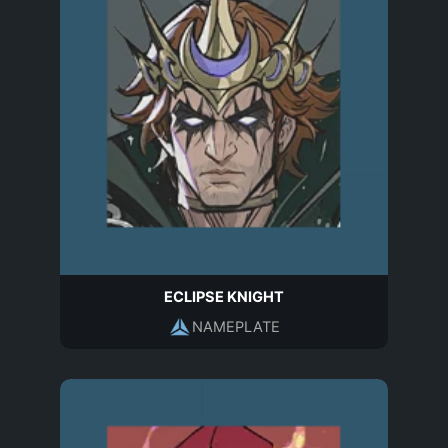
ECLIPSE KNIGHT
NAMEPLATE