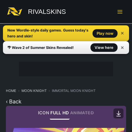
Skip
to
RIVALSKINS
content
New Wordle-style daily games. Guess today's
✕
Play now
hero and skin!
✕
View here
🌴 Wave 2 of Summer Skins Revealed!
HOME
MOON KNIGHT
IMMORTAL MOON KNIGHT
‹ Back
ICON
FULL HD
ANIMATED