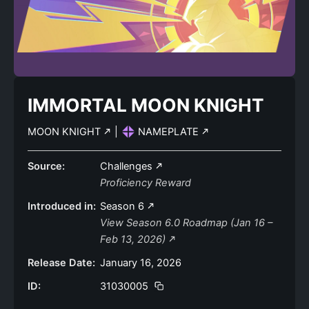
IMMORTAL MOON KNIGHT
MOON KNIGHT
|
NAMEPLATE
Source:
Challenges
Proficiency Reward
Introduced in:
Season 6
View Season 6.0 Roadmap (Jan 16 –
Feb 13, 2026)
Release Date:
January 16, 2026
ID:
31030005