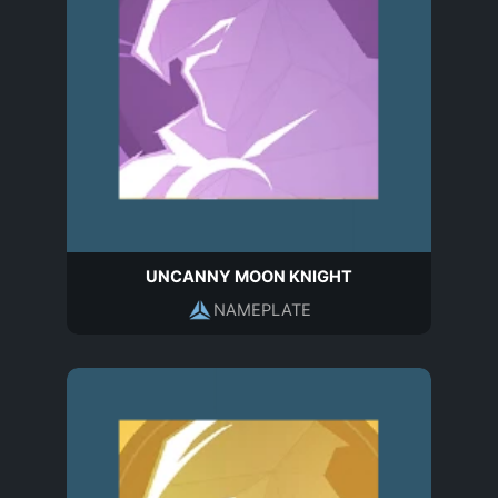
UNCANNY MOON KNIGHT
NAMEPLATE