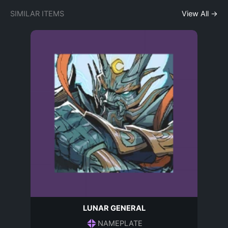
SIMILAR ITEMS
View All →
LUNAR GENERAL
NAMEPLATE