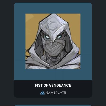
FIST OF VENGEANCE
NAMEPLATE