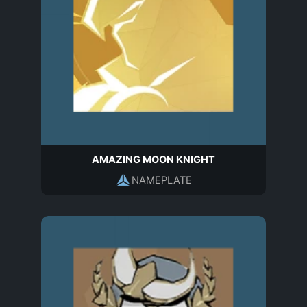
AMAZING MOON KNIGHT
NAMEPLATE