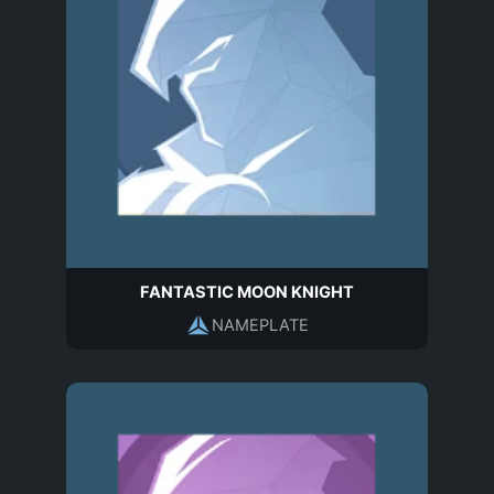
FANTASTIC MOON KNIGHT
NAMEPLATE