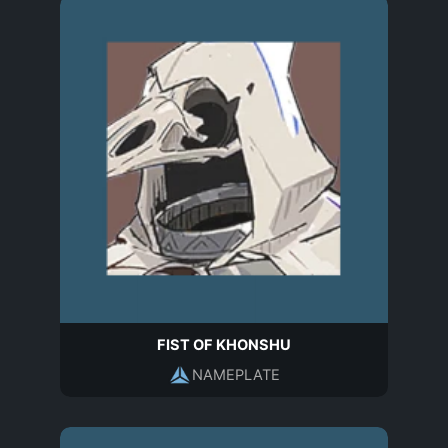
FIST OF KHONSHU
NAMEPLATE