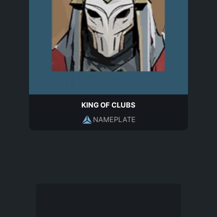
KING OF CLUBS
NAMEPLATE