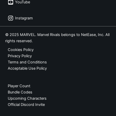
YouTube
Instagram
© 2025 MARVEL. Marvel Rivals belongs to NetEase, Inc. All
rights reserved.
Cookies Policy
Privacy Policy
Terms and Conditions
Acceptable Use Policy
Player Count
Bundle Codes
Upcoming Characters
Official Discord Invite