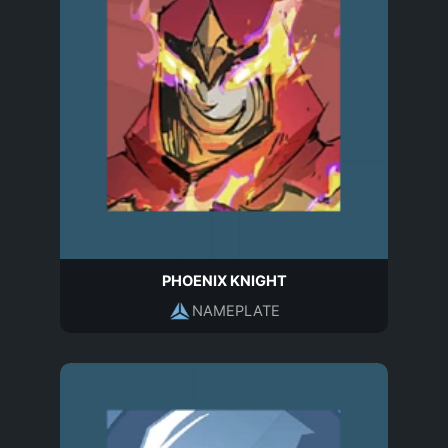
PHOENIX KNIGHT
NAMEPLATE