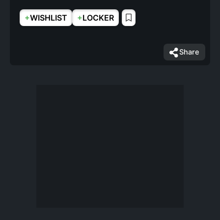
+
+
WISHLIST
LOCKER
Share