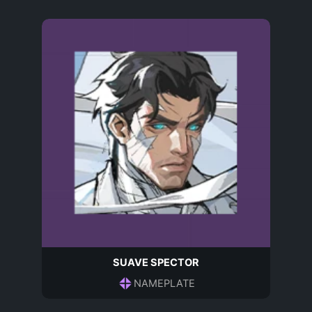
SUAVE SPECTOR
NAMEPLATE