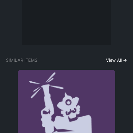
SIMILAR ITEMS
View All →