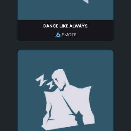
DANCE LIKE ALWAYS
EMOTE