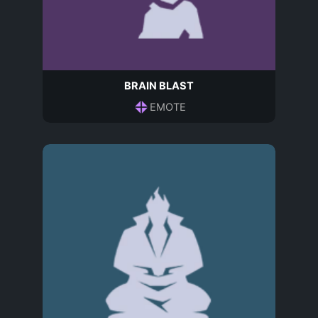
BRAIN BLAST
EMOTE