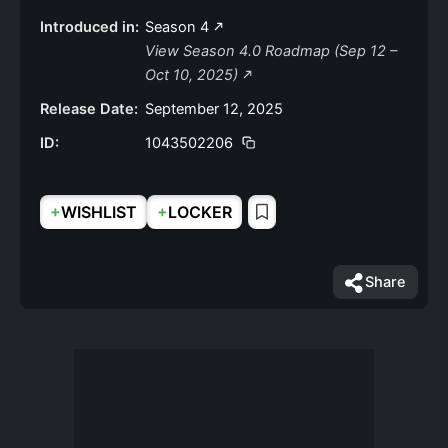
Introduced in:
Season 4
View Season 4.0 Roadmap (Sep 12 –
Oct 10, 2025)
Release Date:
September 12, 2025
ID:
1043502206
+
+
WISHLIST
LOCKER
Share