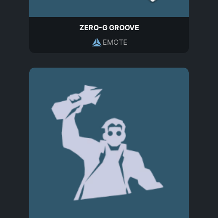
ZERO-G GROOVE
EMOTE