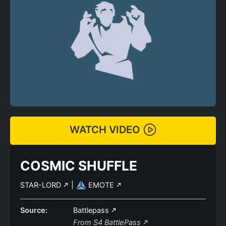
WATCH VIDEO
COSMIC SHUFFLE
STAR-LORD
|
EMOTE
Source:
Battlepass
From S4 BattlePass