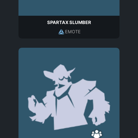
SPARTAX SLUMBER
EMOTE