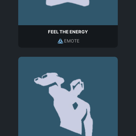
FEEL THE ENERGY
EMOTE