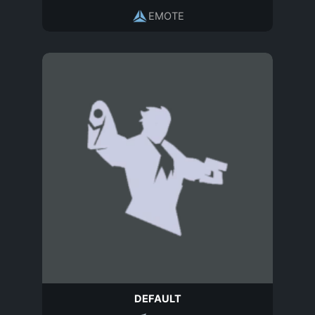
EMOTE
DEFAULT