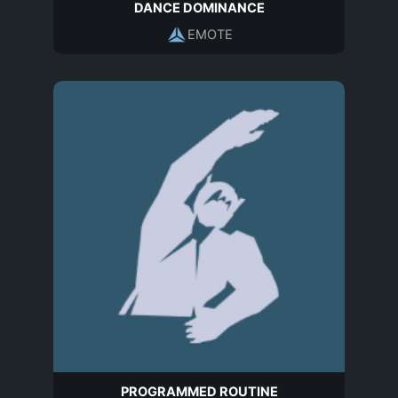
DANCE DOMINANCE
EMOTE
PROGRAMMED ROUTINE