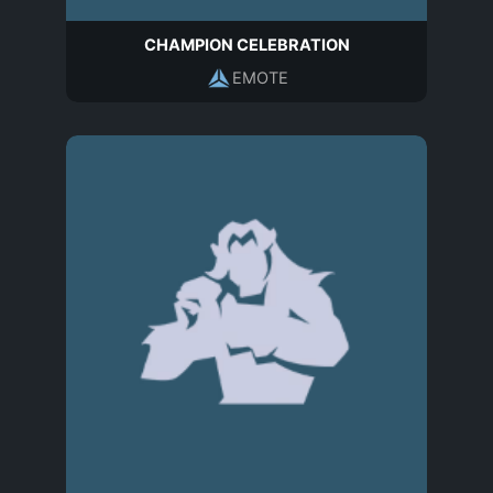
CHAMPION CELEBRATION
EMOTE