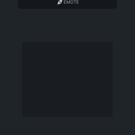
EMOTE