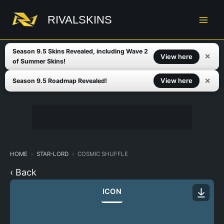
Skip
to
RIVALSKINS
content
Season 9.5 Skins Revealed, including Wave 2
✕
View here
of Summer Skins!
✕
View here
Season 9.5 Roadmap Revealed!
HOME
STAR-LORD
COSMIC SHUFFLE
‹ Back
ICON