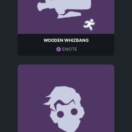
WOODEN WHIZBANG
EMOTE