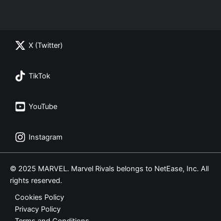
X (Twitter)
TikTok
YouTube
Instagram
© 2025 MARVEL. Marvel Rivals belongs to NetEase, Inc. All
rights reserved.
Cookies Policy
Privacy Policy