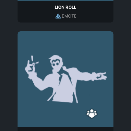
LION ROLL
EMOTE