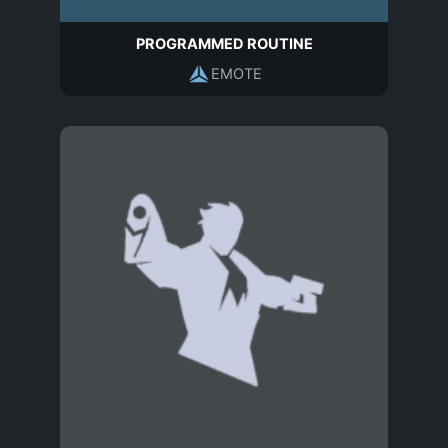
PROGRAMMED ROUTINE
EMOTE