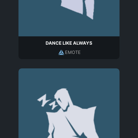
DANCE LIKE ALWAYS
EMOTE