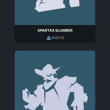
SPARTAX SLUMBER
EMOTE