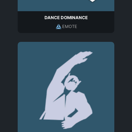
DANCE DOMINANCE
EMOTE