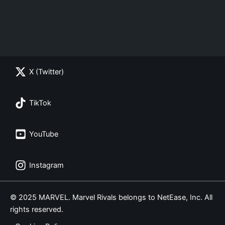
X (Twitter)
TikTok
YouTube
Instagram
© 2025 MARVEL. Marvel Rivals belongs to NetEase, Inc. All
rights reserved.