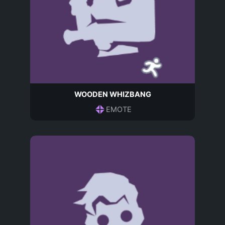
WOODEN WHIZBANG
EMOTE