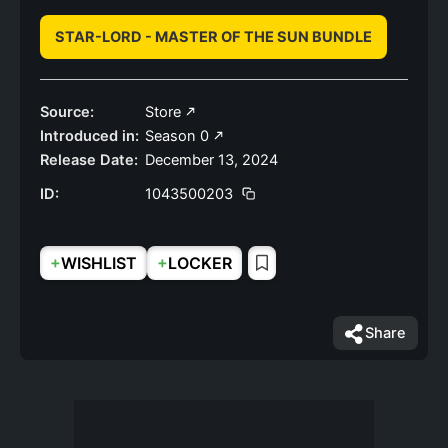
STAR-LORD - MASTER OF THE SUN BUNDLE
Source:
Store
Introduced in:
Season 0
Release Date:
December 13, 2024
ID:
1043500203
+
+
WISHLIST
LOCKER
Share