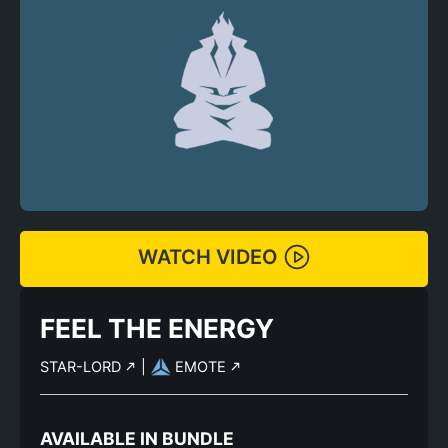
WATCH VIDEO
FEEL THE ENERGY
STAR-LORD
|
EMOTE
AVAILABLE IN BUNDLE