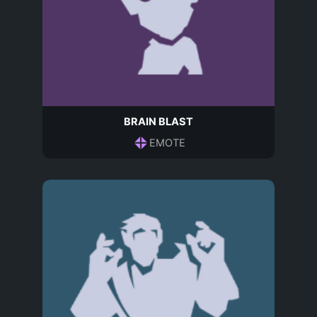
BRAIN BLAST
EMOTE