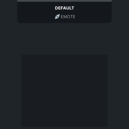
DEFAULT
EMOTE