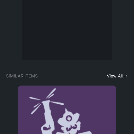
SIMILAR ITEMS
View All →