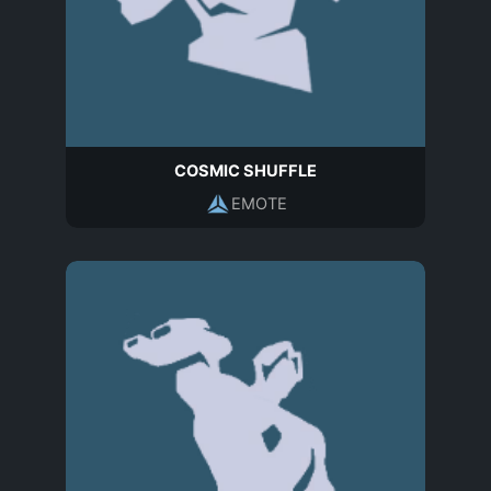
COSMIC SHUFFLE
EMOTE