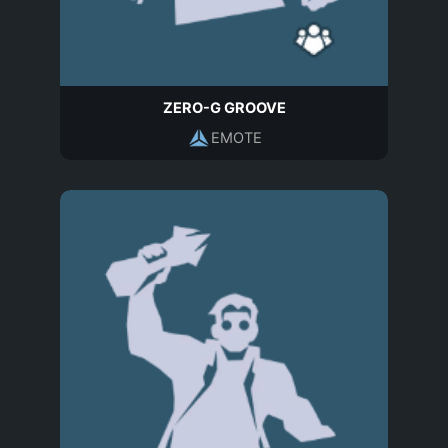
ZERO-G GROOVE
EMOTE