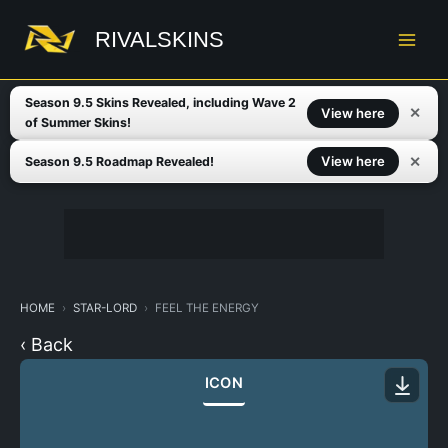
Skip
to
RIVALSKINS
content
Season 9.5 Skins Revealed, including Wave 2
✕
View here
of Summer Skins!
✕
View here
Season 9.5 Roadmap Revealed!
HOME
STAR-LORD
FEEL THE ENERGY
‹ Back
ICON