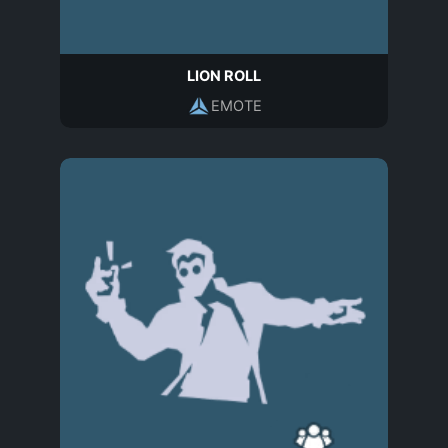
LION ROLL
EMOTE