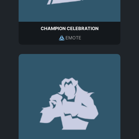
CHAMPION CELEBRATION
EMOTE