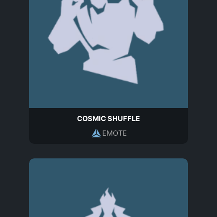
COSMIC SHUFFLE
EMOTE