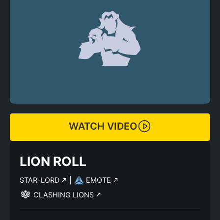
WATCH VIDEO
LION ROLL
STAR-LORD
|
EMOTE
CLASHING LIONS