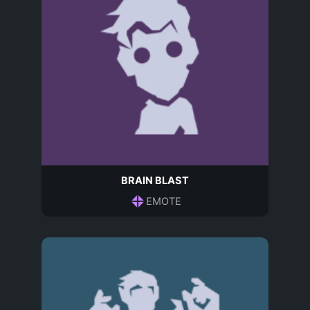
BRAIN BLAST
EMOTE