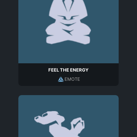
FEEL THE ENERGY
EMOTE