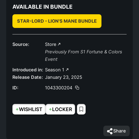
AVAILABLE IN BUNDLE
STAR-LORD - LION'S MANE BUNDLE
Source:
Store
Previously From S1 Fortune & Colors
Event
Introduced in:
Season 1
Release Date:
January 23, 2025
ID:
1043300204
+
+
WISHLIST
LOCKER
Share