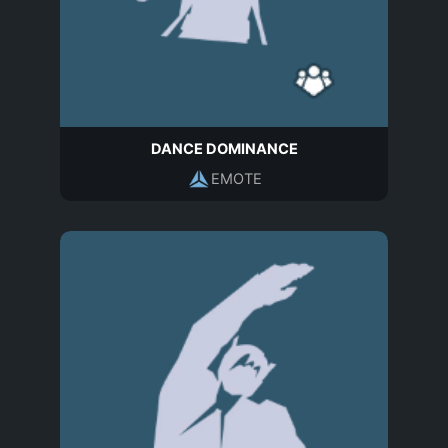
DANCE DOMINANCE
EMOTE