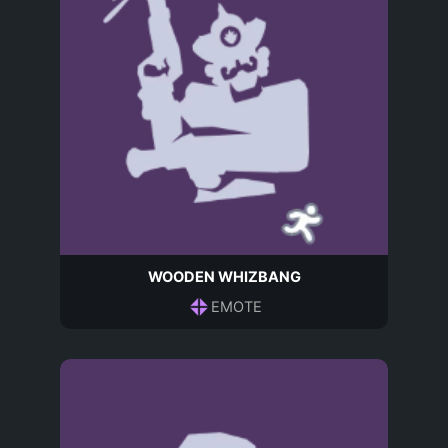
WOODEN WHIZBANG
EMOTE