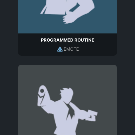
PROGRAMMED ROUTINE
EMOTE