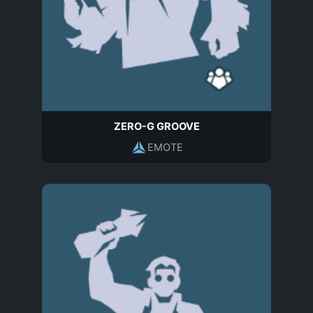
ZERO-G GROOVE
EMOTE