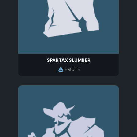
SPARTAX SLUMBER
EMOTE