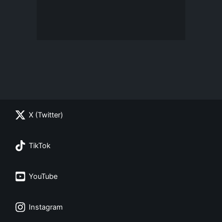
X (Twitter)
TikTok
YouTube
Instagram