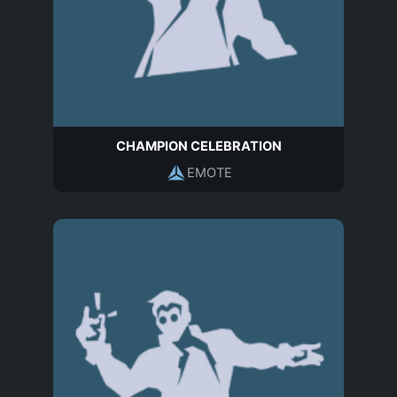
CHAMPION CELEBRATION
EMOTE