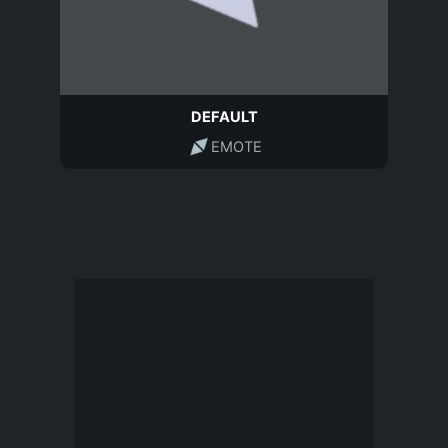
DEFAULT
EMOTE