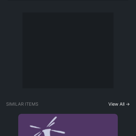
SIMILAR ITEMS
View All →