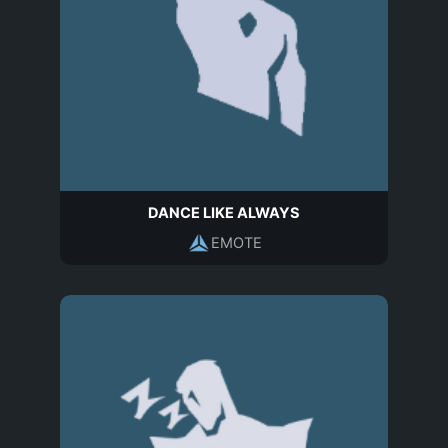
DANCE LIKE ALWAYS
EMOTE