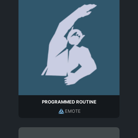
PROGRAMMED ROUTINE
EMOTE