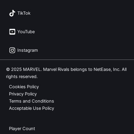
TikTok
YouTube
Instagram
© 2025 MARVEL. Marvel Rivals belongs to NetEase, Inc. All
rights reserved.
Cookies Policy
Privacy Policy
Terms and Conditions
Acceptable Use Policy
Player Count