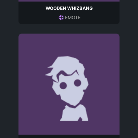
WOODEN WHIZBANG
EMOTE