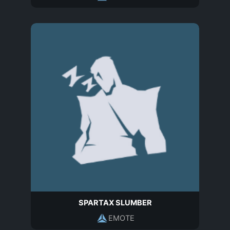
SPARTAX SLUMBER
EMOTE