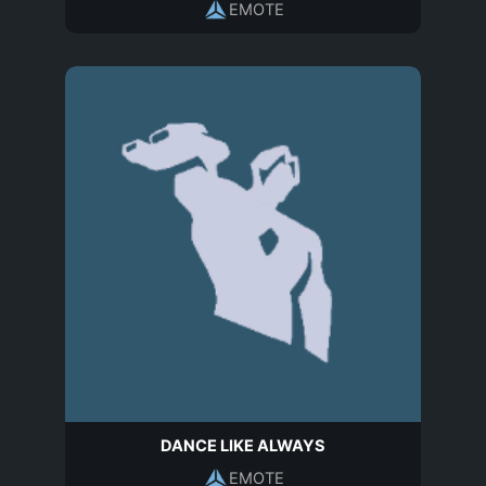
EMOTE
DANCE LIKE ALWAYS
EMOTE