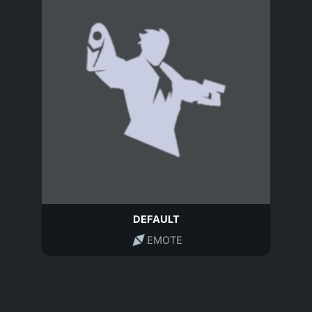
DEFAULT
EMOTE