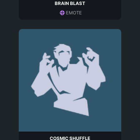
BRAIN BLAST
EMOTE
COSMIC SHUFFLE