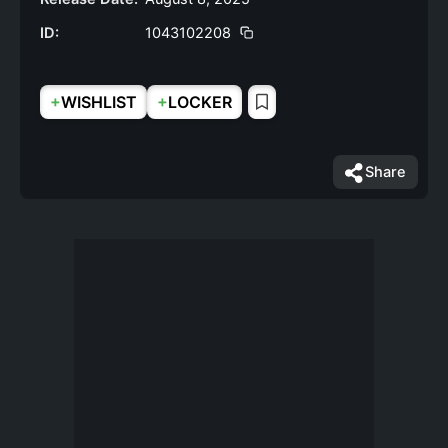
ID:
1043102208
+
+
WISHLIST
LOCKER
Share