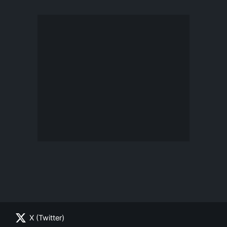
X (Twitter)