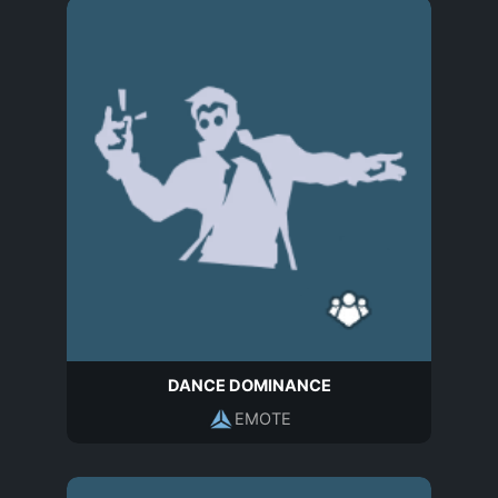
DANCE DOMINANCE
EMOTE