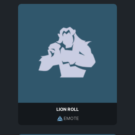
LION ROLL
EMOTE