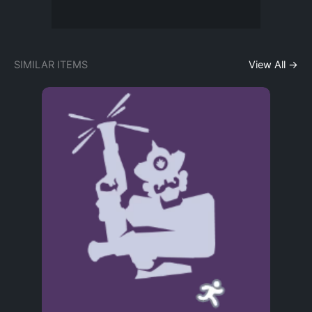
SIMILAR ITEMS
View All →