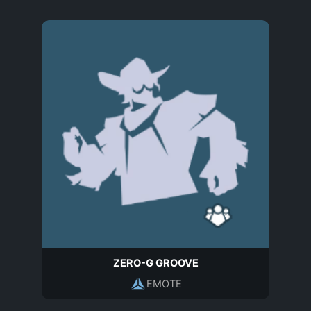
ZERO-G GROOVE
EMOTE