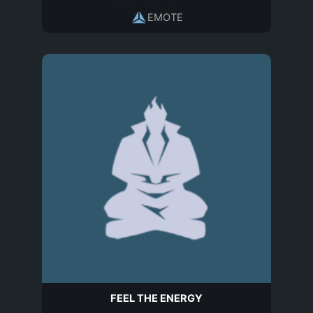
EMOTE
FEEL THE ENERGY