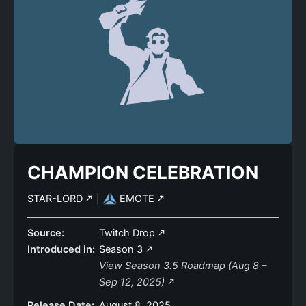
CHAMPION CELEBRATION
STAR-LORD
|
EMOTE
Source:
Twitch Drop
Introduced in:
Season 3
View Season 3.5 Roadmap (Aug 8 –
Sep 12, 2025)
Release Date:
August 8, 2025