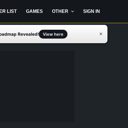
IER LIST
GAMES
OTHER
SIGN IN
Roadmap Revealed!
✕
View here