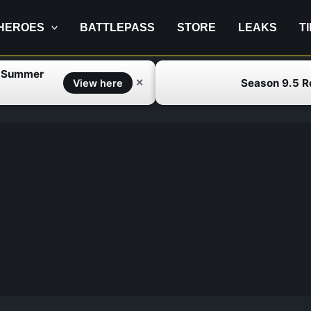
HEROES
BATTLEPASS
STORE
LEAKS
T
f Summer
Season 9.5 
✕
View here