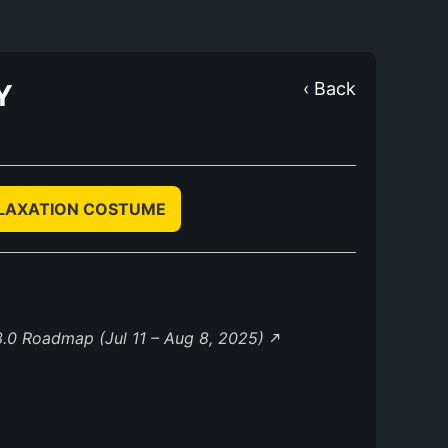
Y
‹ Back
ELAXATION COSTUME
.0 Roadmap (Jul 11 – Aug 8, 2025)