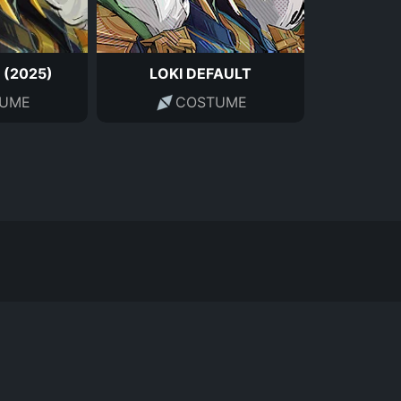
 (2025)
LOKI DEFAULT
UME
COSTUME