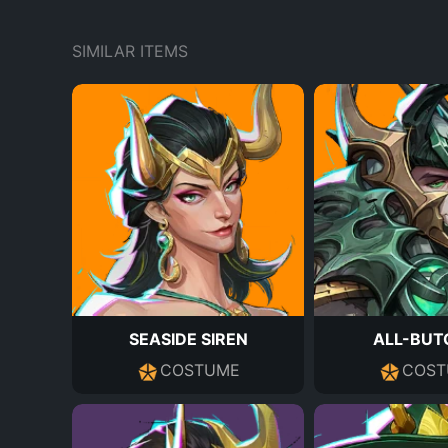
SIMILAR ITEMS
SEASIDE SIREN
ALL-BUT
COSTUME
COST