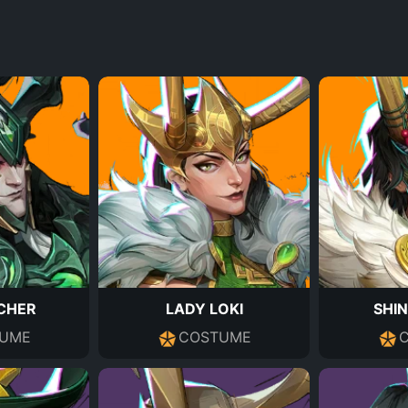
CHER
LADY LOKI
SHIN
UME
COSTUME