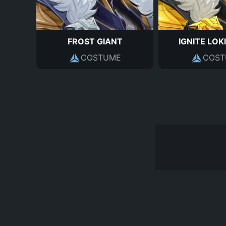
FROST GIANT
IGNITE LOKI
COSTUME
COST