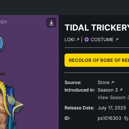
ODY
TIDAL TRICKER
LOKI
|
COSTUME
RECOLOR OF ROBE OF R
Source:
Store
Introduced in:
Season 3
View Season 3
Release Date:
July 17, 2025
ID:
ps1016303