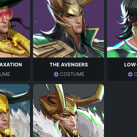
LAXATION
THE AVENGERS
LOW-
UME
COSTUME