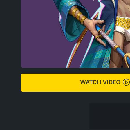
WATCH VIDEO