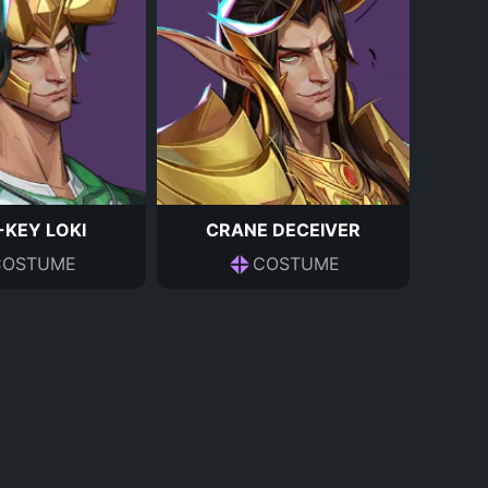
KEY LOKI
CRANE DECEIVER
COSTUME
COSTUME