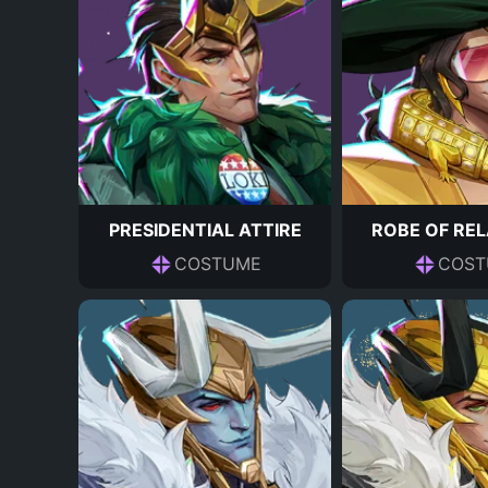
PRESIDENTIAL ATTIRE
ROBE OF RE
COSTUME
COST