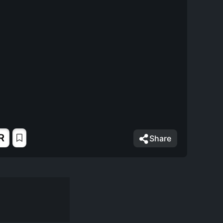
R
Share