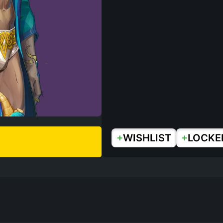
+
+
WISHLIST
LOCKE