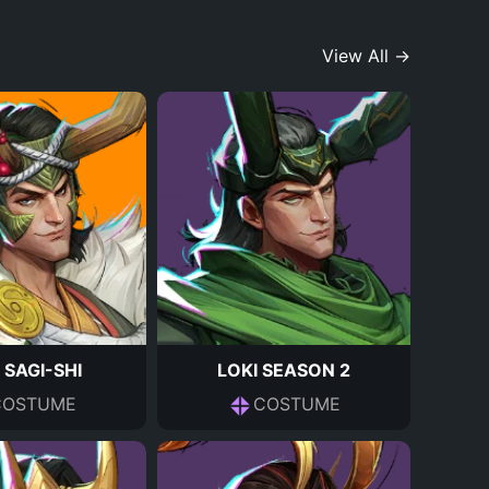
View All →
 SAGI-SHI
LOKI SEASON 2
COSTUME
COSTUME