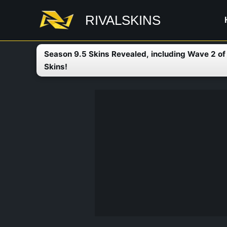
Skip
RIVALSKINS
to
content
Season 9.5 Skins Revealed, including Wave 2 o
Skins!