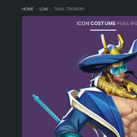
HOME
LOKI
TIDAL TRICKERY
ICON
COSTUME
FULL B