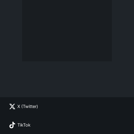
X (Twitter)
TikTok