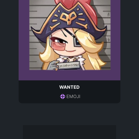
WANTED
EMOJI