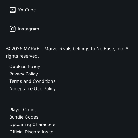
YouTube
Instagram
© 2025 MARVEL. Marvel Rivals belongs to NetEase, Inc. All
rights reserved.
Cookies Policy
Privacy Policy
Terms and Conditions
Acceptable Use Policy
Player Count
Bundle Codes
Upcoming Characters
Official Discord Invite