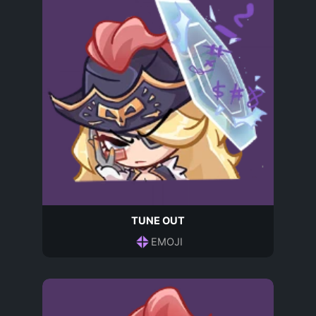
TUNE OUT
EMOJI