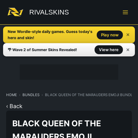
Skip
to
RIVALSKINS
content
New Wordle-style daily games. Guess today's
✕
Play now
hero and skin!
✕
View here
🌴 Wave 2 of Summer Skins Revealed!
HOME
BUNDLES
BLACK QUEEN OF THE MARAUDERS EMOJI BUNDLE
‹ Back
BLACK QUEEN OF THE
MARAUDERS EMOJI