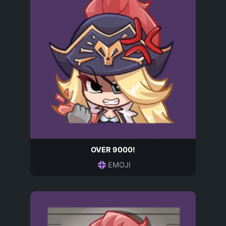
OVER 9000!
EMOJI