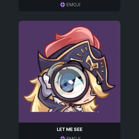
EMOJI
LET ME SEE
EMOJI