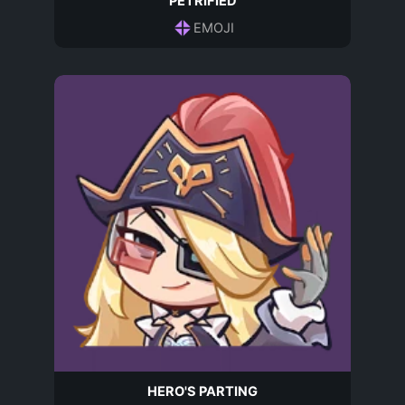
PETRIFIED
EMOJI
HERO'S PARTING