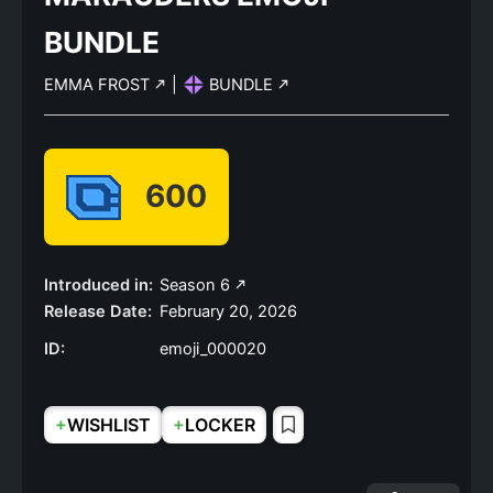
BUNDLE
EMMA FROST
|
BUNDLE
600
Introduced in:
Season 6
Release Date:
February 20, 2026
ID:
emoji_000020
+
+
WISHLIST
LOCKER