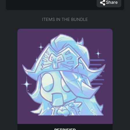
Share
ITEMS IN THE BUNDLE