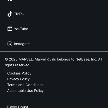
TikTok
YouTube
Instagram
© 2025 MARVEL. Marvel Rivals belongs to NetEase, Inc. All
rights reserved.
Cookies Policy
Privacy Policy
Terms and Conditions
Acceptable Use Policy
Player Count