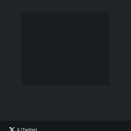
X (Twitter)