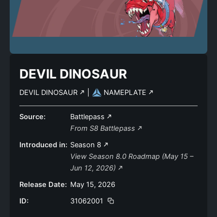
DEVIL DINOSAUR
DEVIL DINOSAUR
|
NAMEPLATE
Source:
Battlepass
From S8 Battlepass
Introduced in:
Season 8
View Season 8.0 Roadmap (May 15 –
Jun 12, 2026)
Release Date:
May 15, 2026
ID:
31062001