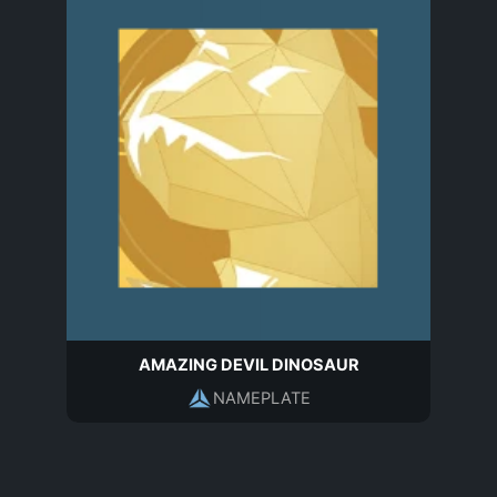
AMAZING DEVIL DINOSAUR
NAMEPLATE