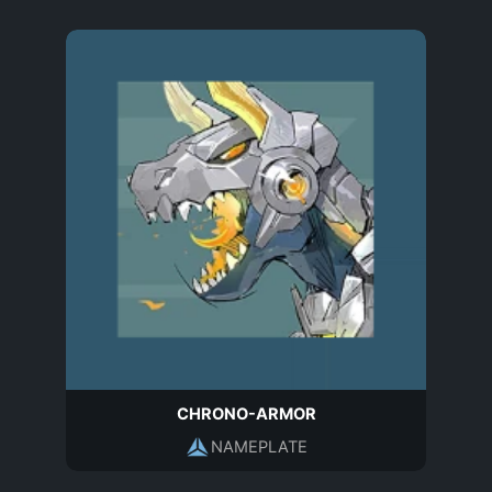
CHRONO-ARMOR
NAMEPLATE