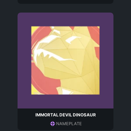
IMMORTAL DEVIL DINOSAUR
NAMEPLATE