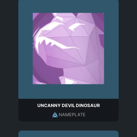
UNCANNY DEVIL DINOSAUR
NAMEPLATE