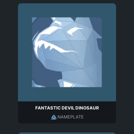
FANTASTIC DEVIL DINOSAUR
NAMEPLATE