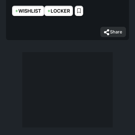
+
+
WISHLIST
LOCKER
Share