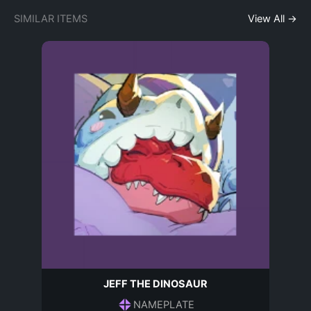
SIMILAR ITEMS
View All →
JEFF THE DINOSAUR
NAMEPLATE