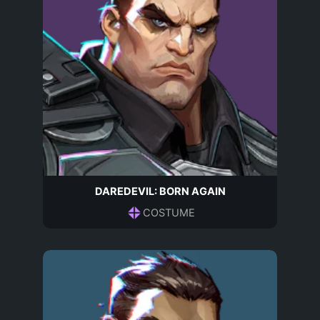
DAREDEVIL: BORN AGAIN
COSTUME