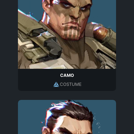
CAMO
COSTUME