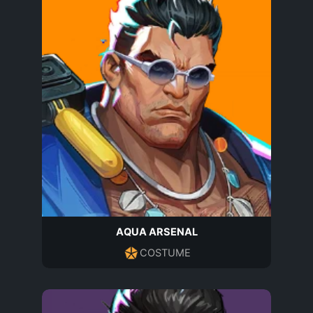
AQUA ARSENAL
COSTUME