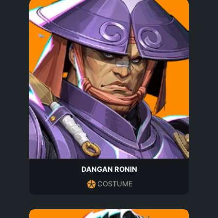
DANGAN RONIN
COSTUME