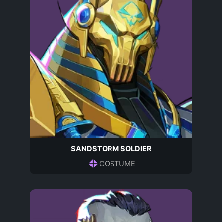
SANDSTORM SOLDIER
COSTUME