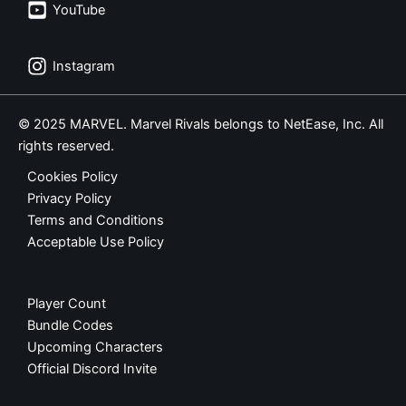
YouTube
Instagram
© 2025 MARVEL. Marvel Rivals belongs to NetEase, Inc. All
rights reserved.
Cookies Policy
Privacy Policy
Terms and Conditions
Acceptable Use Policy
Player Count
Bundle Codes
Upcoming Characters
Official Discord Invite