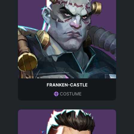
FRANKEN-CASTLE
COSTUME