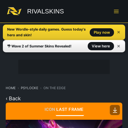
Skip
to
RIVALSKINS
content
New Wordle-style daily games. Guess today's
✕
Play now
hero and skin!
✕
View here
🌴 Wave 2 of Summer Skins Revealed!
HOME
PSYLOCKE
ON THE EDGE
‹ Back
ICON
LAST FRAME