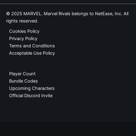
© 2025 MARVEL. Marvel Rivals belongs to NetEase, Inc. All
rights reserved.
Cookies Policy
Privacy Policy
Terms and Conditions
Acceptable Use Policy
Player Count
Bundle Codes
Upcoming Characters
Official Discord Invite