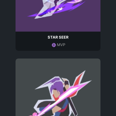
STAR SEER
MVP