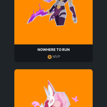
NOWHERE TO RUN
MVP