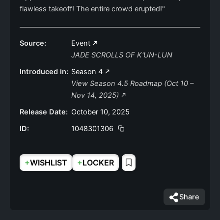
flawless takeoff! The entire crowd erupted!"
Source:
Event
JADE SCROLLS OF K'UN-LUN
Introduced in:
Season 4
View Season 4.5 Roadmap (Oct 10 –
Nov 14, 2025)
Release Date:
October 10, 2025
ID:
1048301306
+
+
WISHLIST
LOCKER
Share