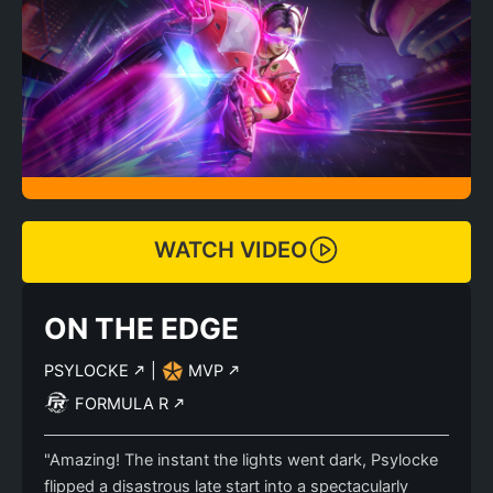
WATCH VIDEO
ON THE EDGE
PSYLOCKE
|
MVP
FORMULA R
"Amazing! The instant the lights went dark, Psylocke
flipped a disastrous late start into a spectacularly