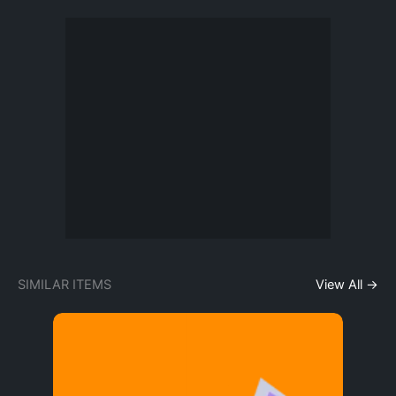
SIMILAR ITEMS
View All →