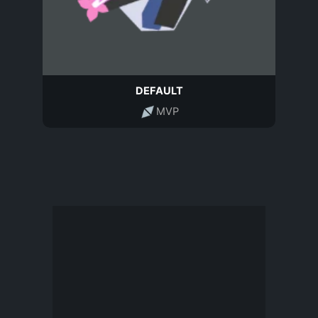
DEFAULT
MVP