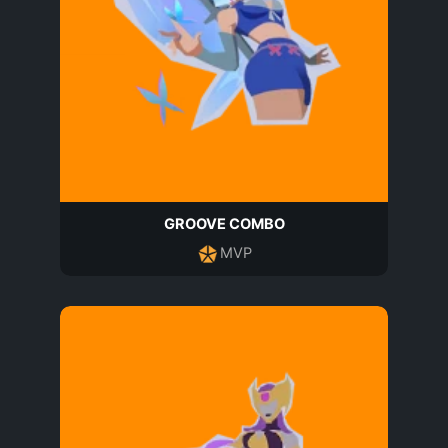
GROOVE COMBO
MVP