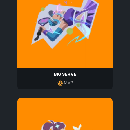
BIG SERVE
MVP