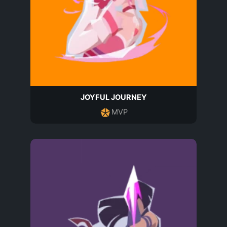
JOYFUL JOURNEY
MVP