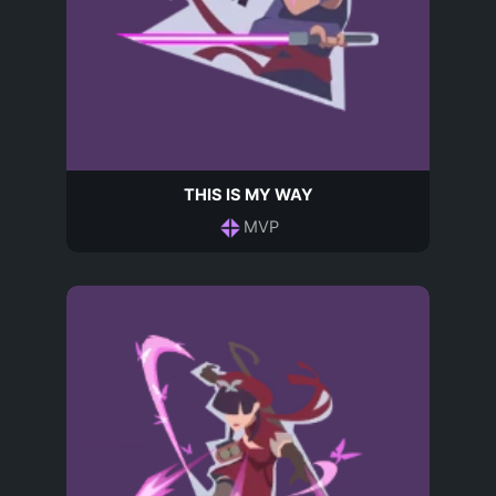
THIS IS MY WAY
MVP