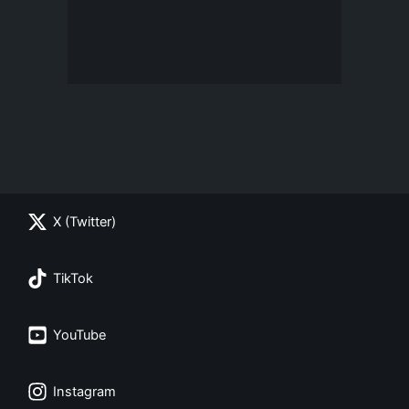
X (Twitter)
TikTok
YouTube
Instagram