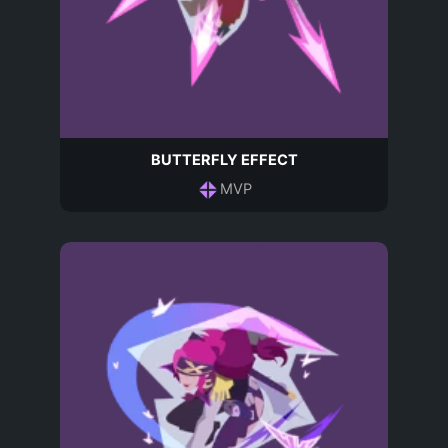
BUTTERFLY EFFECT
MVP