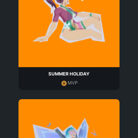
SUMMER HOLIDAY
MVP