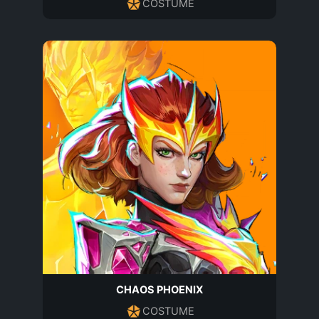
COSTUME
CHAOS PHOENIX
COSTUME