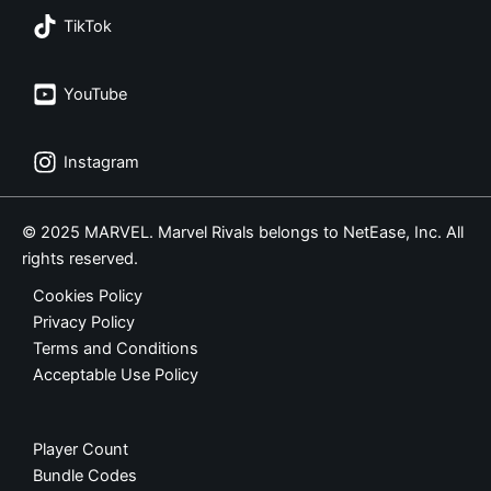
TikTok
YouTube
Instagram
© 2025 MARVEL. Marvel Rivals belongs to NetEase, Inc. All
rights reserved.
Cookies Policy
Privacy Policy
Terms and Conditions
Acceptable Use Policy
Player Count
Bundle Codes