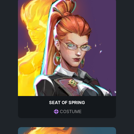
SEAT OF SPRING
COSTUME