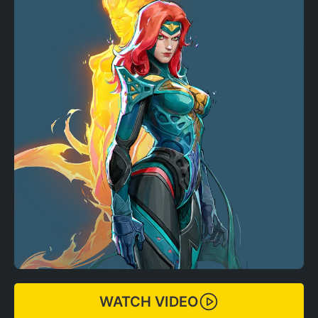
WATCH VIDEO