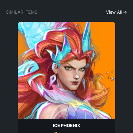
SIMILAR ITEMS
View All →
ICE PHOENIX