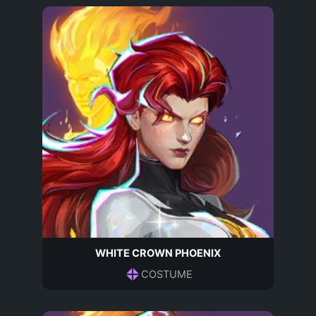
WHITE CROWN PHOENIX
COSTUME