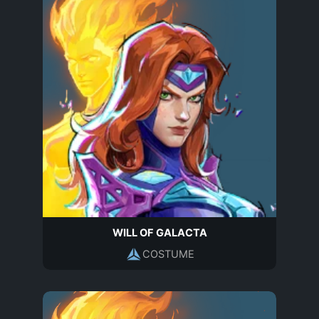
WILL OF GALACTA
COSTUME