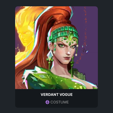
VERDANT VOGUE
COSTUME