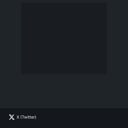
X (Twitter)