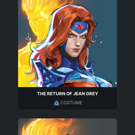
THE RETURN OF JEAN GREY
COSTUME