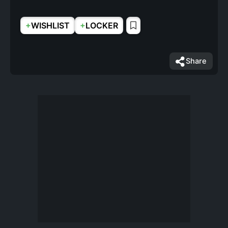
+
+
WISHLIST
LOCKER
Share