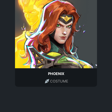
PHOENIX
COSTUME