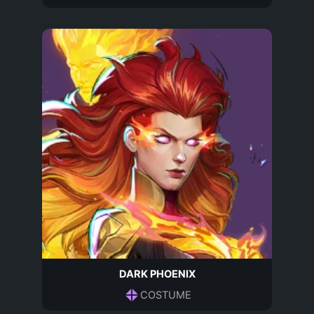
DARK PHOENIX
COSTUME