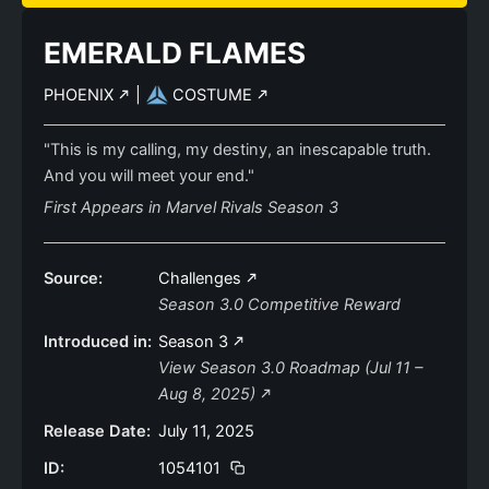
EMERALD FLAMES
PHOENIX
|
COSTUME
"This is my calling, my destiny, an inescapable truth.
And you will meet your end."
First Appears in Marvel Rivals Season 3
Source:
Challenges
Season 3.0 Competitive Reward
Introduced in:
Season 3
View Season 3.0 Roadmap (Jul 11 –
Aug 8, 2025)
Release Date:
July 11, 2025
ID:
1054101