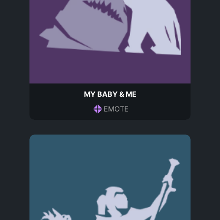
MY BABY & ME
EMOTE