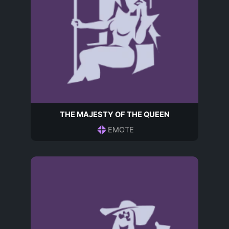
THE MAJESTY OF THE QUEEN
EMOTE