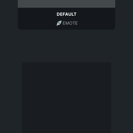
DEFAULT
EMOTE