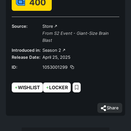
400
Source:
Store
From S2 Event - Giant-Size Brain
Blast
Introduced in:
Season 2
Release Date:
April 25, 2025
ID:
1053001299
+
+
WISHLIST
LOCKER
Share