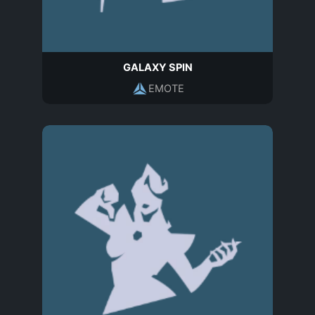
GALAXY SPIN
EMOTE