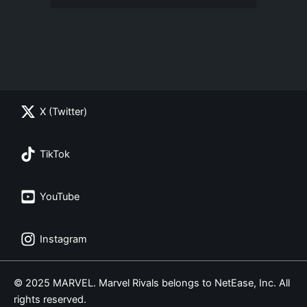
X (Twitter)
TikTok
YouTube
Instagram
© 2025 MARVEL. Marvel Rivals belongs to NetEase, Inc. All
rights reserved.