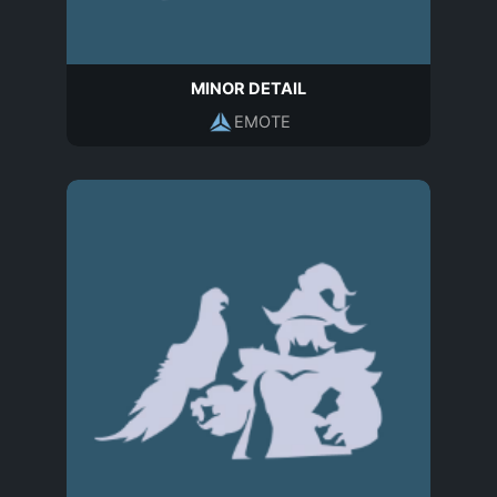
MINOR DETAIL
EMOTE