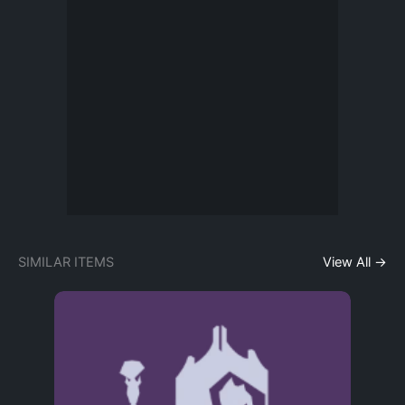
SIMILAR ITEMS
View All →