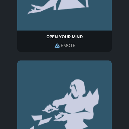
OPEN YOUR MIND
EMOTE