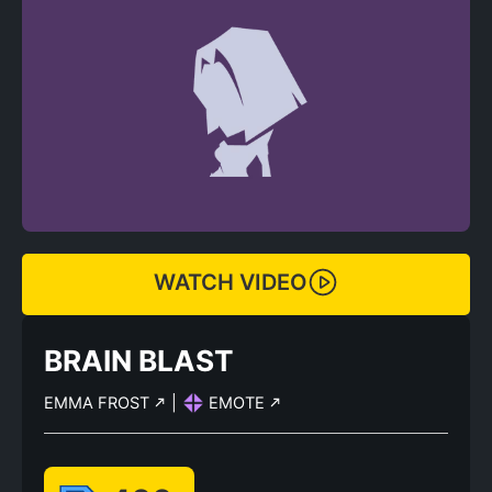
WATCH VIDEO
BRAIN BLAST
EMMA FROST
|
EMOTE