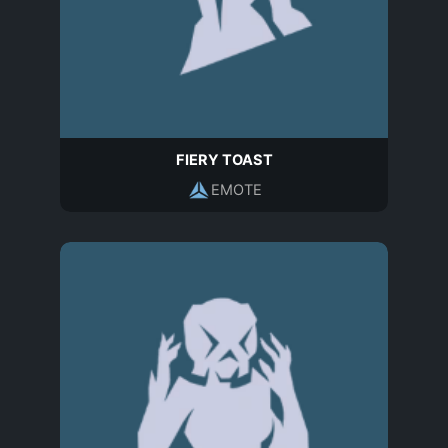
FIERY TOAST
EMOTE