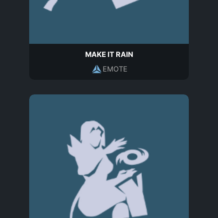
MAKE IT RAIN
EMOTE