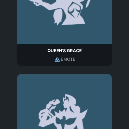
QUEEN'S GRACE
EMOTE