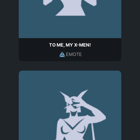
TO ME, MY X-MEN!
EMOTE