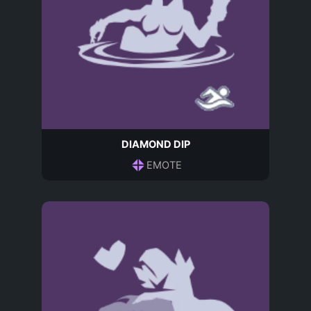
DIAMOND DIP
EMOTE