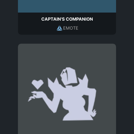
CAPTAIN'S COMPANION
EMOTE