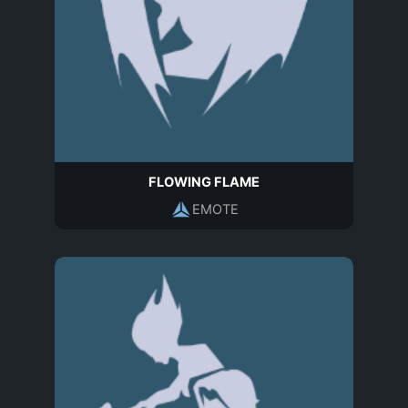
FLOWING FLAME
EMOTE