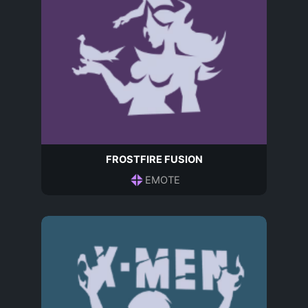
FROSTFIRE FUSION
EMOTE