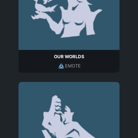
OUR WORLDS
EMOTE