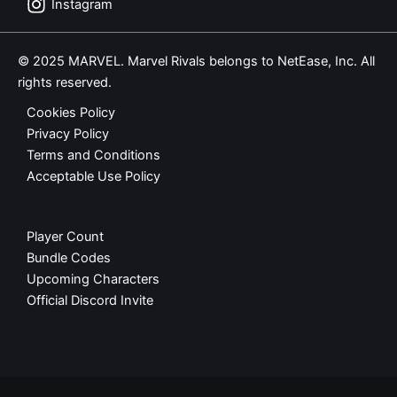
Instagram
© 2025 MARVEL. Marvel Rivals belongs to NetEase, Inc. All
rights reserved.
Cookies Policy
Privacy Policy
Terms and Conditions
Acceptable Use Policy
Player Count
Bundle Codes
Upcoming Characters
Official Discord Invite