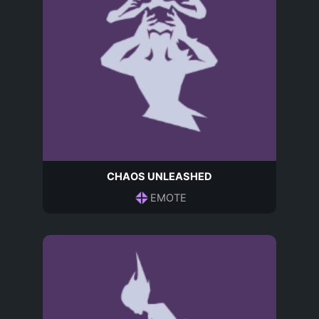
CHAOS UNLEASHED
EMOTE