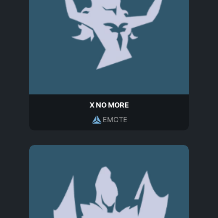
X NO MORE
EMOTE