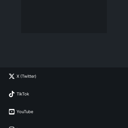
X (Twitter)
TikTok
YouTube