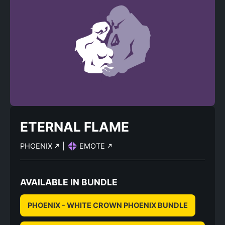
ETERNAL FLAME
PHOENIX
|
EMOTE
AVAILABLE IN BUNDLE
PHOENIX - WHITE CROWN PHOENIX BUNDLE