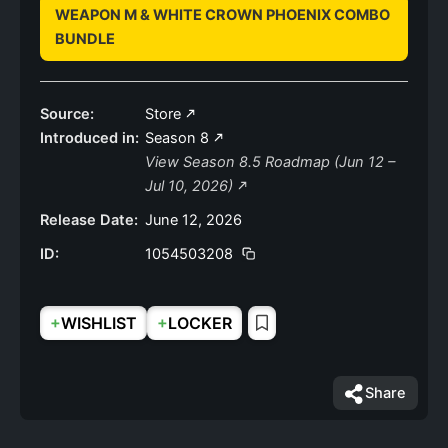
WEAPON M & WHITE CROWN PHOENIX COMBO
BUNDLE
Source:
Store
Introduced in:
Season 8
View Season 8.5 Roadmap (Jun 12 –
Jul 10, 2026)
Release Date:
June 12, 2026
ID:
1054503208
+
+
WISHLIST
LOCKER
Share