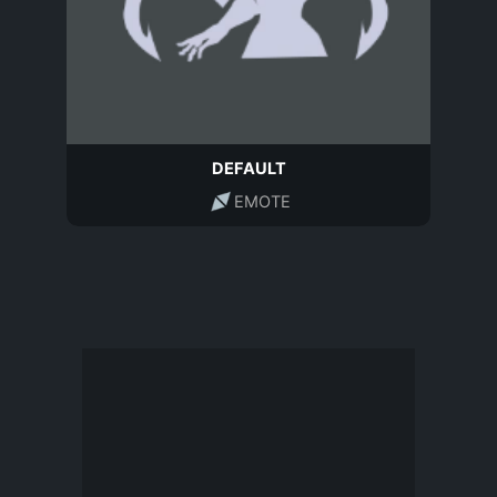
DEFAULT
EMOTE