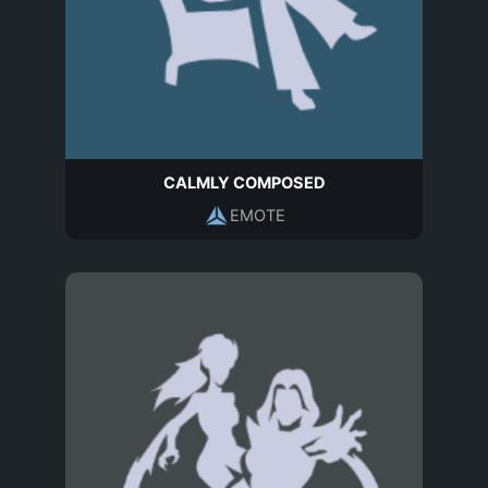
CALMLY COMPOSED
EMOTE