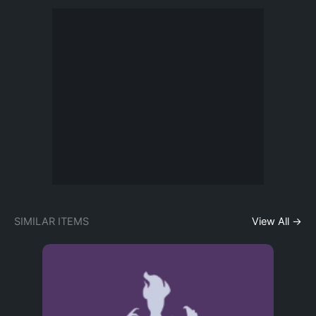
SIMILAR ITEMS
View All →