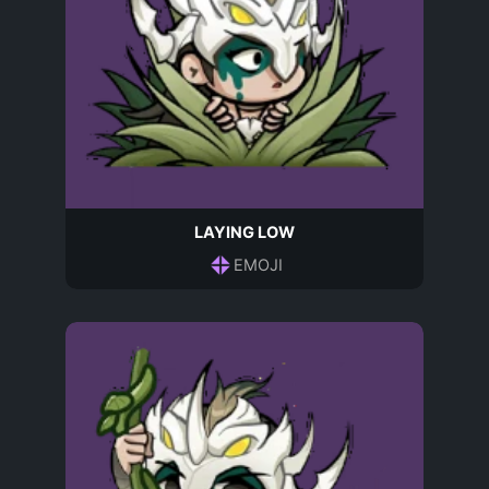
LAYING LOW
EMOJI