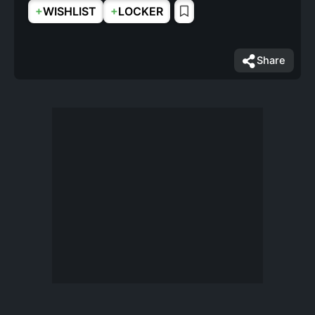
+
+
WISHLIST
LOCKER
Share