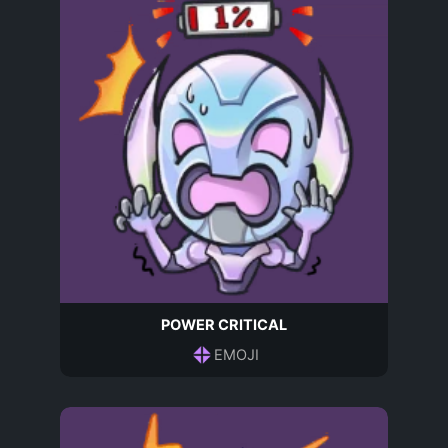
POWER CRITICAL
EMOJI