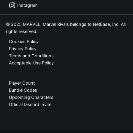
Instagram
© 2025 MARVEL. Marvel Rivals belongs to NetEase, Inc. All
rights reserved.
Cookies Policy
Privacy Policy
Terms and Conditions
Acceptable Use Policy
Player Count
Bundle Codes
Upcoming Characters
Official Discord Invite