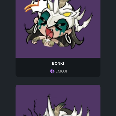
BONK!
EMOJI