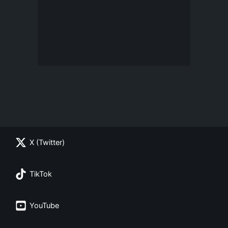
X (Twitter)
TikTok
YouTube