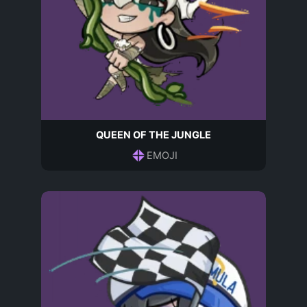
QUEEN OF THE JUNGLE
EMOJI