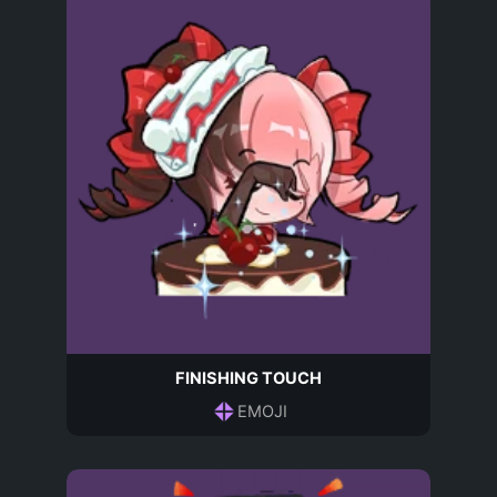
FINISHING TOUCH
EMOJI