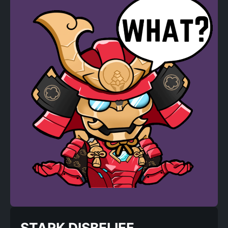
STARK DISBELIEF