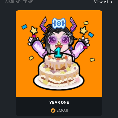
SIMILAR ITEMS
View All →
YEAR ONE
EMOJI