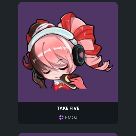
TAKE FIVE
EMOJI