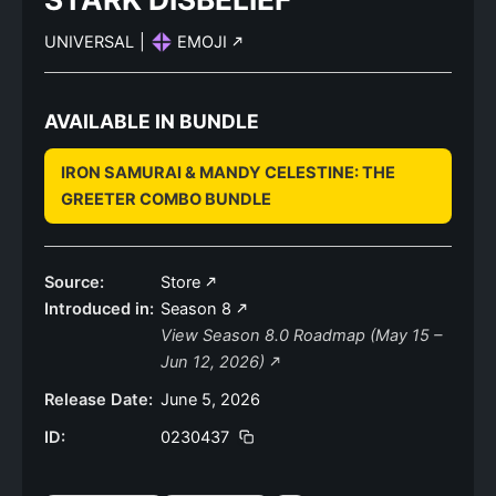
UNIVERSAL
|
EMOJI
AVAILABLE IN BUNDLE
IRON SAMURAI & MANDY CELESTINE: THE
GREETER COMBO BUNDLE
Source:
Store
Introduced in:
Season 8
View Season 8.0 Roadmap (May 15 –
Jun 12, 2026)
Release Date:
June 5, 2026
ID:
0230437