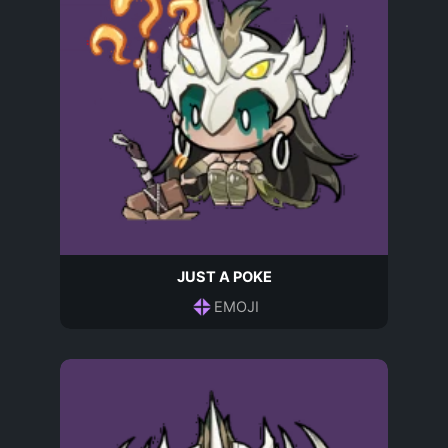
JUST A POKE
EMOJI