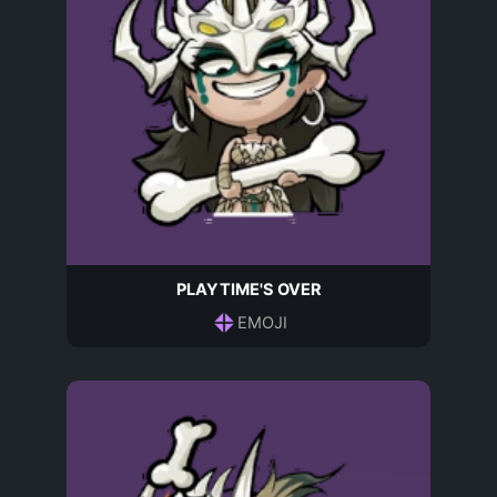
PLAYTIME'S OVER
EMOJI