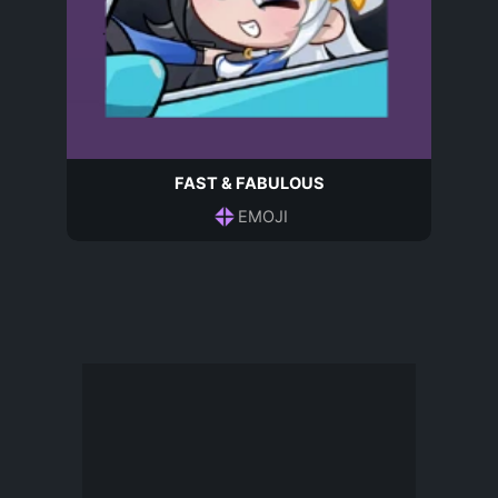
FAST & FABULOUS
EMOJI