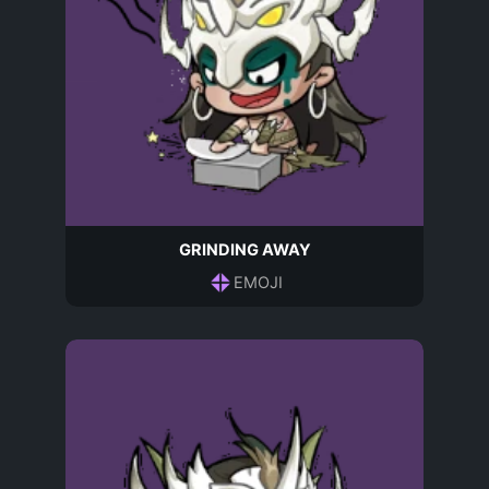
GRINDING AWAY
EMOJI