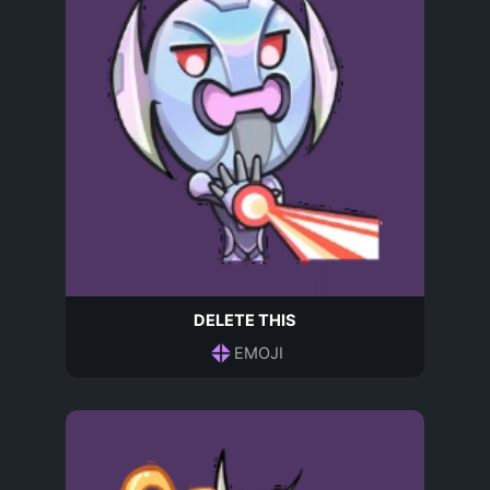
DELETE THIS
EMOJI