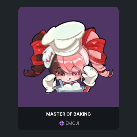
MASTER OF BAKING
EMOJI