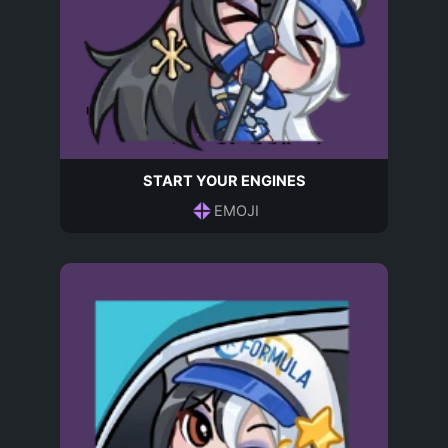
START YOUR ENGINES
EMOJI