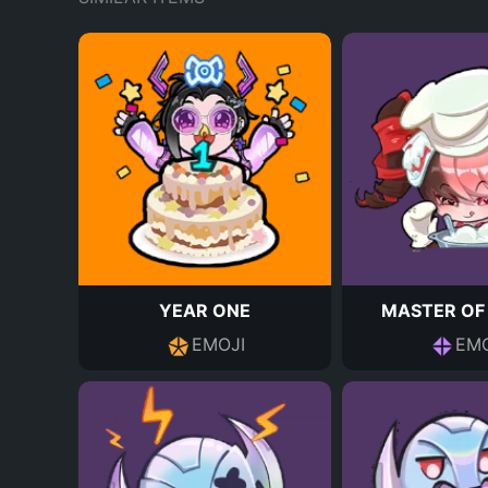
YEAR ONE
MASTER OF
EMOJI
EMO