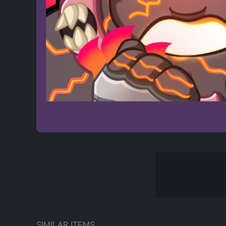
SIMILAR ITEMS