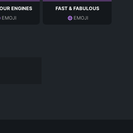
OUR ENGINES
FAST & FABULOUS
EMOJI
EMOJI