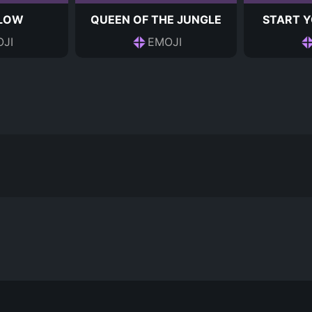
 LOW
QUEEN OF THE JUNGLE
START Y
JI
EMOJI