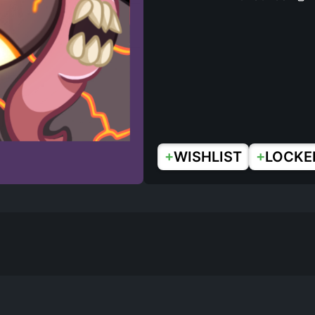
+
+
WISHLIST
LOCKE