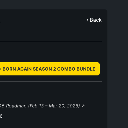
G
‹ Back
IL: BORN AGAIN SEASON 2 COMBO BUNDLE
.5 Roadmap (Feb 13 – Mar 20, 2026)
26