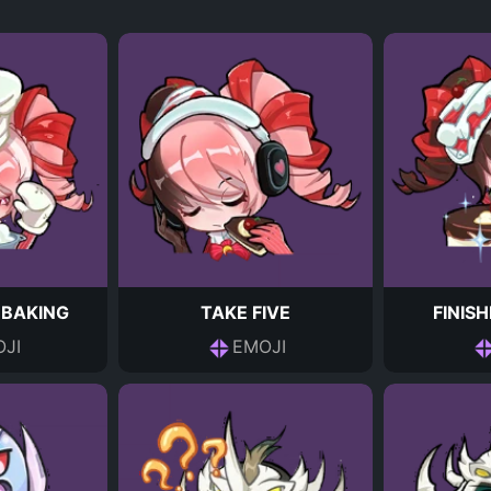
 BAKING
TAKE FIVE
FINIS
JI
EMOJI