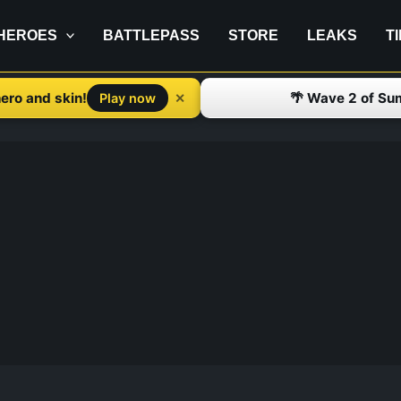
HEROES
BATTLEPASS
STORE
LEAKS
T
ero and skin!
🌴 Wave 2 of Su
✕
Play now