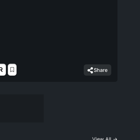
R
Share
View All →