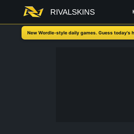
Skip
RIVALSKINS
to
content
New Wordle-style daily games. Guess today's h