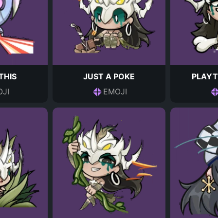
THIS
JUST A POKE
PLAYT
JI
EMOJI