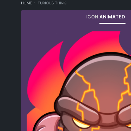
HOME
FURIOUS THING
ICON
ANIMATED