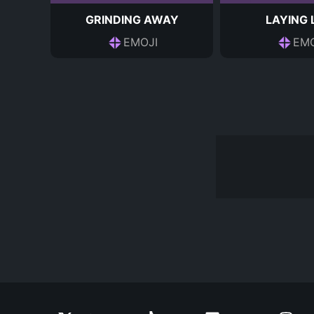
GRINDING AWAY
LAYING
EMOJI
EMO