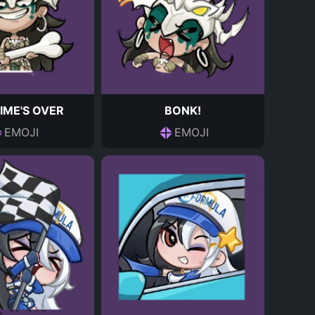
IME'S OVER
BONK!
EMOJI
EMOJI