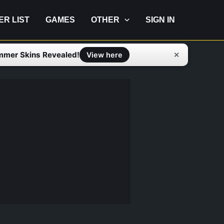
IER LIST
GAMES
OTHER
SIGN IN
mmer Skins Revealed!
✕
View here