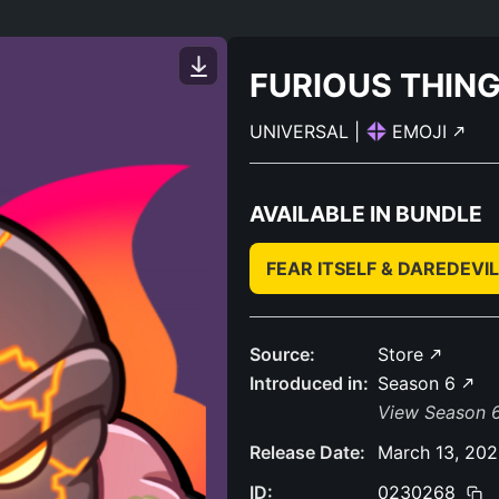
FURIOUS THIN
UNIVERSAL
|
EMOJI
AVAILABLE IN BUNDLE
FEAR ITSELF & DAREDEV
Source:
Store
Introduced in:
Season 6
View Season 6
Release Date:
March 13, 20
ID:
0230268