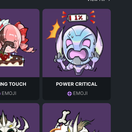
HING TOUCH
POWER CRITICAL
EMOJI
EMOJI