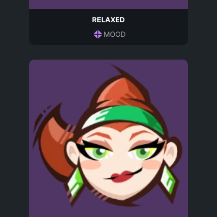
RELAXED
MOOD