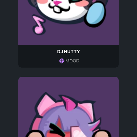
DJ NUTTY
MOOD