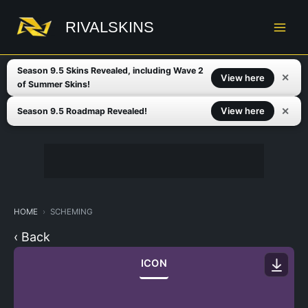
Skip
to
RIVALSKINS
content
Season 9.5 Skins Revealed, including Wave 2
✕
View here
of Summer Skins!
✕
View here
Season 9.5 Roadmap Revealed!
HOME
SCHEMING
‹ Back
ICON