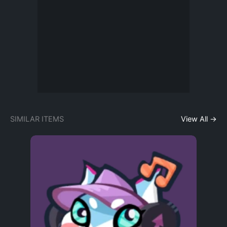
SIMILAR ITEMS
View All →