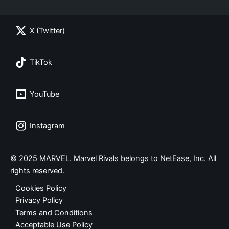
X (Twitter)
TikTok
YouTube
Instagram
© 2025 MARVEL. Marvel Rivals belongs to NetEase, Inc. All
rights reserved.
Cookies Policy
Privacy Policy
Terms and Conditions
Acceptable Use Policy