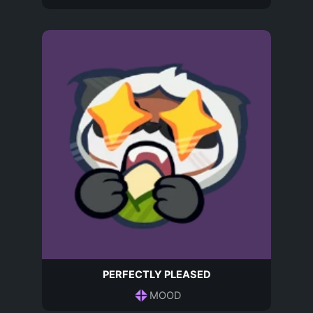
PERFECTLY PLEASED
MOOD