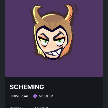
SCHEMING
UNIVERSAL
|
MOOD