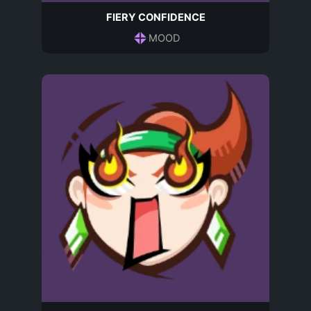
FIERY CONFIDENCE
MOOD