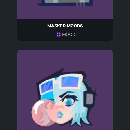
MASKED MOODS
MOOD