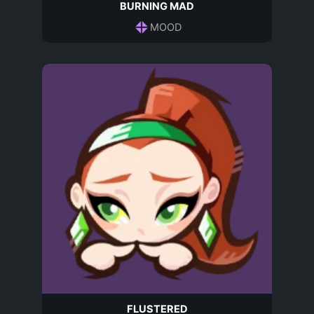
BURNING MAD
MOOD
FLUSTERED