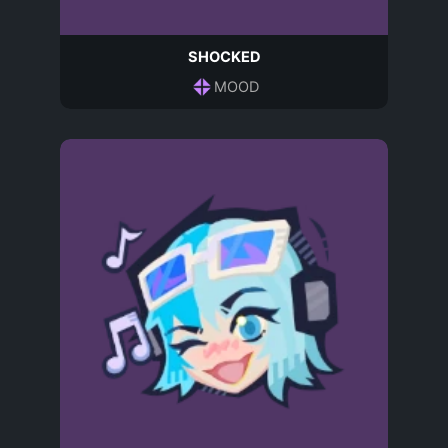
SHOCKED
MOOD