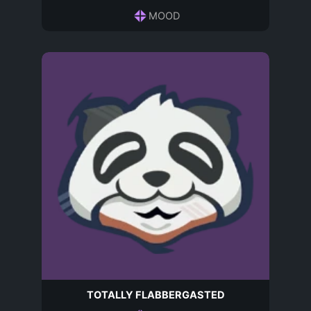
MOOD
TOTALLY FLABBERGASTED