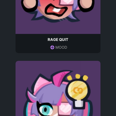
RAGE QUIT
MOOD