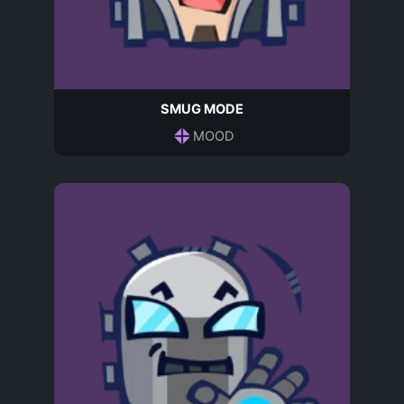
SMUG MODE
MOOD