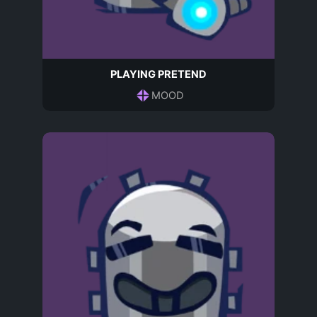
PLAYING PRETEND
MOOD