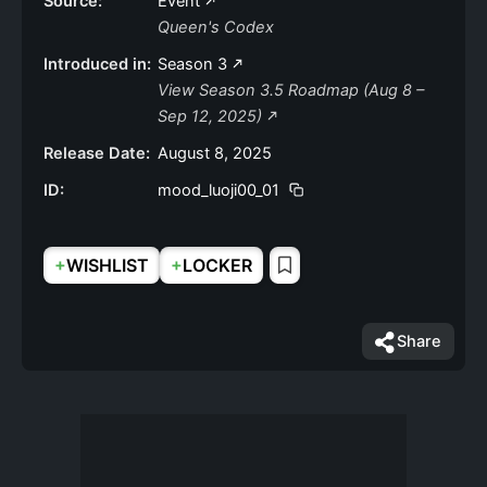
Source:
Event
Queen's Codex
Introduced in:
Season 3
View Season 3.5 Roadmap (Aug 8 –
Sep 12, 2025)
Release Date:
August 8, 2025
ID:
mood_luoji00_01
+
+
WISHLIST
LOCKER
Share