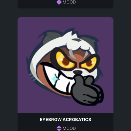
MOOD
EYEBROW ACROBATICS
MOOD