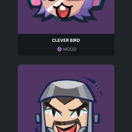
CLEVER BIRD
MOOD