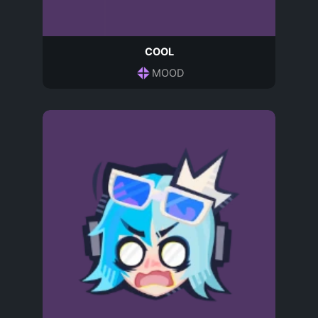
COOL
MOOD