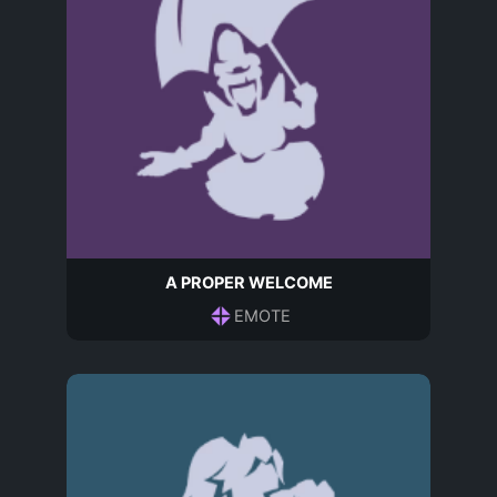
A PROPER WELCOME
EMOTE