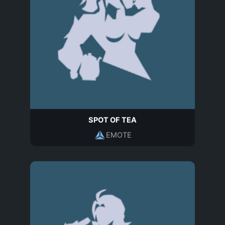
SPOT OF TEA
EMOTE