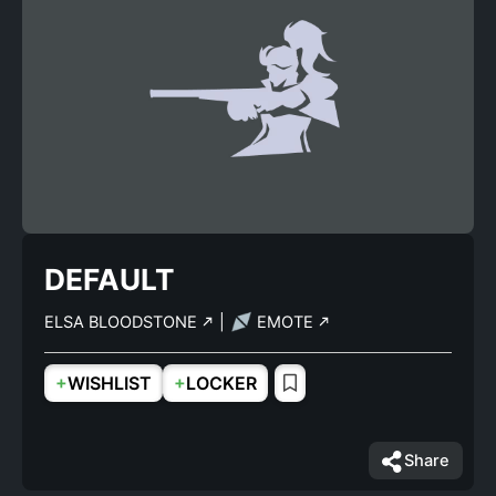
DEFAULT
ELSA BLOODSTONE
|
EMOTE
+
+
WISHLIST
LOCKER
Share