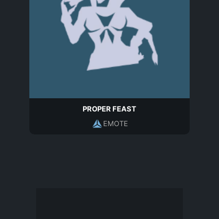
PROPER FEAST
EMOTE