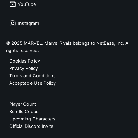
YouTube
Instagram
© 2025 MARVEL. Marvel Rivals belongs to NetEase, Inc. All
rights reserved.
Cookies Policy
Privacy Policy
Terms and Conditions
Acceptable Use Policy
Player Count
Bundle Codes
Upcoming Characters
Official Discord Invite