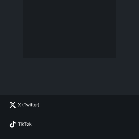
X (Twitter)
TikTok