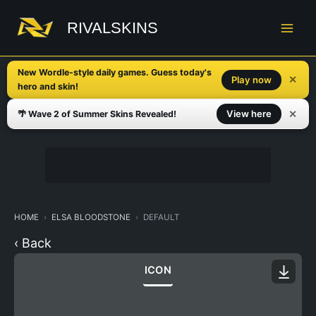
Skip
to
RIVALSKINS
content
New Wordle-style daily games. Guess today's
✕
Play now
hero and skin!
✕
View here
🌴 Wave 2 of Summer Skins Revealed!
HOME
ELSA BLOODSTONE
DEFAULT
‹ Back
ICON