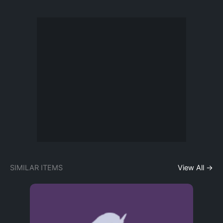
SIMILAR ITEMS
View All →