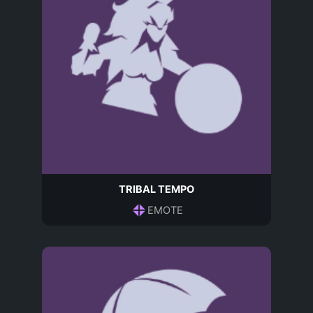
TRIBAL TEMPO
EMOTE