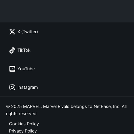
X (Twitter)
TikTok
YouTube
Instagram
© 2025 MARVEL. Marvel Rivals belongs to NetEase, Inc. All
rights reserved.
Cookies Policy
Privacy Policy