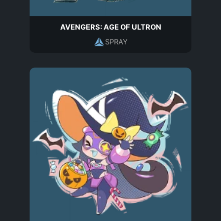
AVENGERS: AGE OF ULTRON
SPRAY