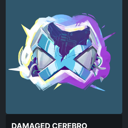
DAMAGED CEREBRO