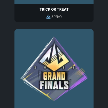
TRICK OR TREAT
SPRAY