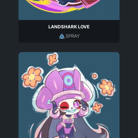
LANDSHARK LOVE
SPRAY