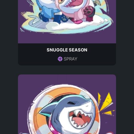
SNUGGLE SEASON
SPRAY