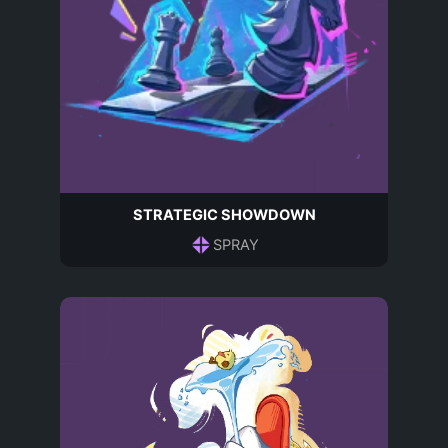
STRATEGIC SHOWDOWN
SPRAY