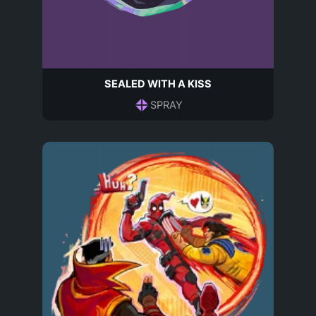
SEALED WITH A KISS
SPRAY