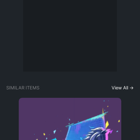
SIMILAR ITEMS
View All →