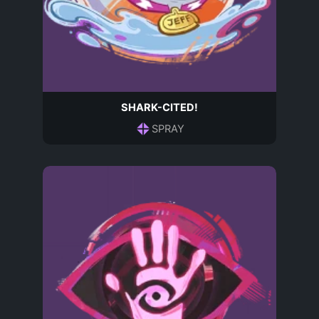
SHARK-CITED!
SPRAY