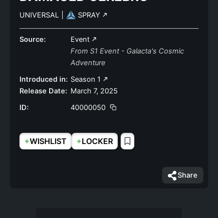
UNIVERSAL
|
SPRAY
Source:
Event
From S1 Event - Galacta's Cosmic
Adventure
Introduced in:
Season 1
Release Date:
March 7, 2025
ID:
40000050
+
+
WISHLIST
LOCKER
Share