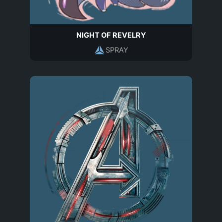
NIGHT OF REVELRY
SPRAY