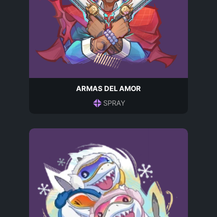
ARMAS DEL AMOR
SPRAY