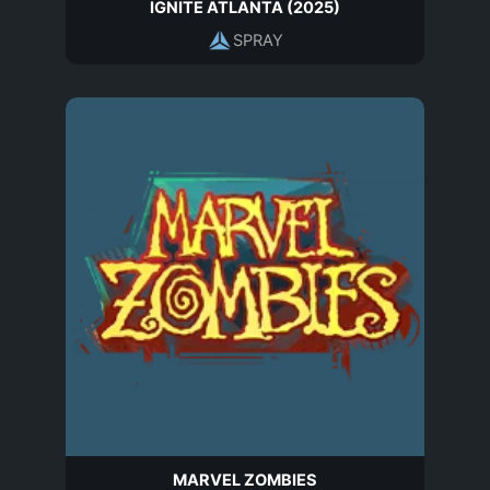
IGNITE ATLANTA (2025)
SPRAY
MARVEL ZOMBIES