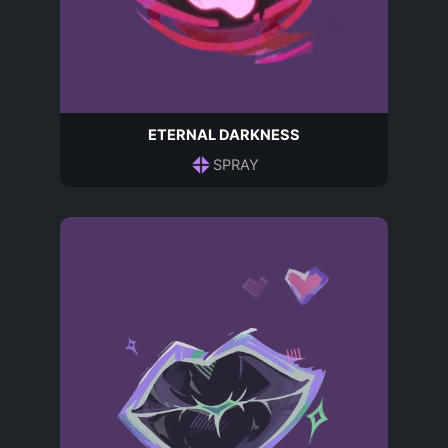
ETERNAL DARKNESS
SPRAY