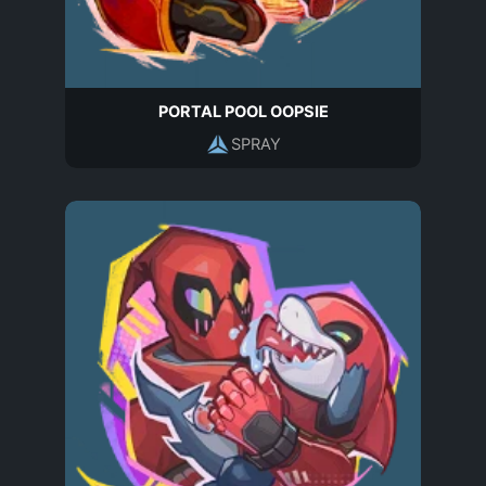
PORTAL POOL OOPSIE
SPRAY