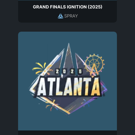
GRAND FINALS IGNITION (2025)
SPRAY