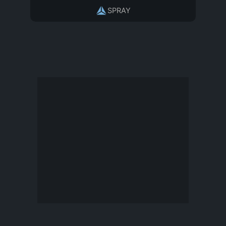
SPRAY