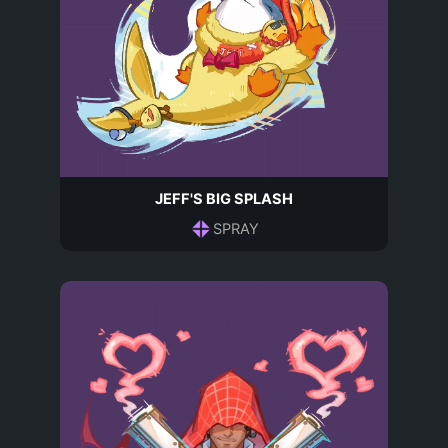
JEFF'S BIG SPLASH
SPRAY