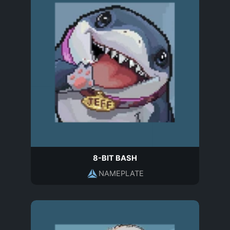
8-BIT BASH
NAMEPLATE