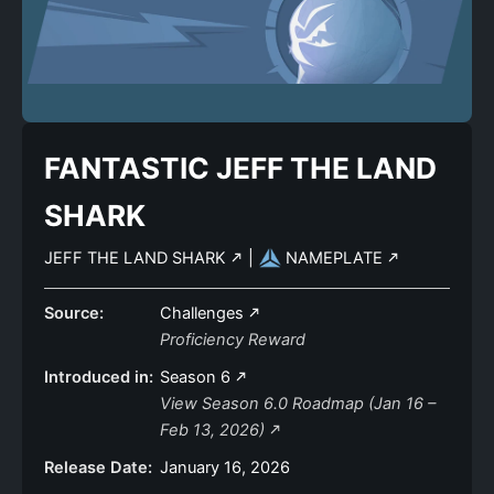
FANTASTIC JEFF THE LAND
SHARK
JEFF THE LAND SHARK
|
NAMEPLATE
Source:
Challenges
Proficiency Reward
Introduced in:
Season 6
View Season 6.0 Roadmap (Jan 16 –
Feb 13, 2026)
Release Date:
January 16, 2026