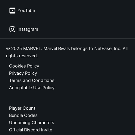
YouTube
Instagram
© 2025 MARVEL. Marvel Rivals belongs to NetEase, Inc. All
rights reserved.
Cookies Policy
Privacy Policy
Terms and Conditions
Acceptable Use Policy
Player Count
Bundle Codes
Upcoming Characters
Official Discord Invite