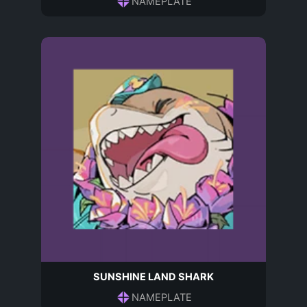
NAMEPLATE
SUNSHINE LAND SHARK
NAMEPLATE