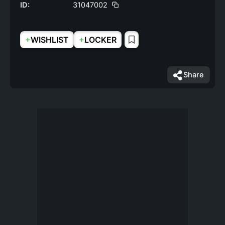
ID:
31047002
+
+
WISHLIST
LOCKER
Share