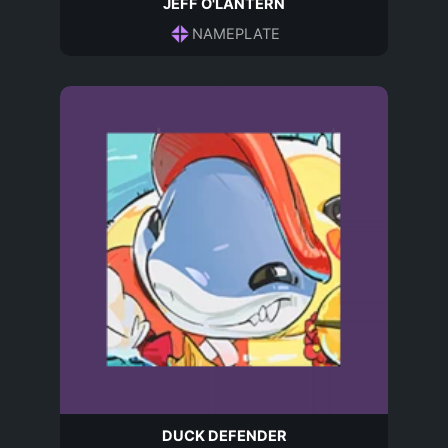
JEFF O'LANTERN
NAMEPLATE
DUCK DEFENDER