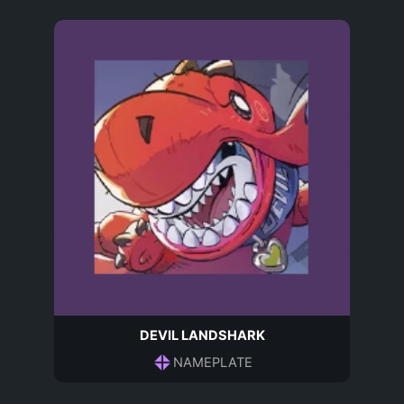
DEVIL LANDSHARK
NAMEPLATE