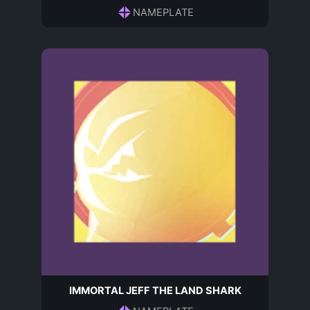
NAMEPLATE
IMMORTAL JEFF THE LAND SHARK