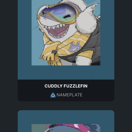
CUDDLY FUZZLEFIN
NAMEPLATE