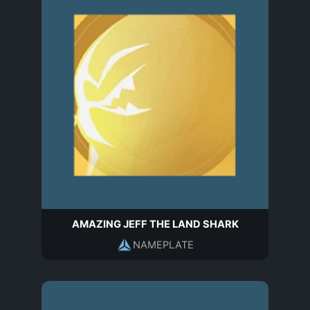
AMAZING JEFF THE LAND SHARK
NAMEPLATE