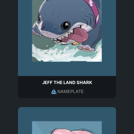
JEFF THE LAND SHARK
NAMEPLATE