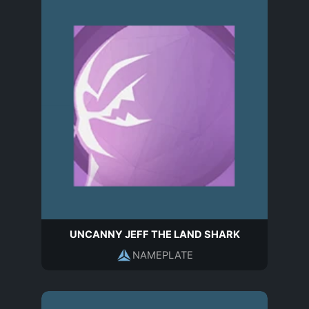
UNCANNY JEFF THE LAND SHARK
NAMEPLATE