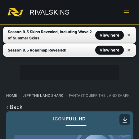
Skip
to
RIVALSKINS
content
Season 9.5 Skins Revealed, including Wave 2
✕
View here
of Summer Skins!
✕
View here
Season 9.5 Roadmap Revealed!
HOME
JEFF THE LAND SHARK
FANTASTIC JEFF THE LAND SHARK
‹ Back
ICON
FULL HD