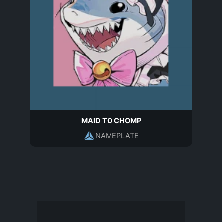
MAID TO CHOMP
NAMEPLATE