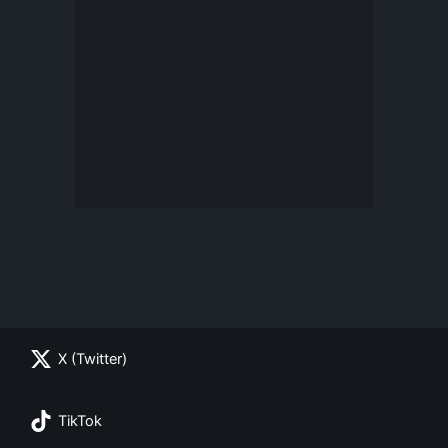
X (Twitter)
TikTok