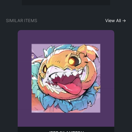
SIMILAR ITEMS
View All →