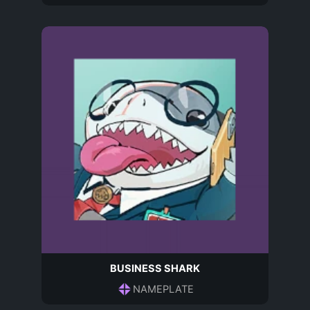
BUSINESS SHARK
NAMEPLATE