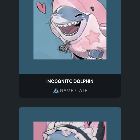
INCOGNITO DOLPHIN
NAMEPLATE