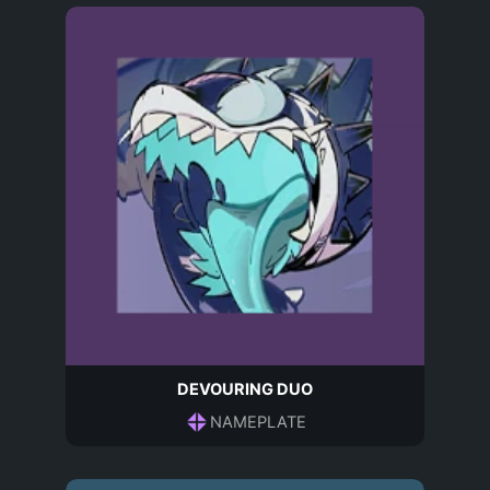
DEVOURING DUO
NAMEPLATE