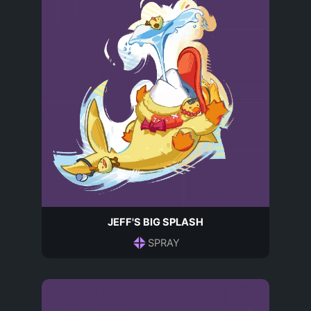
JEFF'S BIG SPLASH
SPRAY