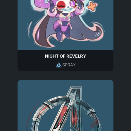
NIGHT OF REVELRY
SPRAY