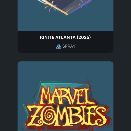
IGNITE ATLANTA (2025)
SPRAY