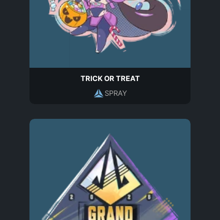
TRICK OR TREAT
SPRAY