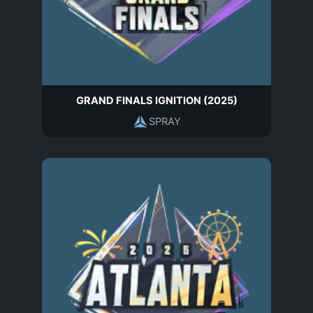
GRAND FINALS IGNITION (2025)
SPRAY