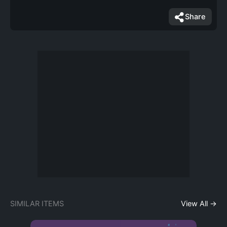
Share
SIMILAR ITEMS
View All →