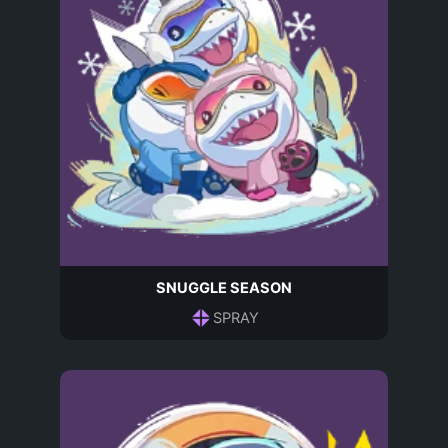
SNUGGLE SEASON
SPRAY