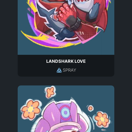
LANDSHARK LOVE
SPRAY