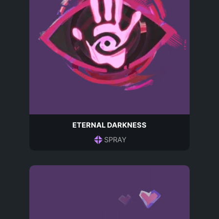
ETERNAL DARKNESS
SPRAY