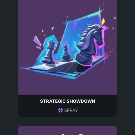
STRATEGIC SHOWDOWN
SPRAY