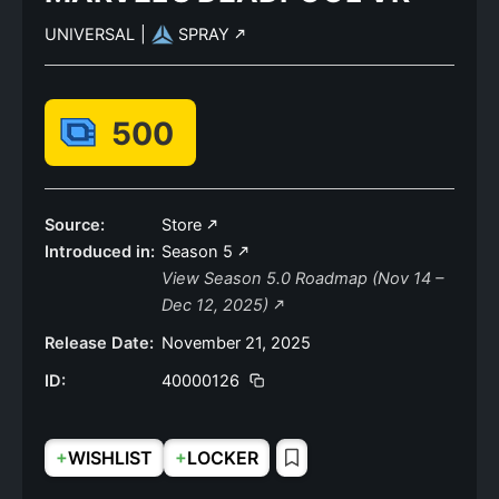
UNIVERSAL
|
SPRAY
500
Source:
Store
Introduced in:
Season 5
View Season 5.0 Roadmap (Nov 14 –
Dec 12, 2025)
Release Date:
November 21, 2025
ID:
40000126
+
+
WISHLIST
LOCKER