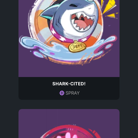
SHARK-CITED!
SPRAY