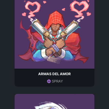
ARMAS DEL AMOR
SPRAY