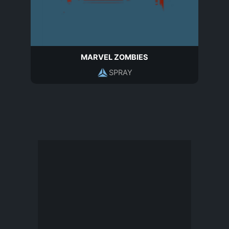
MARVEL ZOMBIES
SPRAY