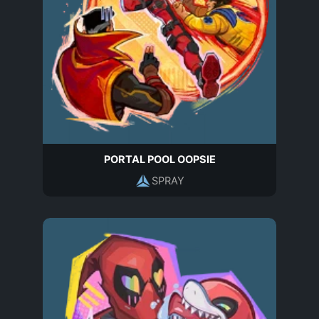
PORTAL POOL OOPSIE
SPRAY