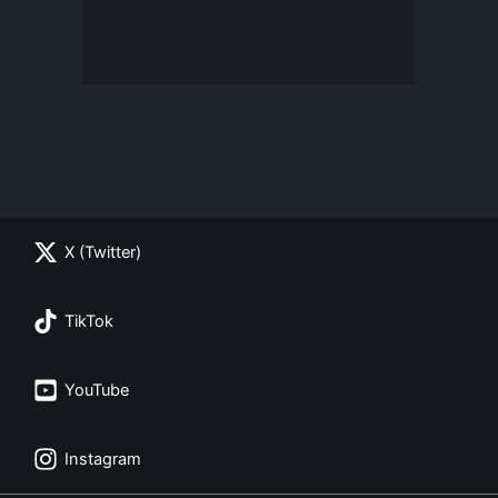
X (Twitter)
TikTok
YouTube
Instagram