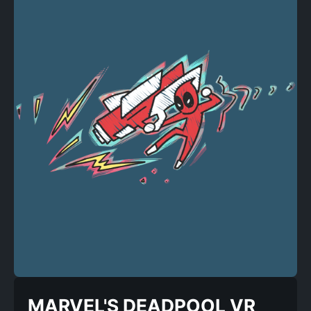
MARVEL'S DEADPOOL VR