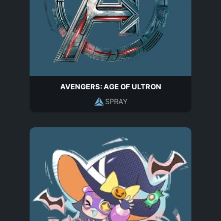
AVENGERS: AGE OF ULTRON
SPRAY