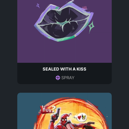
SEALED WITH A KISS
SPRAY