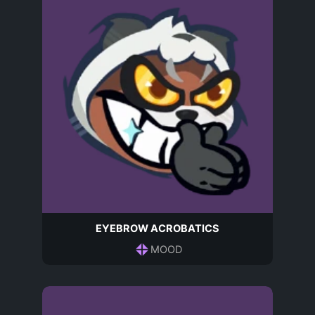
EYEBROW ACROBATICS
MOOD