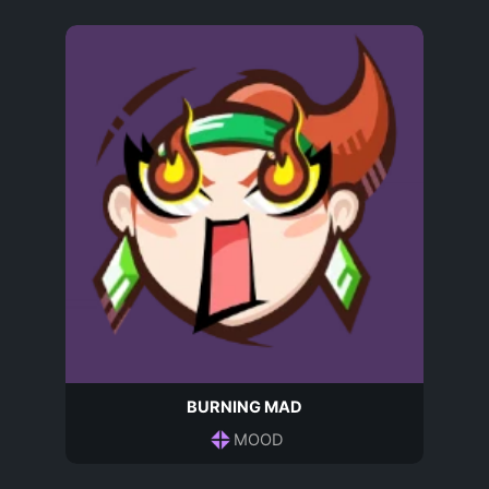
BURNING MAD
MOOD