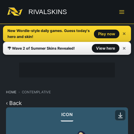
Skip
to
RIVALSKINS
content
New Wordle-style daily games. Guess today's
✕
Play now
hero and skin!
✕
View here
🌴 Wave 2 of Summer Skins Revealed!
HOME
CONTEMPLATIVE
‹ Back
ICON