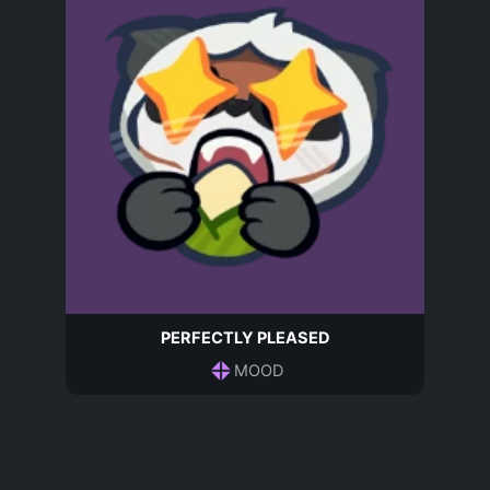
PERFECTLY PLEASED
MOOD