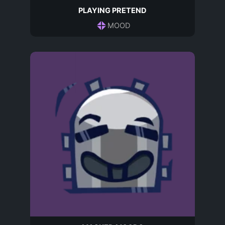
PLAYING PRETEND
MOOD