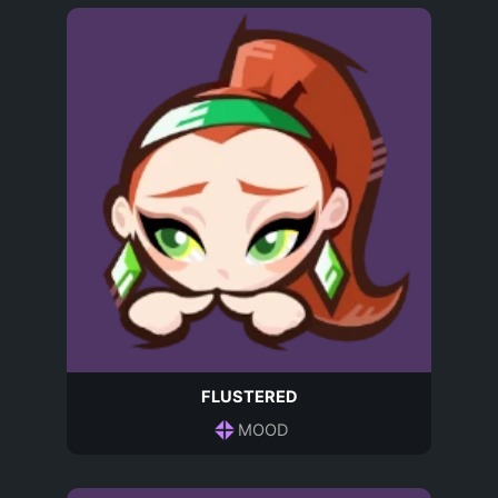
FLUSTERED
MOOD