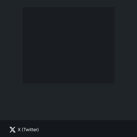
X (Twitter)