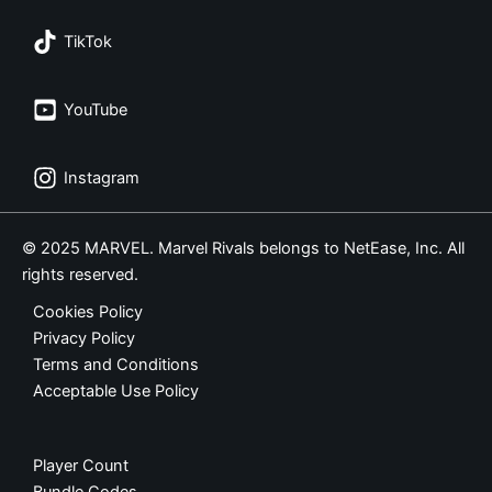
TikTok
YouTube
Instagram
© 2025 MARVEL. Marvel Rivals belongs to NetEase, Inc. All
rights reserved.
Cookies Policy
Privacy Policy
Terms and Conditions
Acceptable Use Policy
Player Count