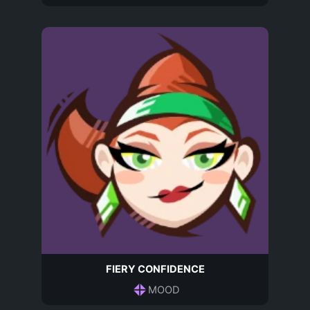
FIERY CONFIDENCE
MOOD