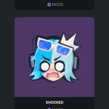
MOOD
SHOCKED