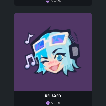
MOOD
RELAXED
MOOD