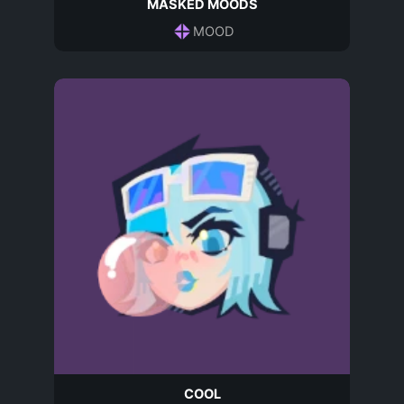
MASKED MOODS
MOOD
COOL