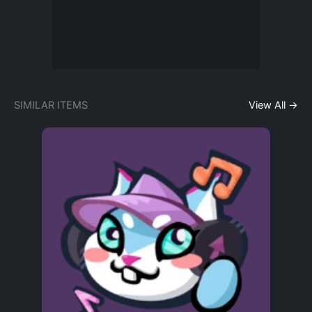
SIMILAR ITEMS
View All →