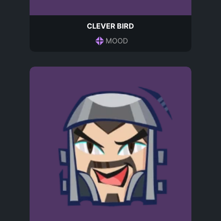
CLEVER BIRD
MOOD