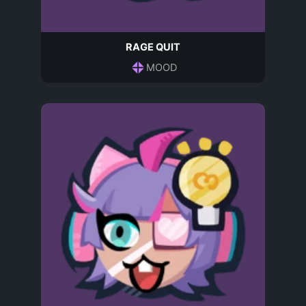
RAGE QUIT
MOOD