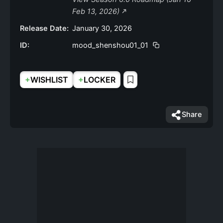
Feb 13, 2026)
Release Date:
January 30, 2026
ID:
mood_shenshou01_01
+
+
WISHLIST
LOCKER
Share