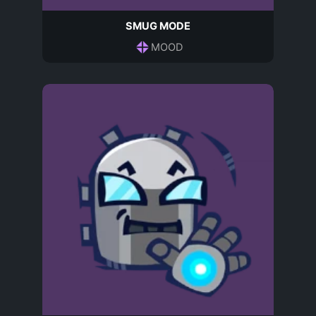
SMUG MODE
MOOD