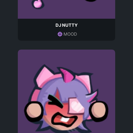
DJ NUTTY
MOOD