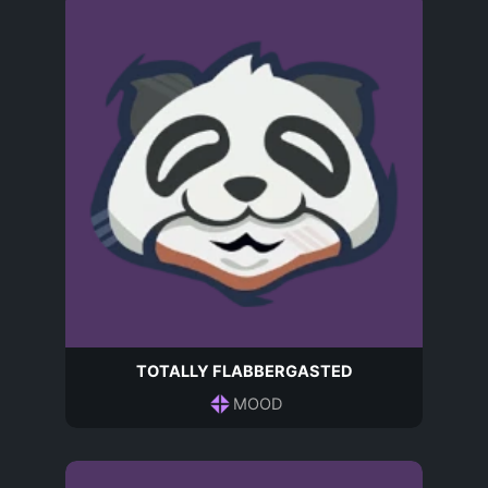
TOTALLY FLABBERGASTED
MOOD