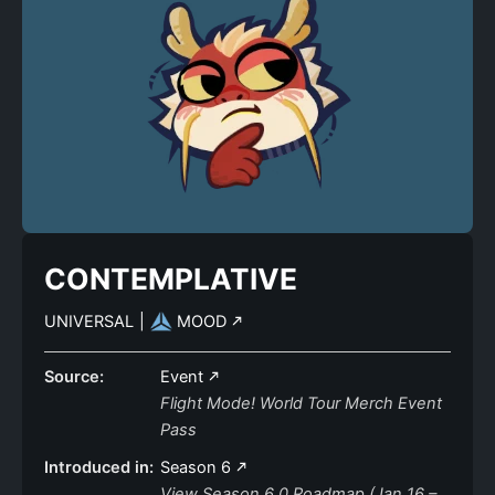
CONTEMPLATIVE
UNIVERSAL
|
MOOD
Source:
Event
Flight Mode! World Tour Merch Event
Pass
Introduced in:
Season 6
View Season 6.0 Roadmap (Jan 16 –