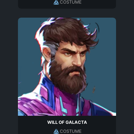
COSTUME
WILL OF GALACTA
COSTUME