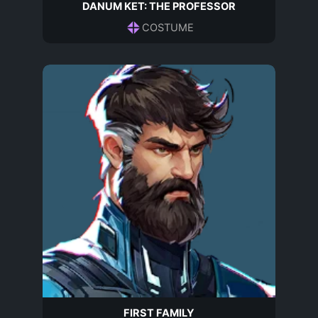
DANUM KET: THE PROFESSOR
COSTUME
FIRST FAMILY