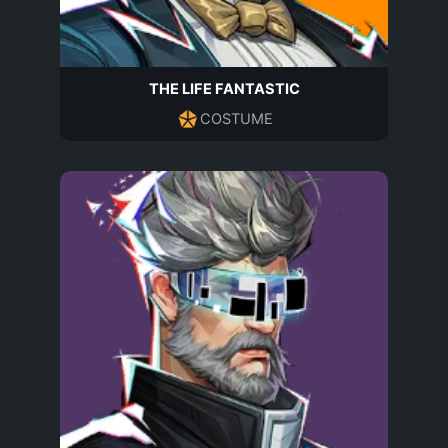
THE LIFE FANTASTIC
COSTUME