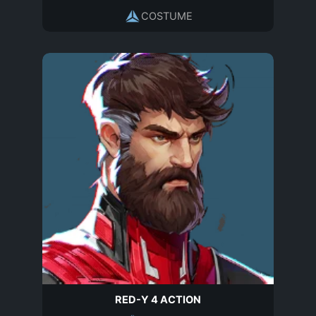
COSTUME
RED-Y 4 ACTION