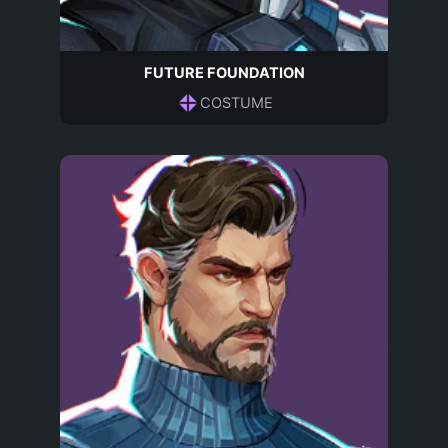
FUTURE FOUNDATION
COSTUME