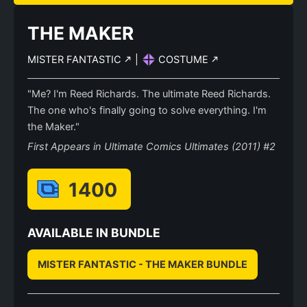
THE MAKER
MISTER FANTASTIC
|
COSTUME
"Me? I'm Reed Richards. The ultimate Reed Richards.
The one who's finally going to solve everything. I'm
the Maker."
First Appears in Ultimate Comics Ultimates (2011) #2
1400
AVAILABLE IN BUNDLE
MISTER FANTASTIC - THE MAKER BUNDLE