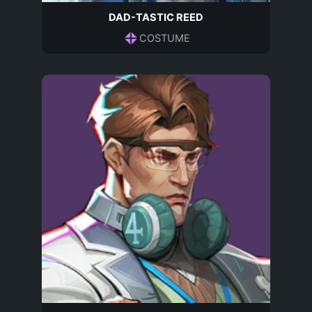
DAD-TASTIC REED
COSTUME