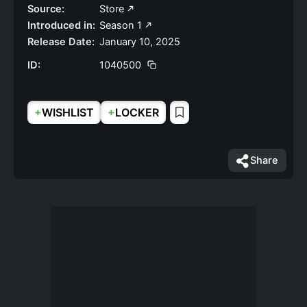
Source:
Store
Introduced in:
Season 1
Release Date:
January 10, 2025
ID:
1040500
+
+
WISHLIST
LOCKER
Share