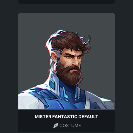
MISTER FANTASTIC DEFAULT
COSTUME