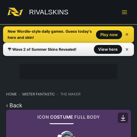
Skip
to
RIVALSKINS
content
New Wordle-style daily games. Guess today's
✕
Play now
hero and skin!
✕
View here
🌴 Wave 2 of Summer Skins Revealed!
HOME
MISTER FANTASTIC
THE MAKER
‹ Back
ICON
COSTUME
FULL BODY