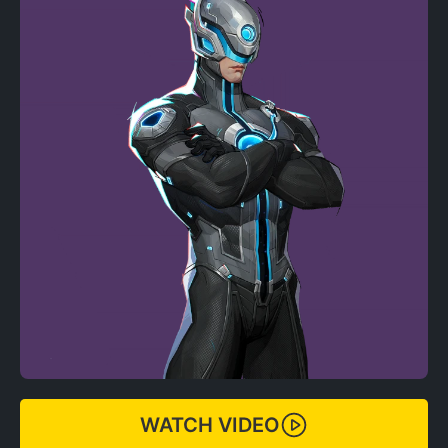
WATCH VIDEO