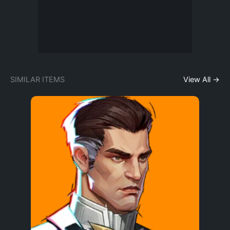
SIMILAR ITEMS
View All →