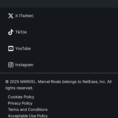
X (Twitter)
TikTok
YouTube
Instagram
© 2025 MARVEL. Marvel Rivals belongs to NetEase, Inc. All
rights reserved.
Cookies Policy
Privacy Policy
Terms and Conditions
Acceptable Use Policy