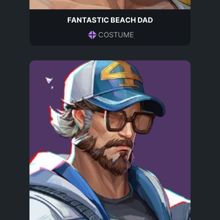
FANTASTIC BEACH DAD
COSTUME