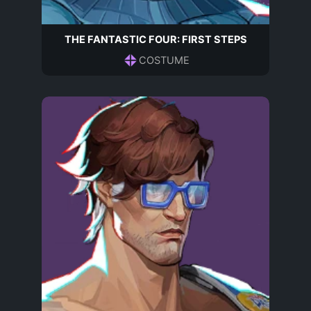
THE FANTASTIC FOUR: FIRST STEPS
COSTUME