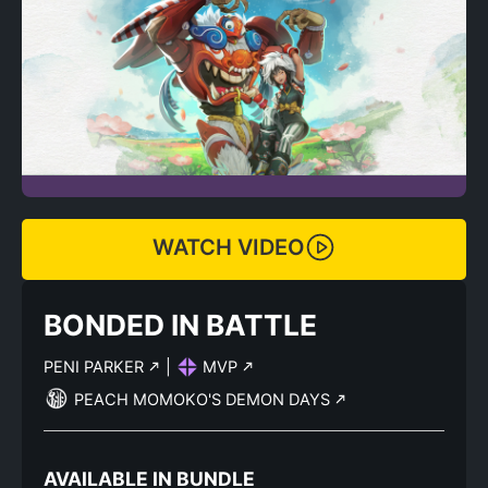
WATCH VIDEO
BONDED IN BATTLE
PENI PARKER
|
MVP
PEACH MOMOKO'S DEMON DAYS
AVAILABLE IN BUNDLE