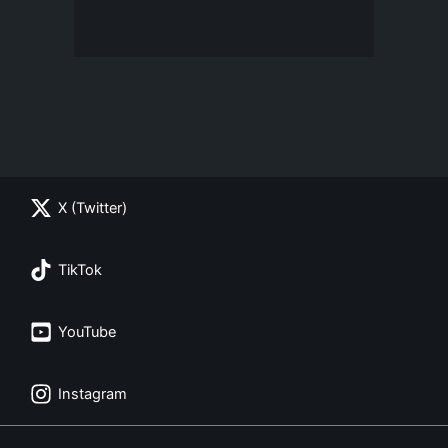
X (Twitter)
TikTok
YouTube
Instagram