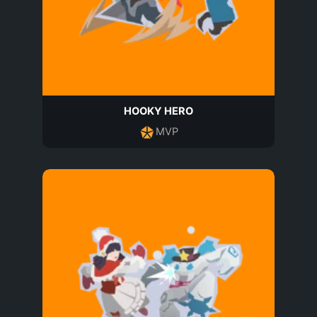
HOOKY HERO
MVP