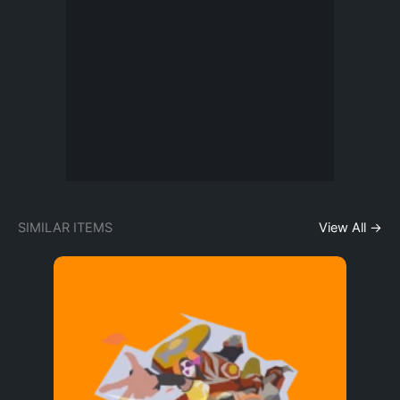
SIMILAR ITEMS
View All →