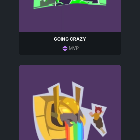
GOING CRAZY
MVP