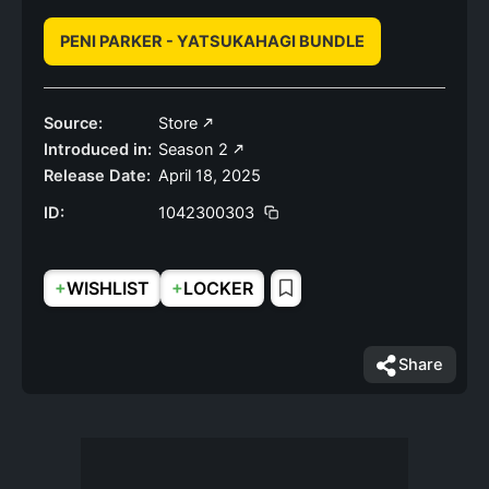
PENI PARKER - YATSUKAHAGI BUNDLE
Source:
Store
Introduced in:
Season 2
Release Date:
April 18, 2025
ID:
1042300303
+
+
WISHLIST
LOCKER
Share