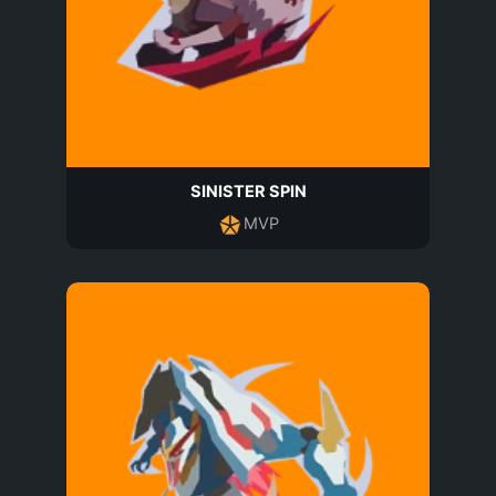
SINISTER SPIN
MVP