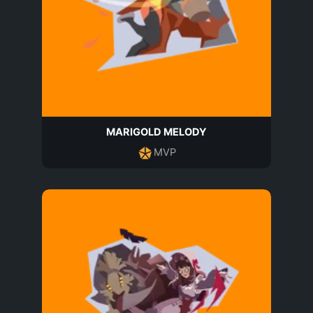
MARIGOLD MELODY
MVP