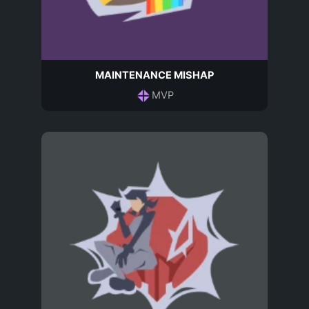
MAINTENANCE MISHAP
MVP