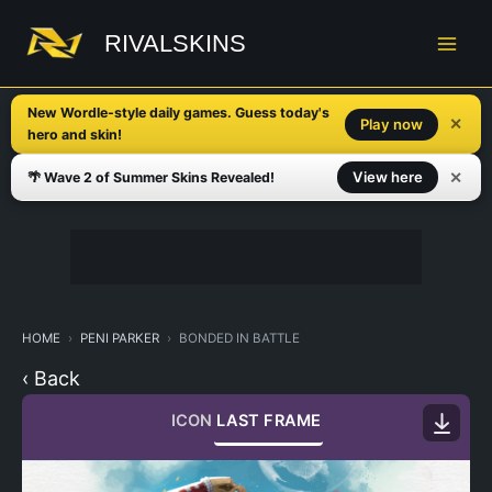
Skip
to
RIVALSKINS
content
New Wordle-style daily games. Guess today's
✕
Play now
hero and skin!
✕
View here
🌴 Wave 2 of Summer Skins Revealed!
HOME
PENI PARKER
BONDED IN BATTLE
‹ Back
ICON
LAST FRAME