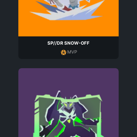
SP//DR SNOW-OFF
MVP