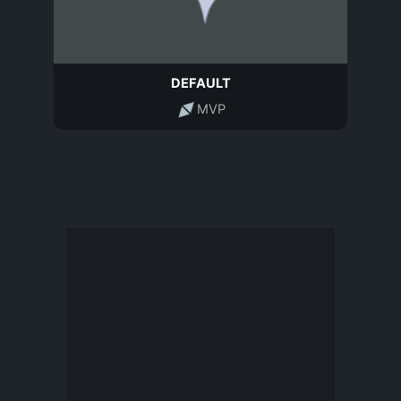
DEFAULT
MVP