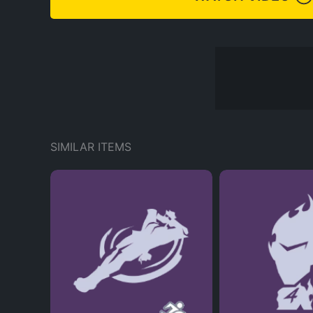
SIMILAR ITEMS