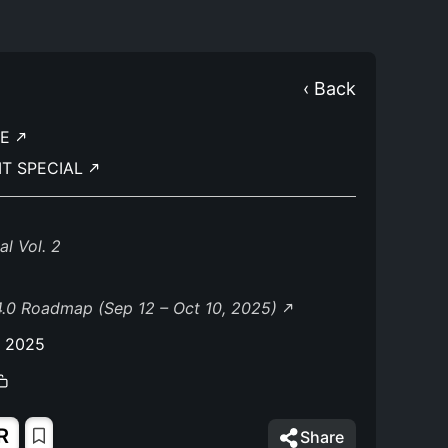
‹ Back
TE
IT SPECIAL
l Vol. 2
.0 Roadmap (Sep 12 – Oct 10, 2025)
, 2025
R
Share