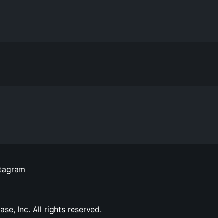
stagram
, Inc. All rights reserved.