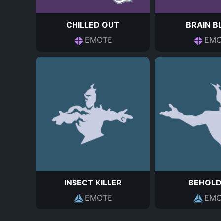
CHILLED OUT
BRAIN B
EMOTE
EMO
INSECT KILLER
BEHOLD
EMOTE
EMO