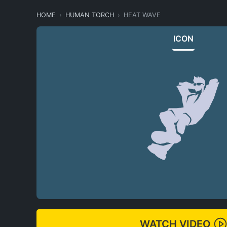
HOME
HUMAN TORCH
HEAT WAVE
ICON
WATCH VIDEO