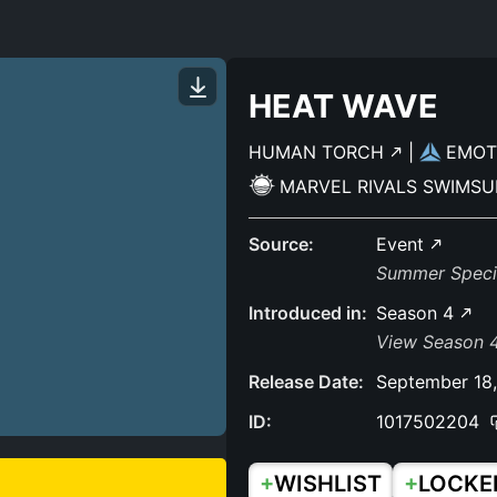
HEAT WAVE
HUMAN TORCH
|
EMO
MARVEL RIVALS SWIMSU
Source:
Event
Summer Specia
Introduced in:
Season 4
View Season 4
Release Date:
September 18
ID:
1017502204
+
+
WISHLIST
LOCKE