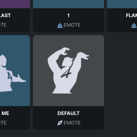
LAST
1
FLA
TE
EMOTE
 ME
DEFAULT
TE
EMOTE