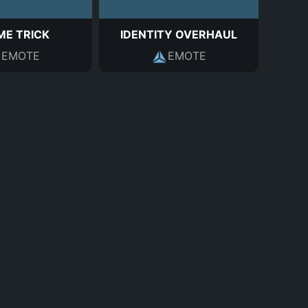
ME TRICK
IDENTITY OVERHAUL
EMOTE
EMOTE