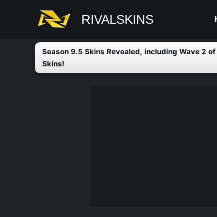
Skip
RIVALSKINS
to
content
Season 9.5 Skins Revealed, including Wave 2 o
Skins!