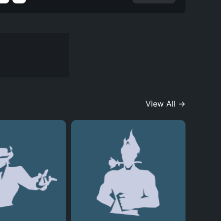
View All →