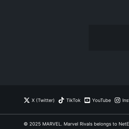
X (Twitter)
TikTok
YouTube
In
© 2025 MARVEL. Marvel Rivals belongs to NetEase