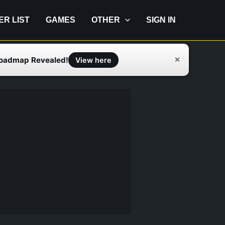
IER LIST
GAMES
OTHER
SIGN IN
Roadmap Revealed!
✕
View here