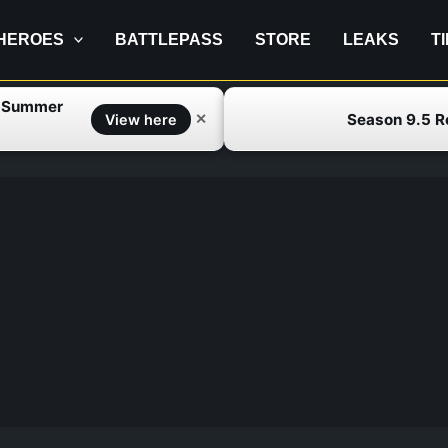
HEROES
BATTLEPASS
STORE
LEAKS
T
f Summer
Season 9.5 
✕
View here