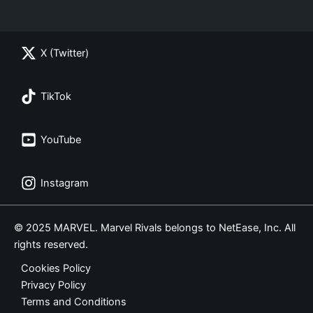
X (Twitter)
TikTok
YouTube
Instagram
© 2025 MARVEL. Marvel Rivals belongs to NetEase, Inc. All
rights reserved.
Cookies Policy
Privacy Policy
Terms and Conditions