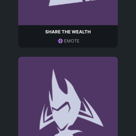
SHARE THE WEALTH
EMOTE