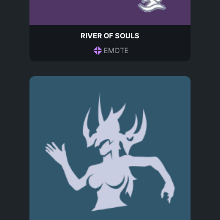
RIVER OF SOULS
EMOTE