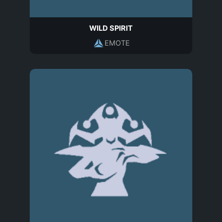
WILD SPIRIT
EMOTE