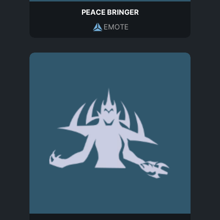
PEACE BRINGER
EMOTE