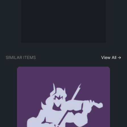
SIMILAR ITEMS
View All →