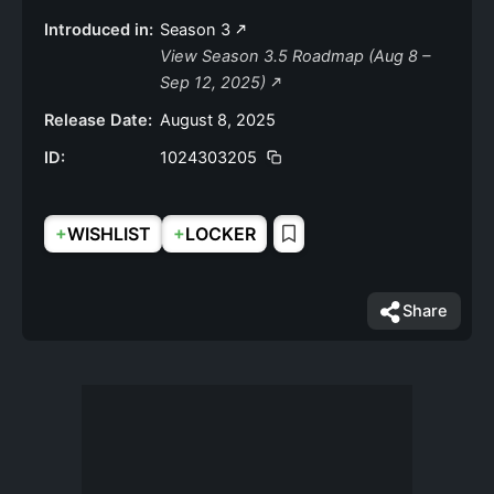
Introduced in:
Season 3
View Season 3.5 Roadmap (Aug 8 –
Sep 12, 2025)
Release Date:
August 8, 2025
ID:
1024303205
+
+
WISHLIST
LOCKER
Share