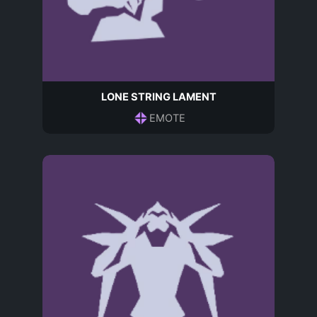
LONE STRING LAMENT
EMOTE