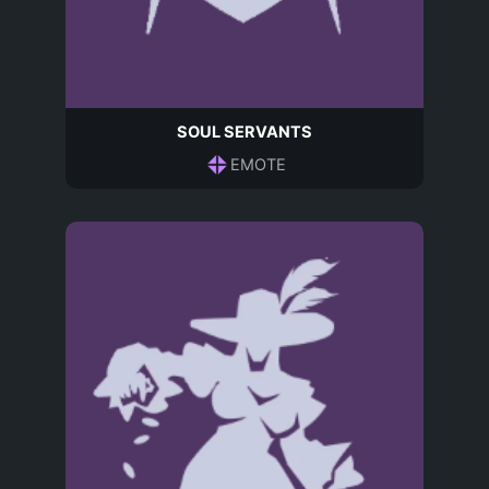
SOUL SERVANTS
EMOTE