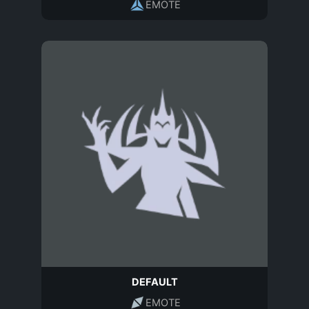
EMOTE
DEFAULT
EMOTE