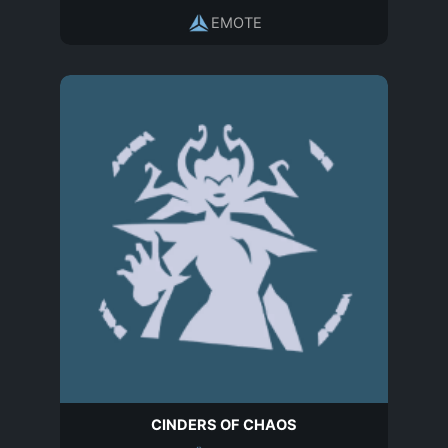
EMOTE
CINDERS OF CHAOS