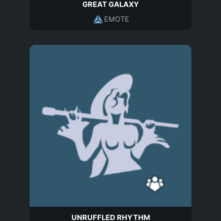
GREAT GALAXY
EMOTE
UNRUFFLED RHYTHM