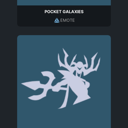
POCKET GALAXIES
EMOTE