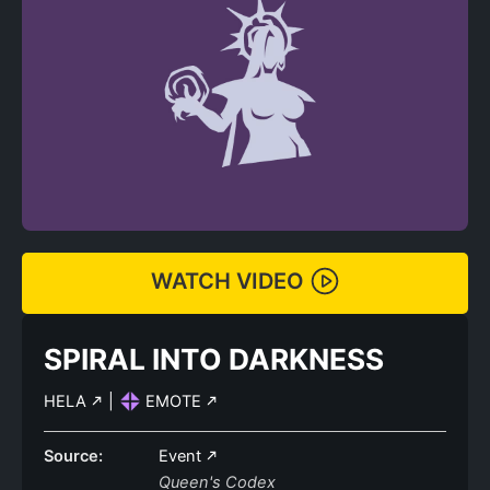
WATCH VIDEO
SPIRAL INTO DARKNESS
HELA
|
EMOTE
Source:
Event
Queen's Codex