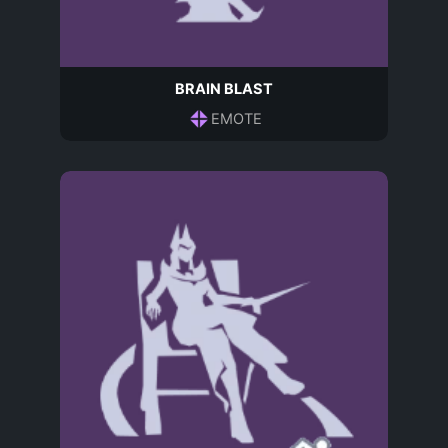
BRAIN BLAST
EMOTE