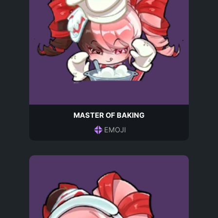
MASTER OF BAKING
EMOJI