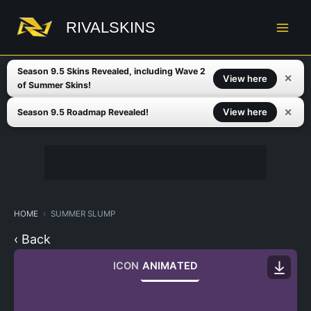
Skip
to
RIVALSKINS
content
Season 9.5 Skins Revealed, including Wave 2
✕
View here
of Summer Skins!
✕
View here
Season 9.5 Roadmap Revealed!
HOME
SUMMER SLUMP
‹ Back
ICON
ANIMATED