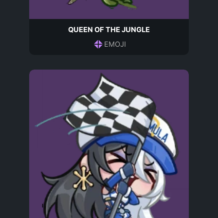
QUEEN OF THE JUNGLE
EMOJI