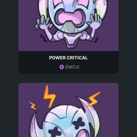
POWER CRITICAL
EMOJI