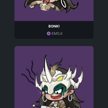
BONK!
EMOJI