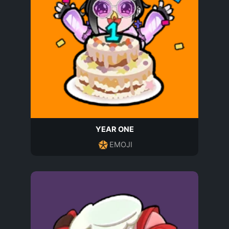
YEAR ONE
EMOJI