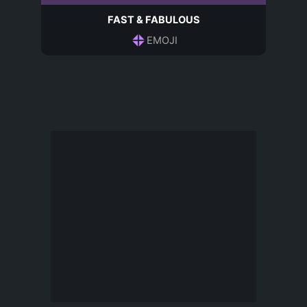
FAST & FABULOUS
EMOJI