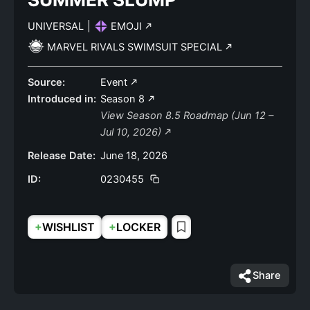
UNIVERSAL
|
EMOJI
MARVEL RIVALS SWIMSUIT SPECIAL
Source:
Event
Introduced in:
Season 8
View Season 8.5 Roadmap (Jun 12 –
Jul 10, 2026)
Release Date:
June 18, 2026
ID:
0230455
+
+
WISHLIST
LOCKER
Share