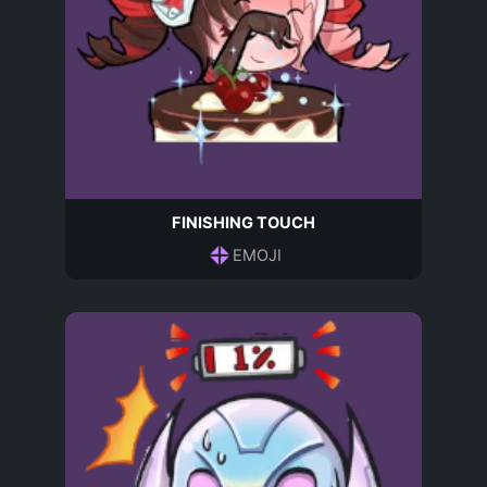
FINISHING TOUCH
EMOJI