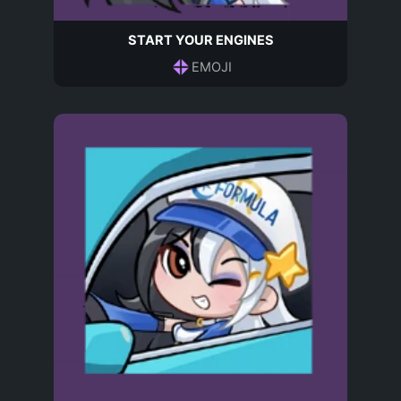
START YOUR ENGINES
EMOJI