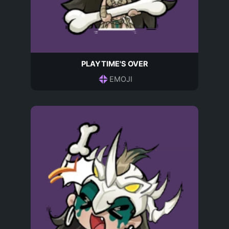
PLAYTIME'S OVER
EMOJI