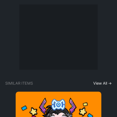
SIMILAR ITEMS
View All →