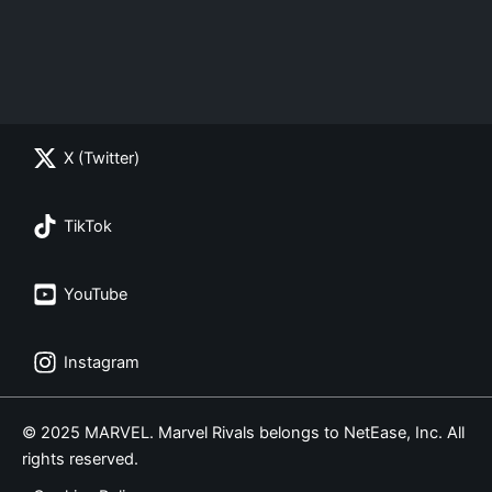
X (Twitter)
TikTok
YouTube
Instagram
© 2025 MARVEL. Marvel Rivals belongs to NetEase, Inc. All
rights reserved.