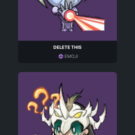
DELETE THIS
EMOJI