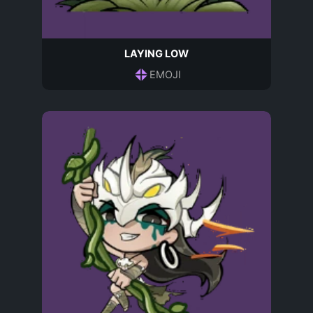
LAYING LOW
EMOJI