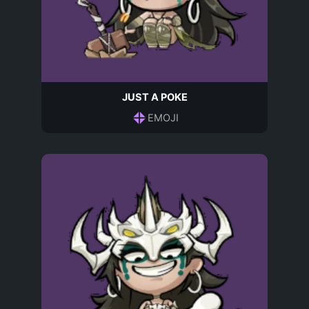
JUST A POKE
EMOJI