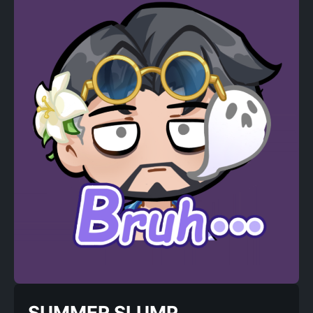
SUMMER SLUMP