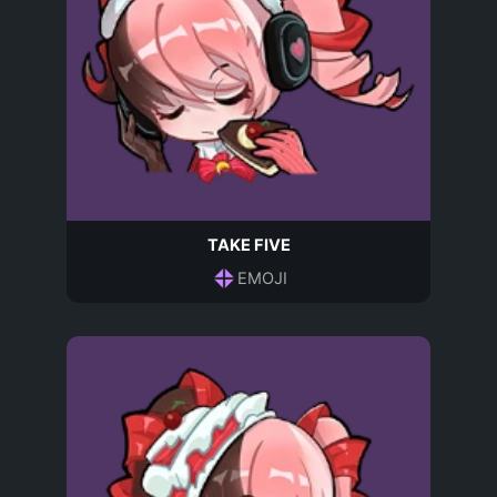
TAKE FIVE
EMOJI