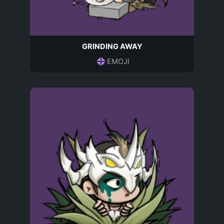
GRINDING AWAY
EMOJI