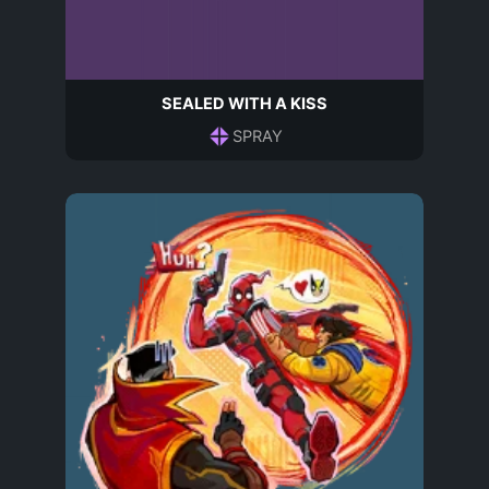
SEALED WITH A KISS
SPRAY