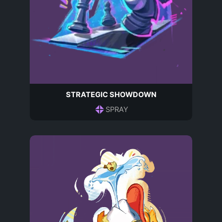
STRATEGIC SHOWDOWN
SPRAY