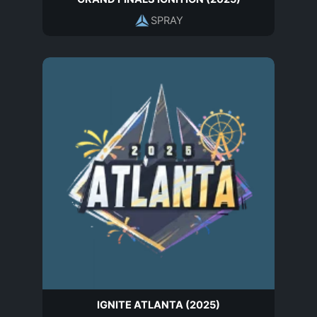
SPRAY
IGNITE ATLANTA (2025)