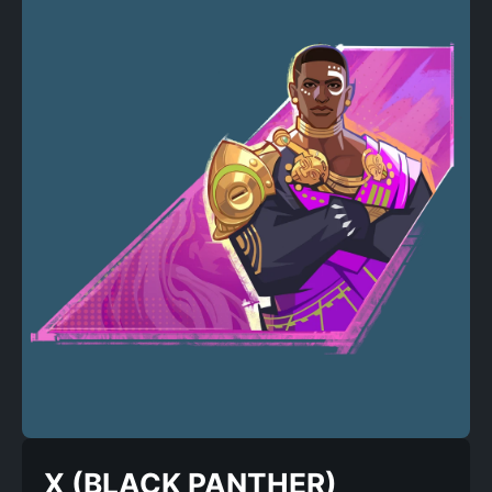
X (BLACK PANTHER)