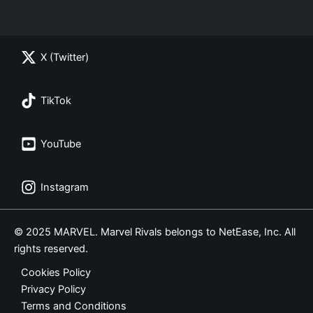
X (Twitter)
TikTok
YouTube
Instagram
© 2025 MARVEL. Marvel Rivals belongs to NetEase, Inc. All
rights reserved.
Cookies Policy
Privacy Policy
Terms and Conditions