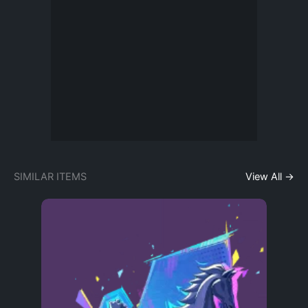
SIMILAR ITEMS
View All →