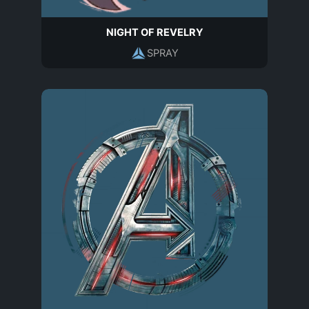
NIGHT OF REVELRY
SPRAY