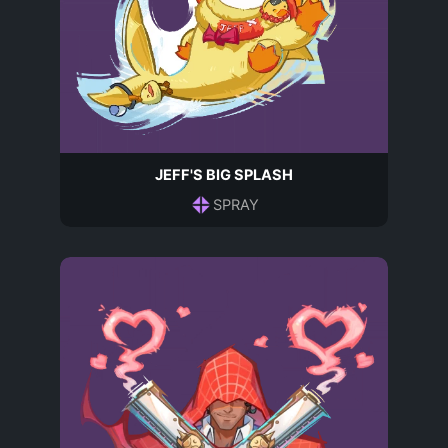
JEFF'S BIG SPLASH
SPRAY