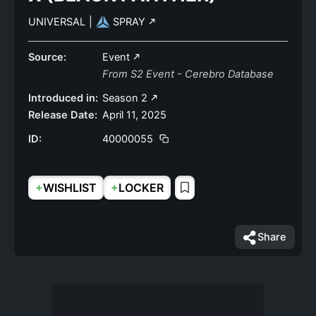
UNIVERSAL
|
SPRAY
Source:
Event
From S2 Event - Cerebro Database
Introduced in:
Season 2
Release Date:
April 11, 2025
ID:
40000055
+
+
WISHLIST
LOCKER
Share