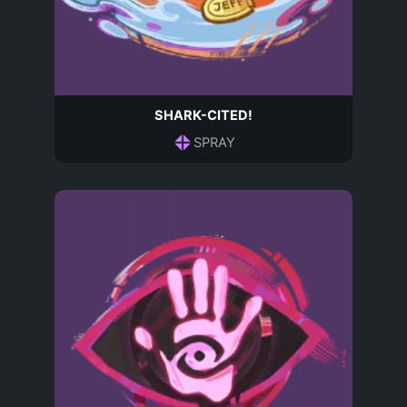
SHARK-CITED!
SPRAY