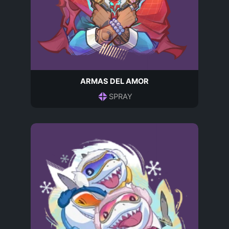
ARMAS DEL AMOR
SPRAY