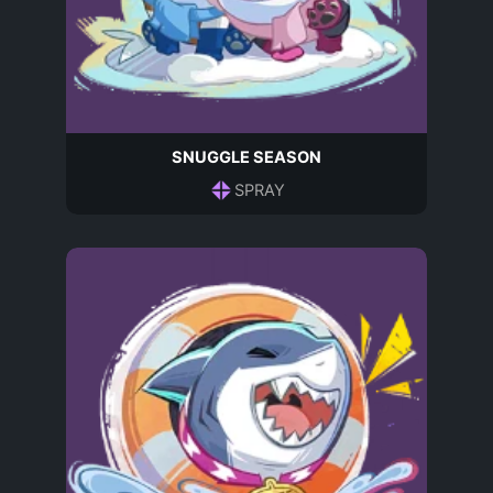
SNUGGLE SEASON
SPRAY