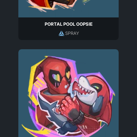
PORTAL POOL OOPSIE
SPRAY