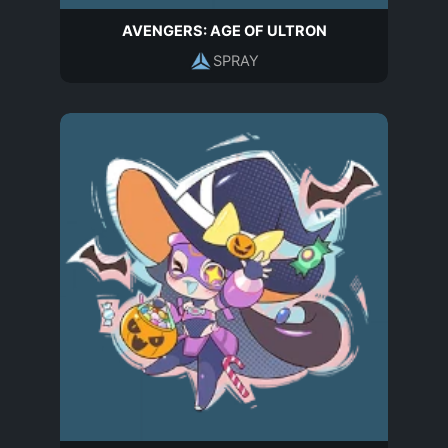
AVENGERS: AGE OF ULTRON
SPRAY