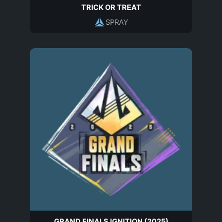
TRICK OR TREAT
SPRAY
GRAND FINALS IGNITION (2025)