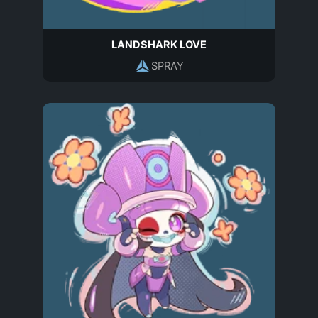
LANDSHARK LOVE
SPRAY