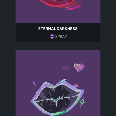
ETERNAL DARKNESS
SPRAY