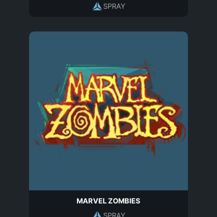
SPRAY
MARVEL ZOMBIES
SPRAY