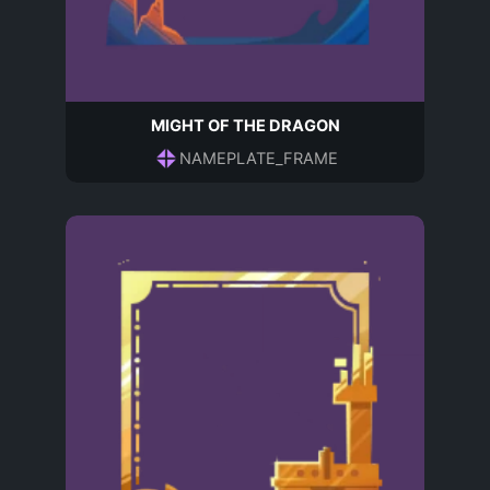
MIGHT OF THE DRAGON
NAMEPLATE_FRAME