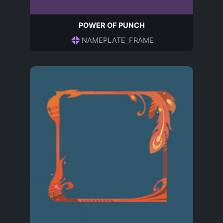
POWER OF PUNCH
NAMEPLATE_FRAME