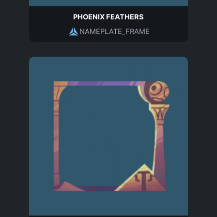
PHOENIX FEATHERS
NAMEPLATE_FRAME