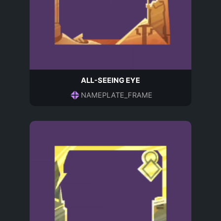
ALL-SEEING EYE
NAMEPLATE_FRAME