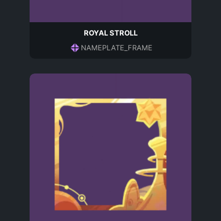
ROYAL STROLL
NAMEPLATE_FRAME