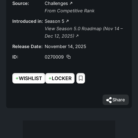
Source:
Challenges
From Competitive Rank
Introduced in:
Season 5
View Season 5.0 Roadmap (Nov 14 –
Dec 12, 2025)
Release Date:
November 14, 2025
ID:
0270009
+
+
WISHLIST
LOCKER
Share