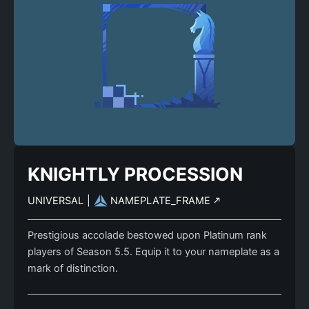
KNIGHTLY PROCESSION
UNIVERSAL
|
NAMEPLATE_FRAME
Prestigious accolade bestowed upon Platinum rank
players of Season 5.5. Equip it to your nameplate as a
mark of distinction.