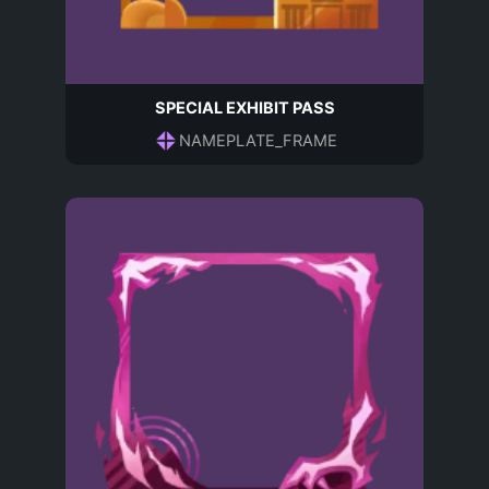
SPECIAL EXHIBIT PASS
NAMEPLATE_FRAME