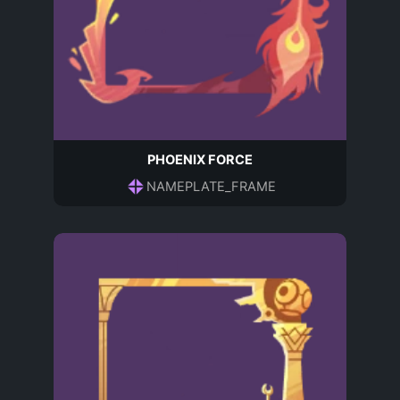
PHOENIX FORCE
NAMEPLATE_FRAME