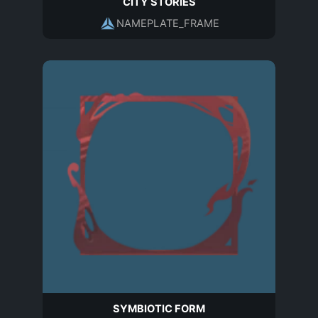
CITY STORIES
NAMEPLATE_FRAME
SYMBIOTIC FORM