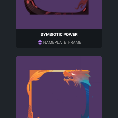
SYMBIOTIC POWER
NAMEPLATE_FRAME