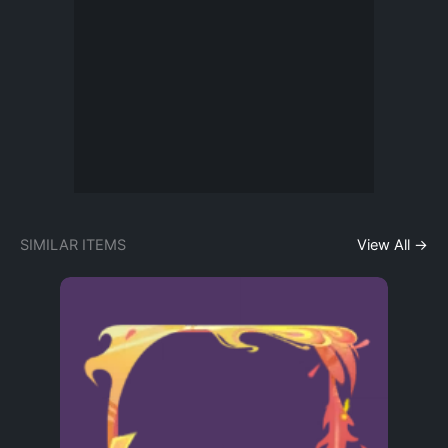
SIMILAR ITEMS
View All →