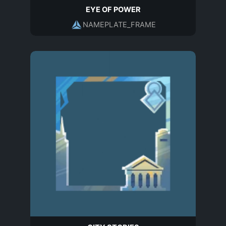
EYE OF POWER
NAMEPLATE_FRAME