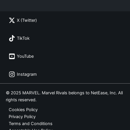
X (Twitter)
TikTok
YouTube
Instagram
© 2025 MARVEL. Marvel Rivals belongs to NetEase, Inc. All
rights reserved.
Cookies Policy
Privacy Policy
Terms and Conditions