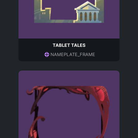
TABLET TALES
NAMEPLATE_FRAME