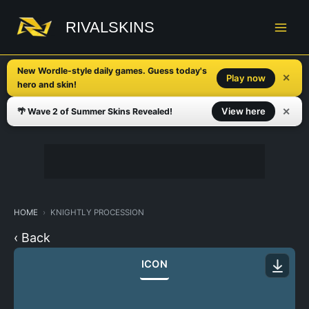
Skip
to
RIVALSKINS
content
New Wordle-style daily games. Guess today's
✕
Play now
hero and skin!
✕
View here
🌴 Wave 2 of Summer Skins Revealed!
HOME
KNIGHTLY PROCESSION
‹ Back
ICON