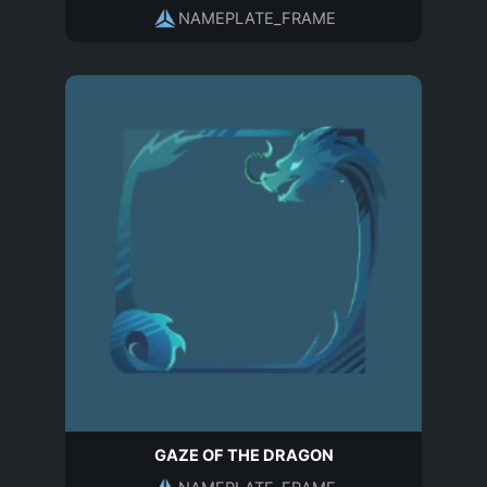
NAMEPLATE_FRAME
GAZE OF THE DRAGON