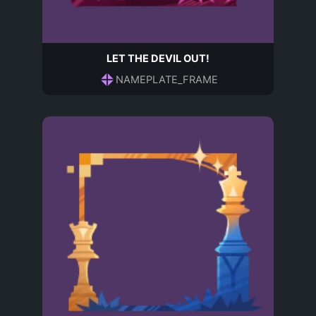
LET THE DEVIL OUT!
NAMEPLATE_FRAME