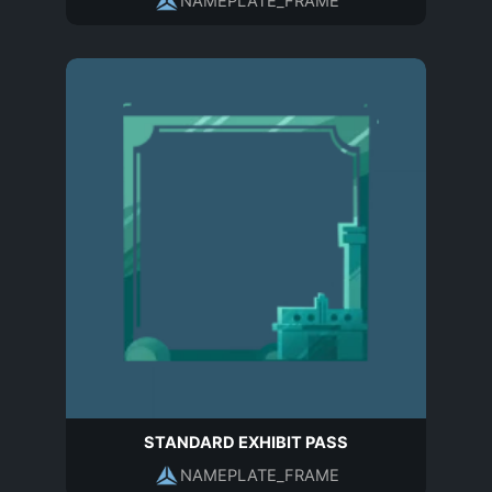
NAMEPLATE_FRAME
STANDARD EXHIBIT PASS
NAMEPLATE_FRAME