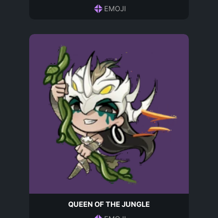
EMOJI
QUEEN OF THE JUNGLE