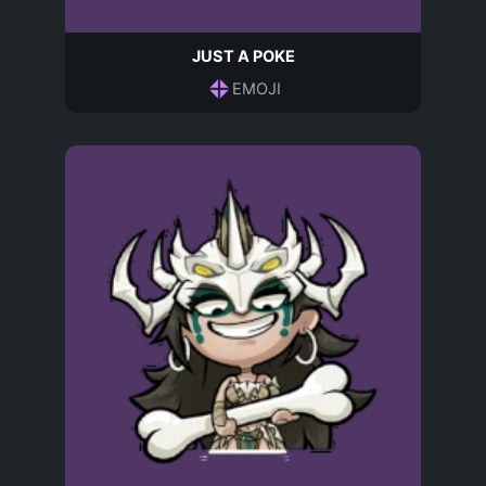
JUST A POKE
EMOJI