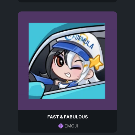
FAST & FABULOUS
EMOJI