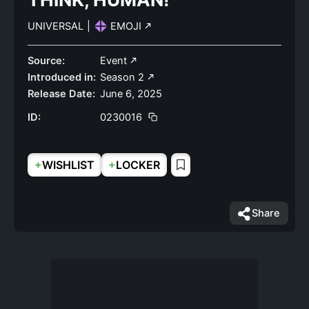
UNIVERSAL
|
EMOJI
Source:
Event
Introduced in:
Season 2
Release Date:
June 6, 2025
ID:
0230016
+
+
WISHLIST
LOCKER
Share