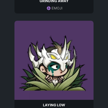
GRINDING AWAY
EMOJI
LAYING LOW