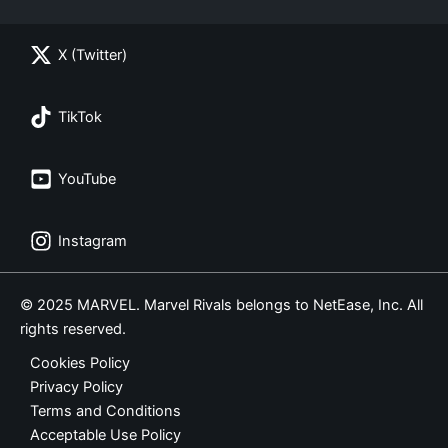
X (Twitter)
TikTok
YouTube
Instagram
© 2025 MARVEL. Marvel Rivals belongs to NetEase, Inc. All
rights reserved.
Cookies Policy
Privacy Policy
Terms and Conditions
Acceptable Use Policy