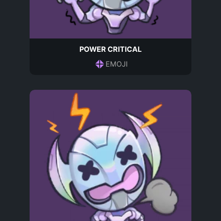
POWER CRITICAL
EMOJI