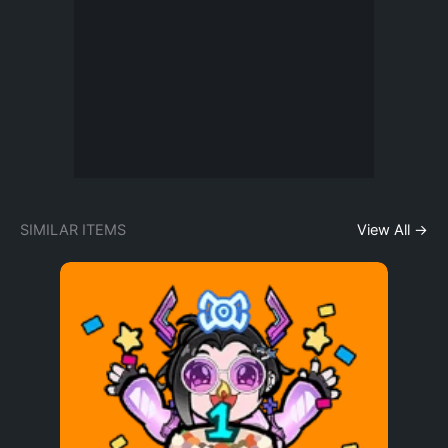
SIMILAR ITEMS
View All →