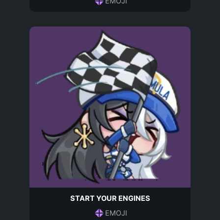
EMOJI
START YOUR ENGINES
EMOJI