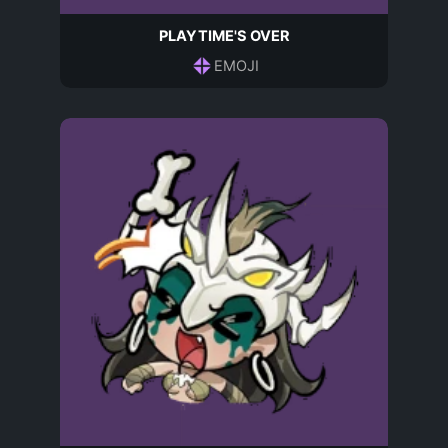
PLAYTIME'S OVER
EMOJI