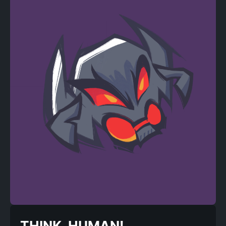
THINK, HUMAN!