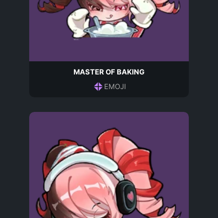
MASTER OF BAKING
EMOJI