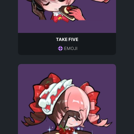
TAKE FIVE
EMOJI