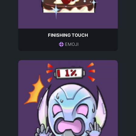
FINISHING TOUCH
EMOJI