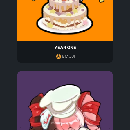
YEAR ONE
EMOJI