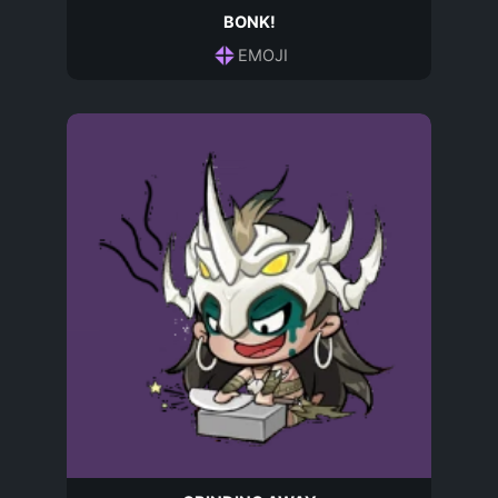
BONK!
EMOJI