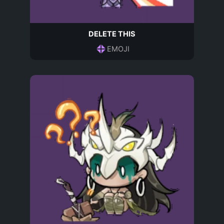
DELETE THIS
EMOJI